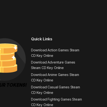
Quick Links
Download Action Games Steam
CD Key Online
Download Adventure Games
Steam CD Key Online
Download Anime Games Steam
CD Key Online
Download Casual Games Steam
CD Key Online
Download Fighting Games Steam
CD Key Online