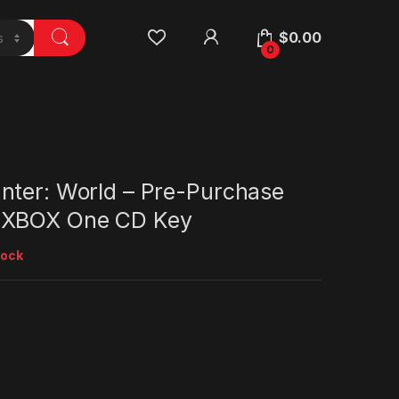
$
0.00
0
nter: World – Pre-Purchase
 XBOX One CD Key
tock