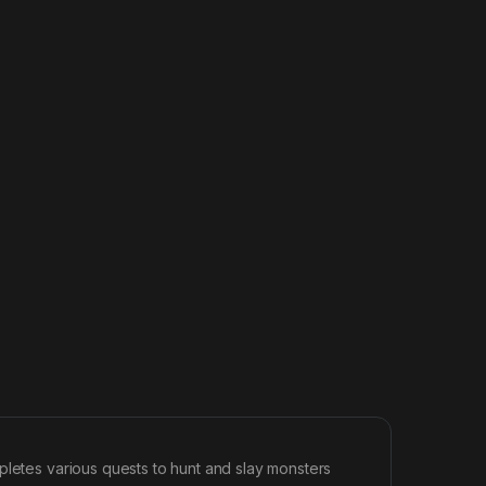
pletes various quests to hunt and slay monsters