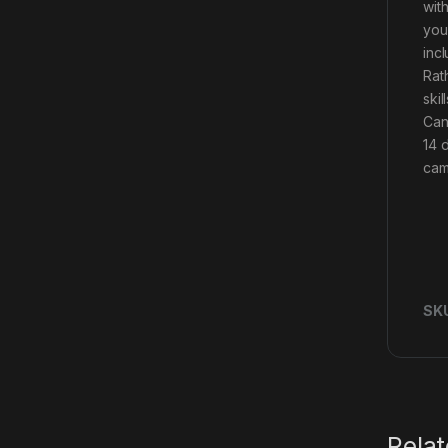
wit
you
inc
Rath
ski
Can
14 
camo
SK
Rela