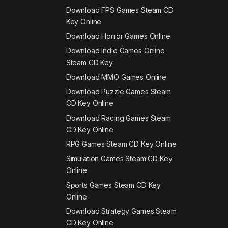
Download FPS Games Steam CD
Key Online
Download Horror Games Online
Download Indie Games Online
Steam CD Key
Download MMO Games Online
Download Puzzle Games Steam
CD Key Online
Download Racing Games Steam
CD Key Online
RPG Games Steam CD Key Online
Simulation Games Steam CD Key
Online
Sports Games Steam CD Key
Online
Download Strategy Games Steam
CD Key Online