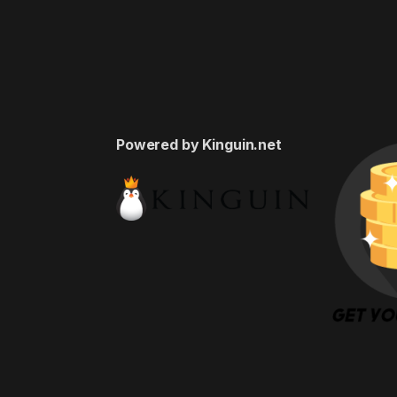
Powered by Kinguin.net