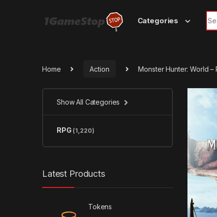
Skip to navigation
Skip to content
Sea
Categories
Home
Action
Monster Hunter: World 
Show All Categories
RPG
(1,220)
Latest Products
Tokens