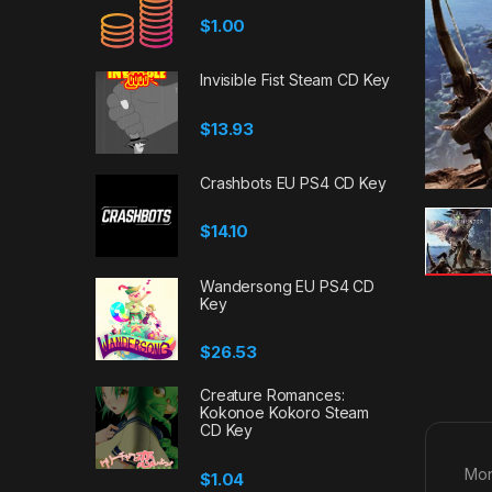
$
1.00
Invisible Fist Steam CD Key
$
13.93
Crashbots EU PS4 CD Key
$
14.10
Wandersong EU PS4 CD
Key
$
26.53
Creature Romances:
Kokonoe Kokoro Steam
CD Key
Mon
$
1.04