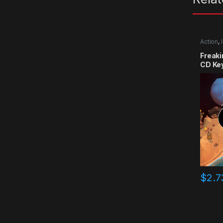
Action
,
Freak
CD Ke
$
2.7