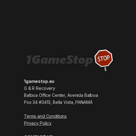
1gamestop.eu
G & R Recovery
Balboa Office Center, Avenida Balboa
Pso 34 #3413, Bella Vista, PANAMÁ
Terms and Conditions
Privacy Policy