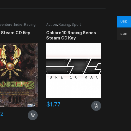
USD
venture
,
Indie
,
Racing
Action
,
Racing
,
Sport
 Steam CD Key
Calibre 10 Racing Series
EUR
Steam CD Key
$
1.77
02