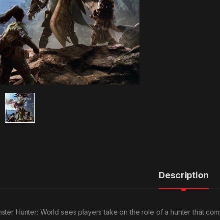
Description
ster Hunter: World sees players take on the role of a hunter that com