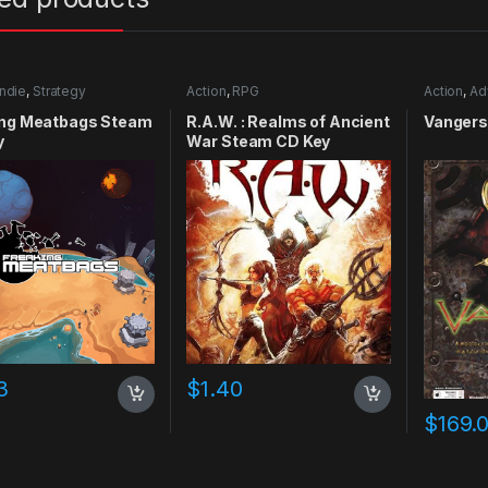
Indie
,
Strategy
Action
,
RPG
Action
,
Ad
ing Meatbags Steam
R.A.W. : Realms of Ancient
Vangers
y
War Steam CD Key
3
$
1.40
$
169.