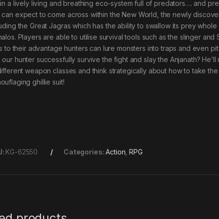
hin a lively living and breathing eco-system full of predators…. and p
 can expect to come across within the New World, the newly discover
luding the Great Jagras which has the ability to swallow its prey whol
alos. Players are able to utilise survival tools such as the slinger and 
lls to their advantage hunters can lure monsters into traps and even pit
 our hunter successfully survive the fight and slay the Anjanath? He’l
different weapon classes and think strategically about how to take the
uflaging ghillie suit!
U:
KG-62550
Categories:
Action
,
RPG
ted products