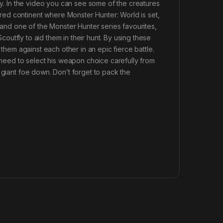
rey. In the video you can see some of the creatures
ed continent where Monster Hunter: World is set,
e and one of the Monster Hunter series favourites,
Scoutfly to aid them in their hunt. By using these
 them against each other in an epic fierce battle.
l need to select his weapon choice carefully from
 giant foe down. Don’t forget to pack the