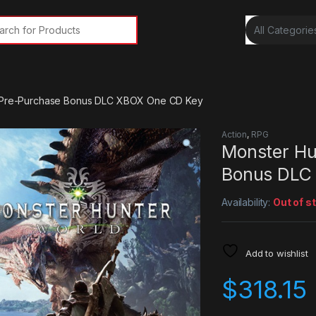
rch for:
– Pre-Purchase Bonus DLC XBOX One CD Key
Action
,
RPG
Monster Hu
Bonus DLC
Availability:
Out of s
Add to wishlist
$
318.15