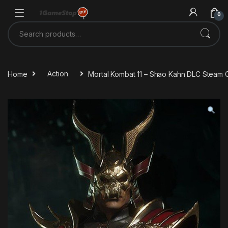
Skip to navigation
Skip to content
0
Search for:
Home
Action
Mortal Kombat 11 – Shao Kahn DLC Steam 