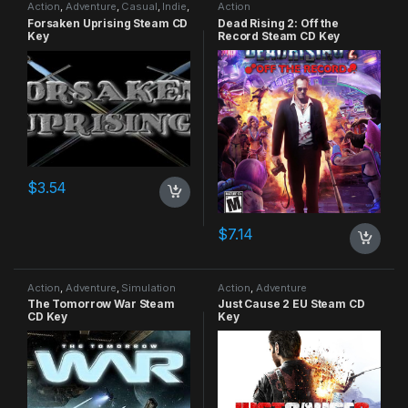
Action
,
Adventure
,
Casual
,
Indie
,
Action
RPG
,
Simulation
Forsaken Uprising Steam CD
Dead Rising 2: Off the
Key
Record Steam CD Key
$
3.54
$
7.14
Action
,
Adventure
,
Simulation
Action
,
Adventure
The Tomorrow War Steam
Just Cause 2 EU Steam CD
CD Key
Key