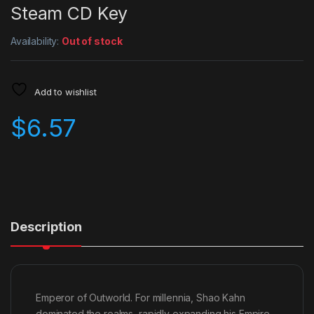
Steam CD Key
Availability:
Out of stock
Add to wishlist
$
6.57
Description
Emperor of Outworld. For millennia, Shao Kahn
dominated the realms, rapidly expanding his Empire