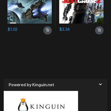
$
1.02
$
3.34
Powered by Kinguin.net