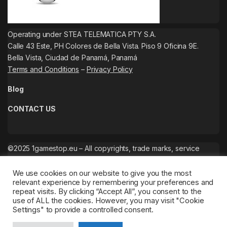
Operating under STEA TELEMATICA PTY S.A.
Calle 43 Este, PH Colores de Bella Vista. Piso 9 Oficina 9E.
Bella Vista, Ciudad de Panamá, Panamá
Terms and Conditions
–
Privacy Policy
Blog
CONTACT US
©2025 1gamestop.eu – All copyrights, trade marks, service
marks belong to the corresponding owners.
We use cookies on our website to give you the most
relevant experience by remembering your preferences and
repeat visits. By clicking “Accept All”, you consent to the
use of ALL the cookies. However, you may visit "Cookie
Settings" to provide a controlled consent.