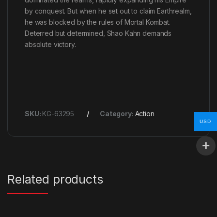
by conquest. But when he set out to claim Earthrealm,
he was blocked by the rules of Mortal Kombat.
Deterred but determined, Shao Kahn demands
absolute victory.
SKU:
KG-63295
Category:
Action
USD
Related products