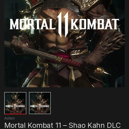
Action
Mortal Kombat 11 – Shao Kahn DLC