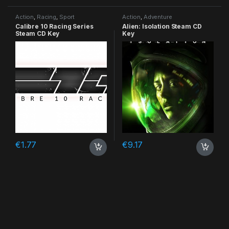
Action
,
Racing
,
Sport
Action
,
Adventure
Calibre 10 Racing Series
Alien: Isolation Steam CD
Steam CD Key
Key
€
1.77
€
9.17