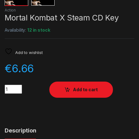
Action
Mortal Kombat X Steam CD Key
Availability:
12 in stock
Add to wishlist
€
6.66
Quantity
Add to cart
Description