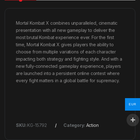
Mortal Kombat X combines unparalleled, cinematic
presentation with all new gameplay to deliver the
most brutal Kombat experience ever. For the first
time, Mortal Kombat X gives players the ability to
choose from multiple variations of each character
impacting both strategy and fighting style. And with a
new fully-connected gameplay experience, players
are launched into a persistent online contest where
every fight matters in a global battle for supremacy.
EUR
SKU:
KG-15792
Category:
Action