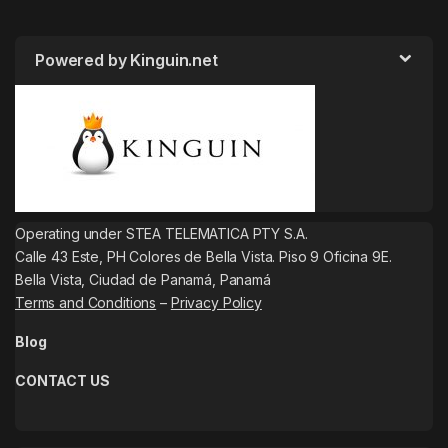
Powered by Kinguin.net
Operating under STEA TELEMATICA PTY S.A.
Calle 43 Este, PH Colores de Bella Vista. Piso 9 Oficina 9E.
Bella Vista, Ciudad de Panamá, Panamá
Terms and Conditions
–
Privacy Policy
Blog
CONTACT US