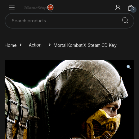
Skip to navigation
Skip to content
0
Search for:
Home
Action
Mortal Kombat X Steam CD Key