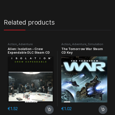
Related products
Action
,
Adventure
Action
,
Adventure
,
Simulation
Alien: Isolation – Crew
The Tomorrow War Steam
Expendable DLC Steam CD
CD Key
Key
€
1.52
€
1.02