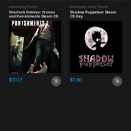
Adventure
,
Puzzle
Adventure
,
Indie
,
Puzzle
Sherlock Holmes: Crimes
Shadow Puppeteer Steam
and Punishments Steam CD
CD Key
Key
$
10.17
$
1.90