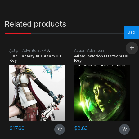
Related products
USD
Action
,
Adventure
,
RPG
,
Action
,
Adventure
Strategy
Final Fantasy XIII Steam CD
Alien: Isolation EU Steam CD
Key
Key
$
17.60
$
8.83