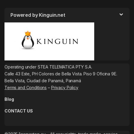
Powered by Kinguin.net
Operating under STEA TELEMATICA PTY S.A.
Calle 43 Este, PH Colores de Bella Vista. Piso 9 Oficina 9E.
Bella Vista, Ciudad de Panamá, Panamá
Terms and Conditions
–
Privacy Policy
Blog
CONTACT US