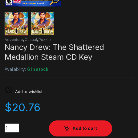
Adventure
,
Casual
,
Puzzle
Nancy Drew: The Shattered
Medallion Steam CD Key
Availability:
6 in stock
Add to wishlist
$
20.76
Quantity
Add to cart