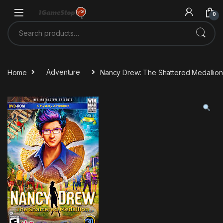
Skip to navigation
Skip to content
0
Search for:
Home
Adventure
Nancy Drew: The Shattered Medallio