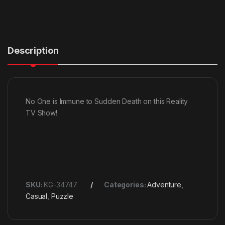
Description
No One is Immune to Sudden Death on this Reality
TV Show!
SKU:
KG-34747
Categories:
Adventure
,
Casual
,
Puzzle