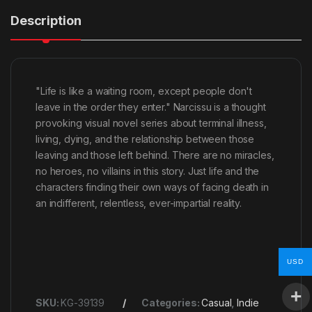
Description
"Life is like a waiting room, except people don't
leave in the order they enter." Narcissu is a thought
provoking visual novel series about terminal illness,
living, dying, and the relationship between those
leaving and those left behind. There are no miracles,
no heroes, no villains in this story. Just life and the
characters finding their own ways of facing death in
an indifferent, relentless, ever-impartial reality.
USD
SKU:
KG-39139
Categories:
Casual
,
Indie