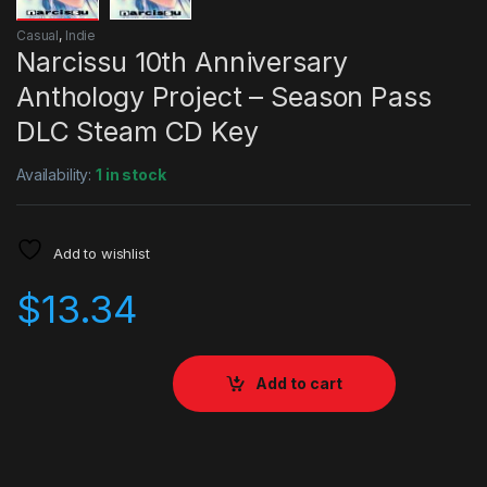
Casual
,
Indie
Narcissu 10th Anniversary
Anthology Project – Season Pass
DLC Steam CD Key
Availability:
1 in stock
Add to wishlist
$
13.34
Add to cart