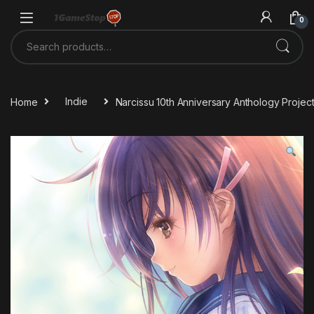
Skip to navigation
Skip to content
0
Search for:
Home
Indie
Narcissu 10th Anniversary Anthology Proje