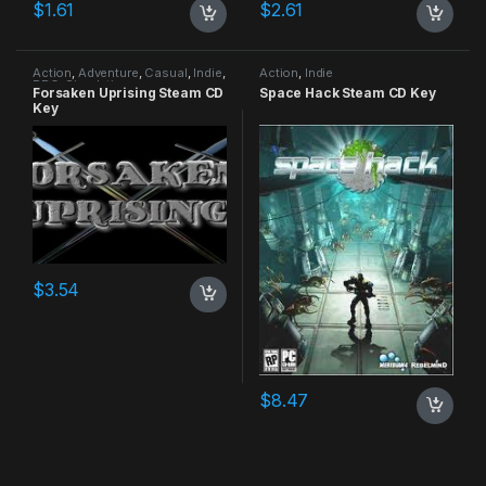
$
1.61
$
2.61
Action
,
Adventure
,
Casual
,
Indie
,
Action
,
Indie
RPG
,
Simulation
Forsaken Uprising Steam CD
Space Hack Steam CD Key
Key
$
3.54
$
8.47