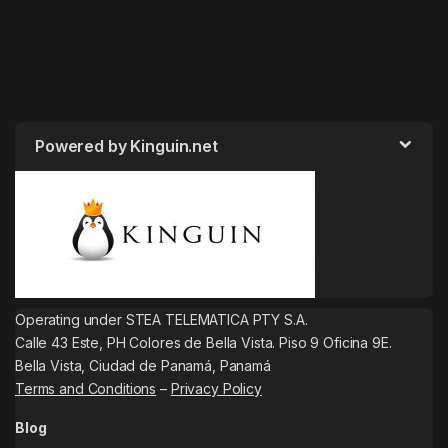
Powered by Kinguin.net
Operating under STEA TELEMATICA PTY S.A.
Calle 43 Este, PH Colores de Bella Vista. Piso 9 Oficina 9E.
Bella Vista, Ciudad de Panamá, Panamá
Terms and Conditions
–
Privacy Policy
Blog