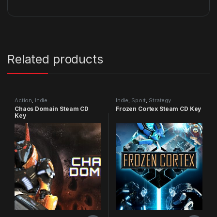
Related products
Action
,
Indie
Indie
,
Sport
,
Strategy
Chaos Domain Steam CD
Frozen Cortex Steam CD Key
Key