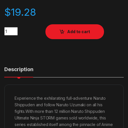
$
19.28
Quantity
Add to cart
Description
Experience the exhilarating full-adventure Naruto
Shippuden and follow Naruto Uzumaki on all his
fights.With more than 12 million Naruto Shippuden
Ultimate Ninja STORM games sold worldwide, this
series established itself among the pinnacle of Anime