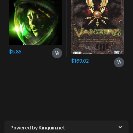
$
5.85
$
169.02
Powered by Kinguin.net