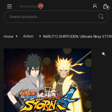
Skip to navigation
Skip to content
0
Search for:
Home
Action
NARUTO SHIPPUDEN: Ultimate Ninja STO