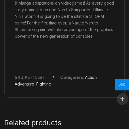
& Manga adaptations on videogames! As every good
story comes to an end Naruto Shippuden: Ultimate
Ninja Storm 4 is going to be the ultimate STORM
game! For the first time ever, a Naruto/Naruto
Shippuden game will take advantage of the graphics
power of the new generation of consoles.
SKU:
KG-40887
Categories:
Action
,
Adventure
,
Fighting
USD
Related products