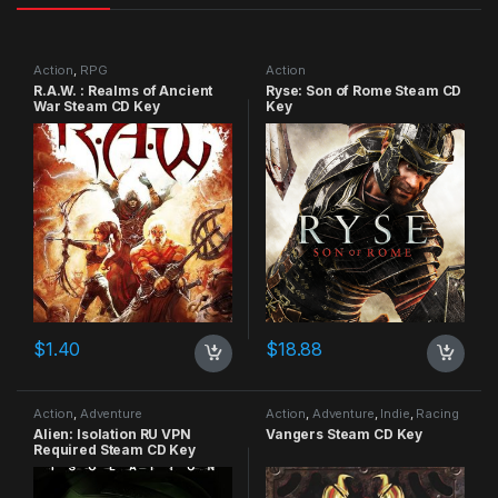
Action
,
RPG
Action
R.A.W. : Realms of Ancient
Ryse: Son of Rome Steam CD
War Steam CD Key
Key
$
1.40
$
18.88
Action
,
Adventure
Action
,
Adventure
,
Indie
,
Racing
Alien: Isolation RU VPN
Vangers Steam CD Key
Required Steam CD Key