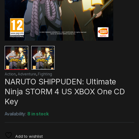
Action
,
Adventure
,
Fighting
NARUTO SHIPPUDEN: Ultimate
Ninja STORM 4 US XBOX One CD
Key
Availability:
8 in stock
Add to wishlist