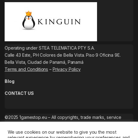
Operating under STEA TELEMATICA PTY S.A.
Calle 43 Este, PH Colores de Bella Vista. Piso 9 Oficina 9E.
Bella Vista, Ciudad de Panamá, Panamá
Terms and Conditions
–
Privacy Policy
Blog
CONTACT US
©2025 1gamestop.eu – All copyrights, trade marks, service
marks belong to the corresponding owners.
We use cookies on our website to give you the most
relevant experience by remembering your preferences and