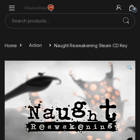
Skip to navigation
Skip to content
0
Search for:
Home
Action
Naught Reawakening Steam CD Key