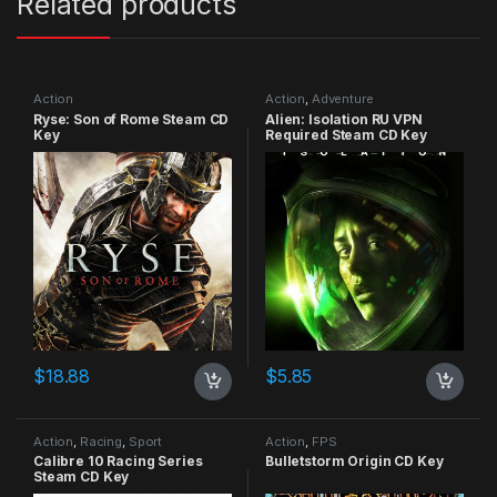
Related products
Action
Action
,
Adventure
Ryse: Son of Rome Steam CD
Alien: Isolation RU VPN
Key
Required Steam CD Key
$
18.88
$
5.85
Action
,
Racing
,
Sport
Action
,
FPS
Calibre 10 Racing Series
Bulletstorm Origin CD Key
Steam CD Key