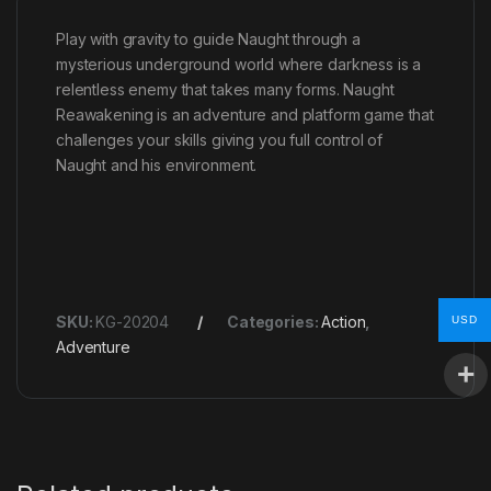
Play with gravity to guide Naught through a
mysterious underground world where darkness is a
relentless enemy that takes many forms. Naught
Reawakening is an adventure and platform game that
challenges your skills giving you full control of
Naught and his environment.
SKU:
KG-20204
Categories:
Action
,
USD
Adventure