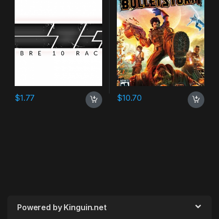
$
1.77
$
10.70
Powered by Kinguin.net