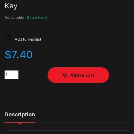
Key
Availability:
6 in stock
Add to wishlist
$
7.40
Quantity
Add to cart
Description