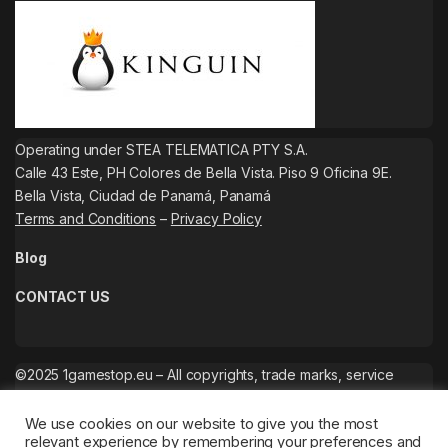
Operating under STEA TELEMATICA PTY S.A.
Calle 43 Este, PH Colores de Bella Vista. Piso 9 Oficina 9E.
Bella Vista, Ciudad de Panamá, Panamá
Terms and Conditions
–
Privacy Policy
Blog
CONTACT US
©2025 1gamestop.eu – All copyrights, trade marks, service
marks belong to the corresponding owners.
We use cookies on our website to give you the most
relevant experience by remembering your preferences and