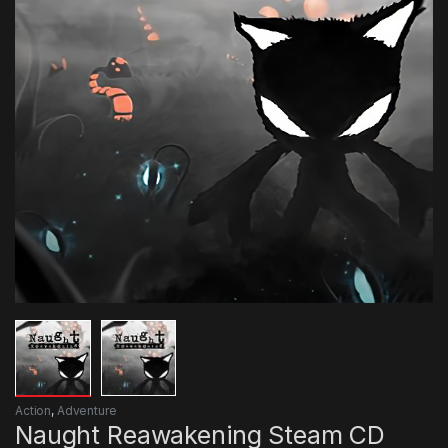
Action
,
Adventure
Naught Reawakening Steam CD