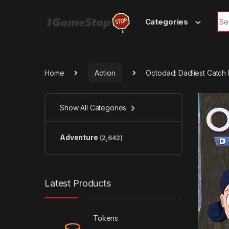
Skip to navigation
Skip to content
Sea
Categories
Home
Action
Octodad: Dadliest Catc
Show All Categories
Adventure
(2,642)
Latest Products
Tokens