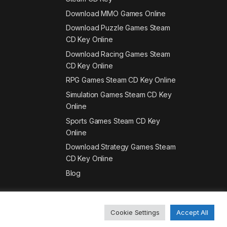
Download MMO Games Online
Download Puzzle Games Steam
CD Key Online
Download Racing Games Steam
CD Key Online
RPG Games Steam CD Key Online
Simulation Games Steam CD Key
Online
Sports Games Steam CD Key
Online
Download Strategy Games Steam
CD Key Online
Blog
Cookie Settings
Accept All