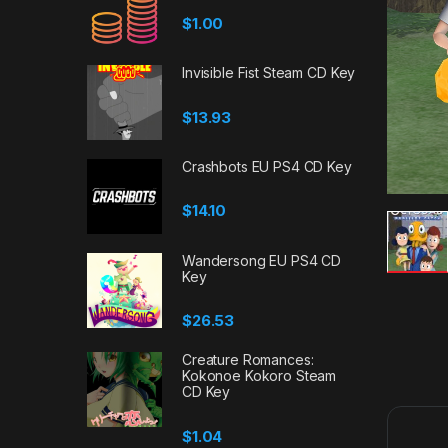
$
1.00
Invisible Fist Steam CD Key
$
13.93
Crashbots EU PS4 CD Key
$
14.10
Wandersong EU PS4 CD
Key
$
26.53
Creature Romances:
Kokonoe Kokoro Steam
CD Key
$
1.04