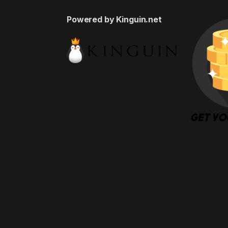
Powered by Kinguin.net