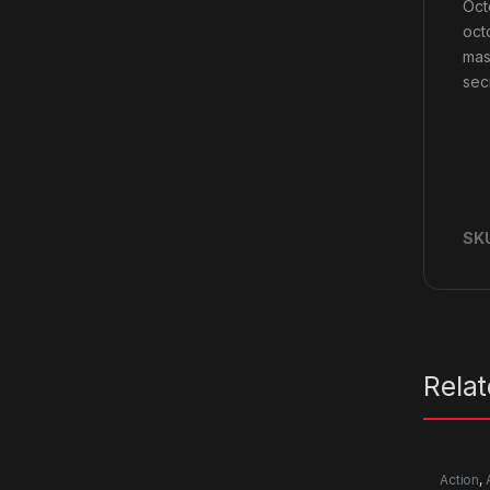
Oct
oct
mas
sec
SK
Rela
Action
,