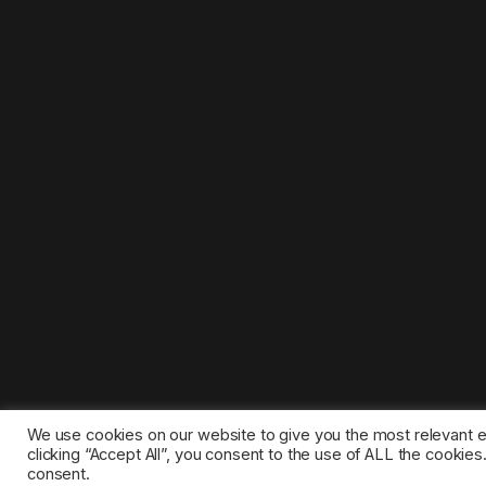
We use cookies on our website to give you the most relevant 
clicking “Accept All”, you consent to the use of ALL the cookie
consent.
©2025 1gamestop.eu - All copyrights, trade marks, serv