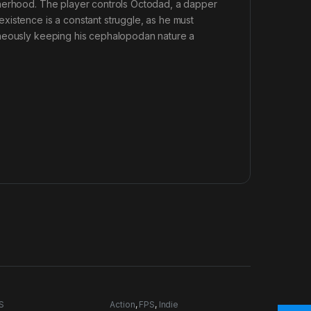
therhood. The player controls Octodad, a dapper
xistence is a constant struggle, as he must
aneously keeping his cephalopodan nature a
S
Action
,
FPS
,
Indie