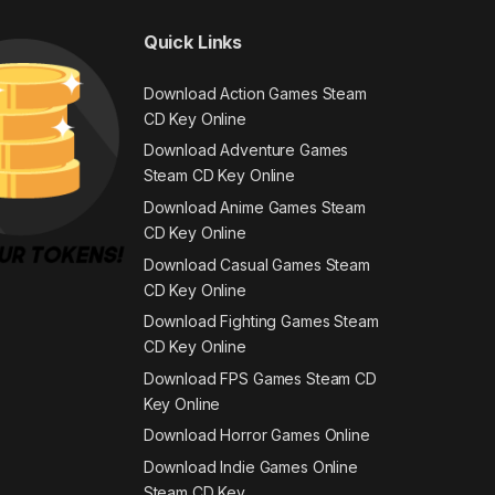
Quick Links
Download Action Games Steam
CD Key Online
Download Adventure Games
Steam CD Key Online
Download Anime Games Steam
CD Key Online
Download Casual Games Steam
CD Key Online
Download Fighting Games Steam
CD Key Online
Download FPS Games Steam CD
Key Online
Download Horror Games Online
Download Indie Games Online
Steam CD Key