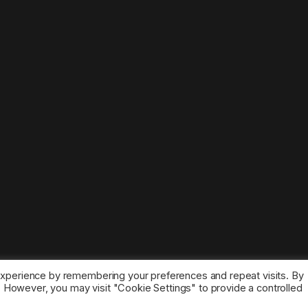
experience by remembering your preferences and repeat visits. By
s. However, you may visit "Cookie Settings" to provide a controlled
ice marks belong to the corresponding owners.