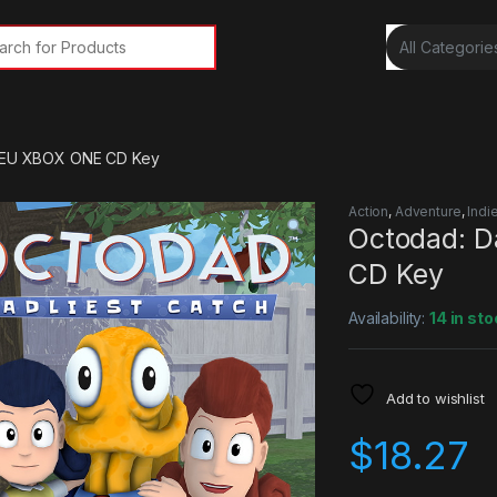
rch for:
h EU XBOX ONE CD Key
Action
,
Adventure
,
Indi
Octodad: D
CD Key
Availability:
14 in sto
Add to wishlist
$
18.27