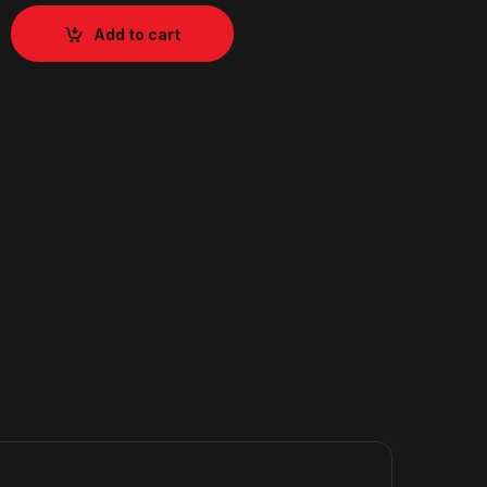
Add to cart