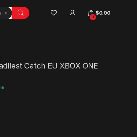
$
0.00
0
e
adliest Catch EU XBOX ONE
ck