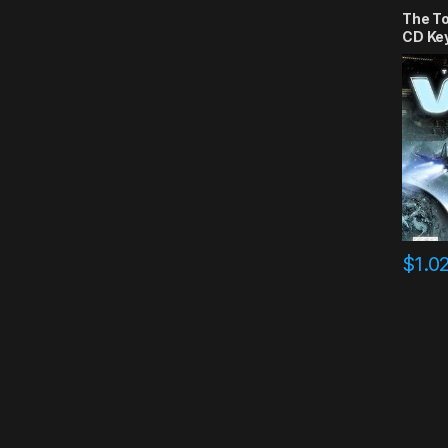
The T
CD Ke
$
1.0