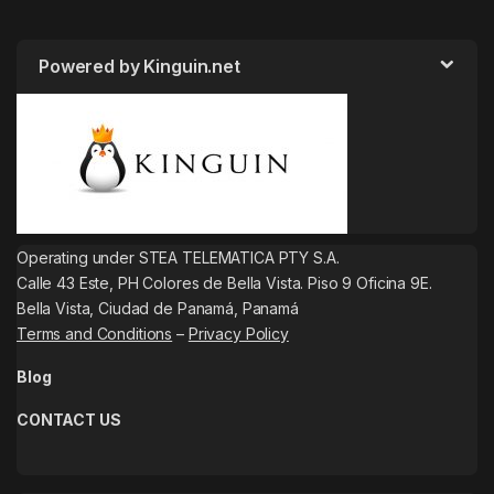
Powered by Kinguin.net
Operating under STEA TELEMATICA PTY S.A.
Calle 43 Este, PH Colores de Bella Vista. Piso 9 Oficina 9E.
Bella Vista, Ciudad de Panamá, Panamá
Terms and Conditions
–
Privacy Policy
Blog
CONTACT US