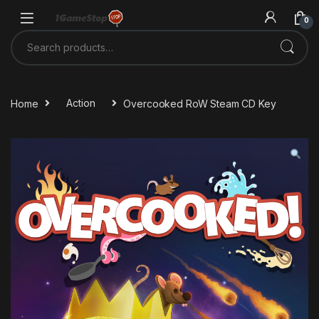
Skip to navigation
Skip to content
0
Search for:
Home
Action
Overcooked RoW Steam CD Key