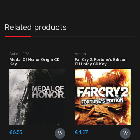
Related products
Action
,
FPS
Action
Medal Of Honor Origin CD
Far Cry 2: Fortune’s Edition
Key
EU Uplay CD Key
€
6.55
€
4.27