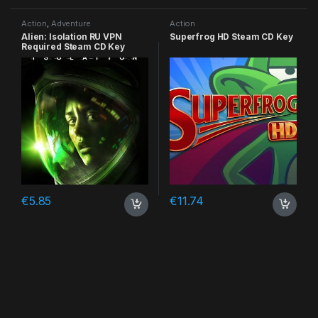
Action
,
Adventure
Action
Alien: Isolation RU VPN
Superfrog HD Steam CD Key
Required Steam CD Key
€
5.85
€
11.74