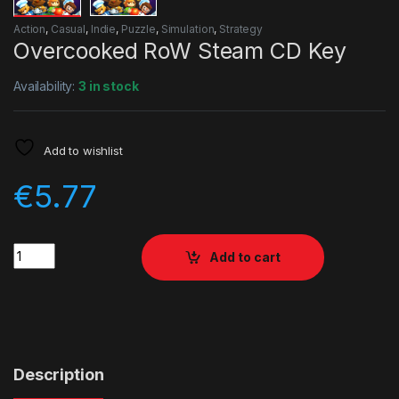
Action
,
Casual
,
Indie
,
Puzzle
,
Simulation
,
Strategy
Overcooked RoW Steam CD Key
Availability:
3 in stock
Add to wishlist
€
5.77
Quantity
Add to cart
Description