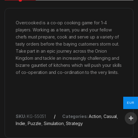
Overcooked is a co-op cooking game for 1-4
players. Working as a team, you and your fellow
chefs must prepare, cook and serve up a variety of
tasty orders before the baying customers storm out.
Take part in an epic journey across the Onion
Kingdom and tackle an increasingly challenging and
bizarre gauntlet of kitchens which will push your skills
of co-operation and co-ordination to the very limits.
EUR
SKU:
KG-55051
Categories:
Action
,
Casual
,
Indie
,
Puzzle
,
Simulation
,
Strategy