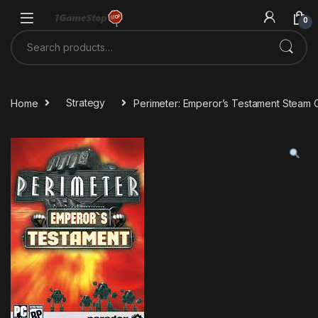
Skip to navigation
Skip to content
0
Search for:
Home
Strategy
Perimeter: Emperor’s Testament Steam 