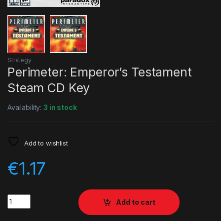
Strategy
Perimeter: Emperor’s Testament
Steam CD Key
Availability:
3 in stock
Add to wishlist
€
1.17
Quantity
Add to cart