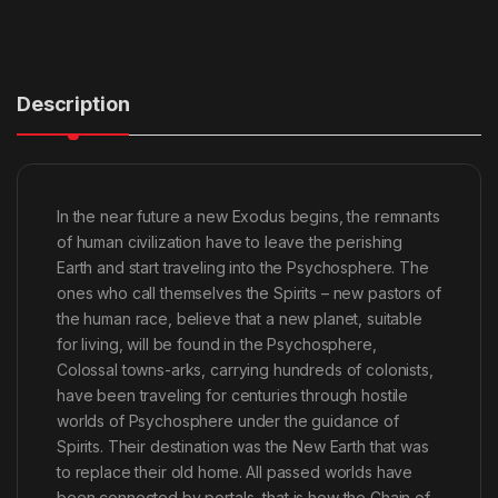
Description
In the near future a new Exodus begins, the remnants
of human civilization have to leave the perishing
Earth and start traveling into the Psychosphere. The
ones who call themselves the Spirits – new pastors of
the human race, believe that a new planet, suitable
for living, will be found in the Psychosphere,
Colossal towns-arks, carrying hundreds of colonists,
have been traveling for centuries through hostile
worlds of Psychosphere under the guidance of
Spirits. Their destination was the New Earth that was
to replace their old home. All passed worlds have
been connected by portals, that is how the Chain of