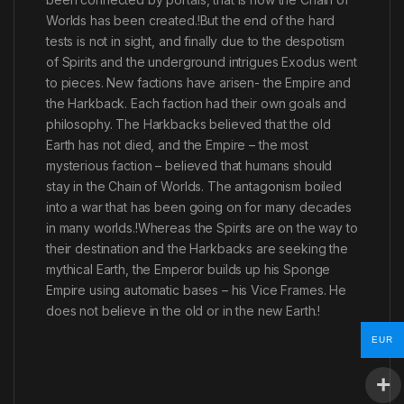
Worlds has been created.!But the end of the hard
tests is not in sight, and finally due to the despotism
of Spirits and the underground intrigues Exodus went
to pieces. New factions have arisen- the Empire and
the Harkback. Each faction had their own goals and
philosophy. The Harkbacks believed that the old
Earth has not died, and the Empire – the most
mysterious faction – believed that humans should
stay in the Chain of Worlds. The antagonism boiled
into a war that has been going on for many decades
in many worlds.!Whereas the Spirits are on the way to
their destination and the Harkbacks are seeking the
mythical Earth, the Emperor builds up his Sponge
Empire using automatic bases – his Vice Frames. He
does not believe in the old or in the new Earth.!
EUR