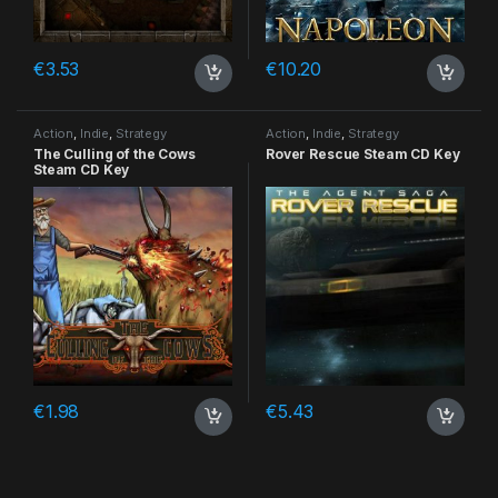
€
3.53
€
10.20
Action
,
Indie
,
Strategy
Action
,
Indie
,
Strategy
The Culling of the Cows
Rover Rescue Steam CD Key
Steam CD Key
€
1.98
€
5.43