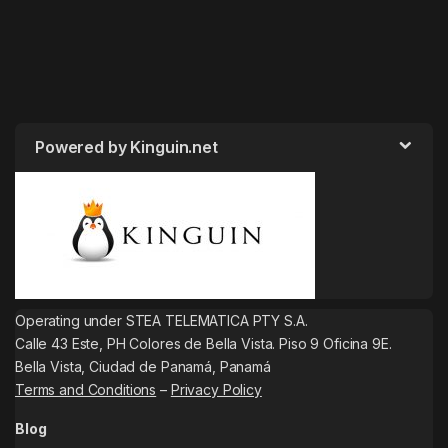
Powered by Kinguin.net
Operating under STEA TELEMATICA PTY S.A.
Calle 43 Este, PH Colores de Bella Vista. Piso 9 Oficina 9E.
Bella Vista, Ciudad de Panamá, Panamá
Terms and Conditions
–
Privacy Policy
Blog