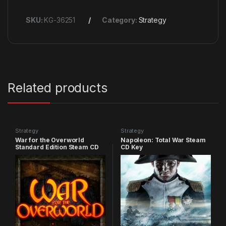
SKU:
KG-36251
Category:
Strategy
Related products
Strategy
Strategy
War for the Overworld
Napoleon: Total War Steam
Standard Edition Steam CD
CD Key
Key