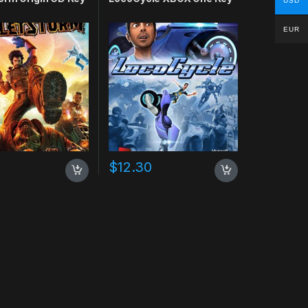
USD
EUR
0
$
12.30