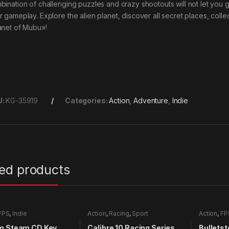
bination of challenging puzzles and crazy shootouts will not let you 
r gameplay. Explore the alien planet, discover all secret places, col
anet of Mubu»!
U:
KG-35919
Categories:
Action
,
Adventure
,
Indie
ted products
FPS
,
Indie
Action
,
Racing
,
Sport
Action
,
FP
m Steam CD Key
Calibre 10 Racing Series
Bulletst