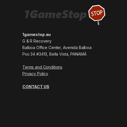
1gamestop.eu
G & R Recovery
Balboa Office Center, Avenida Balboa
Pso 34 #3413, Bella Vista, PANAMÁ
Terms and Conditions
Privacy Policy
CONTACT US