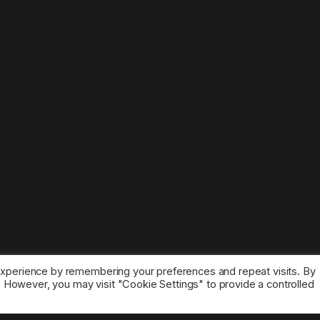
experience by remembering your preferences and repeat visits. By
s. However, you may visit "Cookie Settings" to provide a controlled
ice marks belong to the corresponding owners.