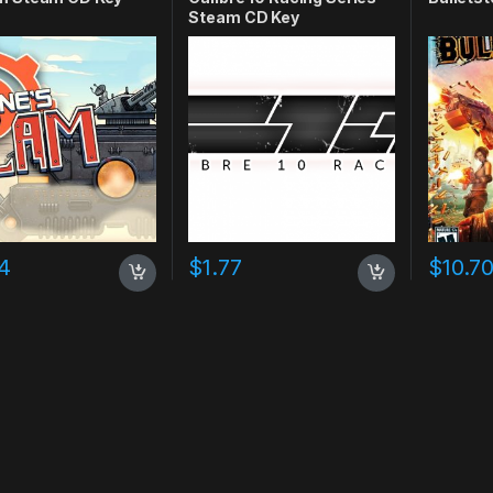
Steam CD Key
4
$
1.77
$
10.7