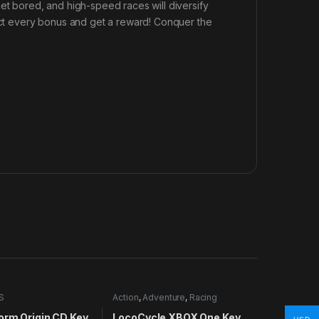
get bored, and high-speed races will diversify
lect every bonus and get a reward! Conquer the
S
Action
,
Adventure
,
Racing
orm Origin CD Key
LocoCycle XBOX One Key