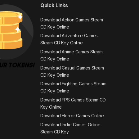
Quick Links
Download Action Games Steam
CD Key Online
Download Adventure Games
Steam CD Key Online
Download Anime Games Steam
CD Key Online
Download Casual Games Steam
CD Key Online
Download Fighting Games Steam
CD Key Online
Download FPS Games Steam CD
Key Online
Download Horror Games Online
Download Indie Games Online
Steam CD Key