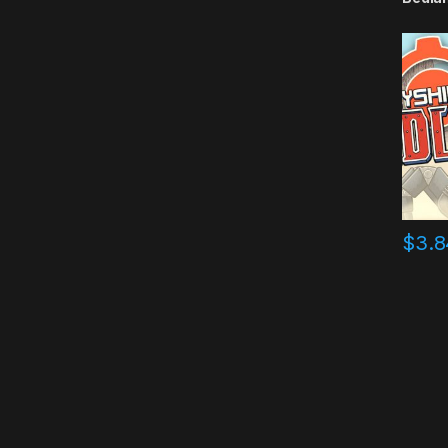
$
3.8