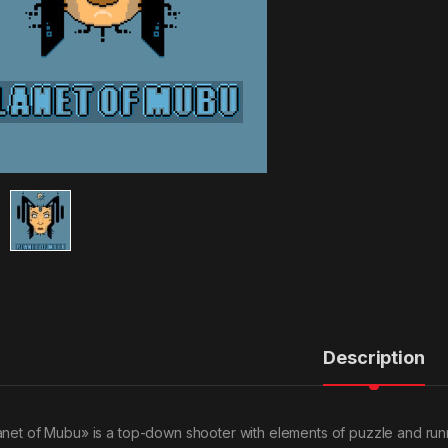
Description
anet of Mubu» is a top-down shooter with elements of puzzle and runner