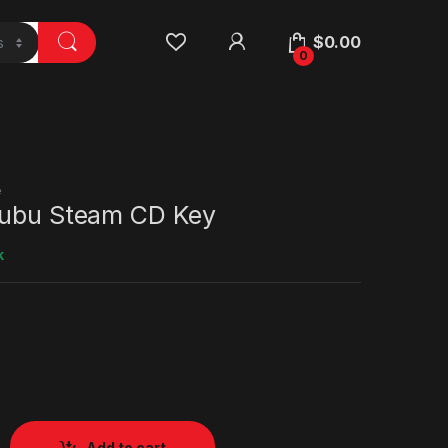
$
0.00
0
e
Mubu Steam CD Key
k
Add to cart