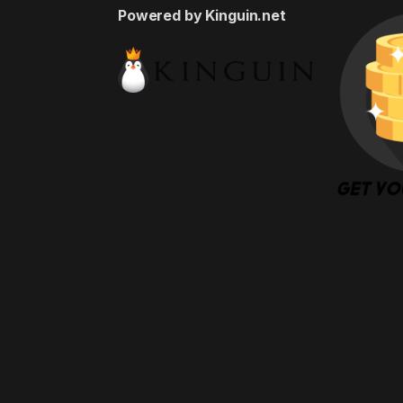
Powered by Kinguin.net