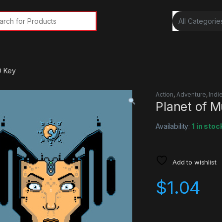
rch for:
D Key
Action
,
Adventure
,
Indi
Planet of 
Availability:
1 in stoc
Add to wishlist
$
1.04