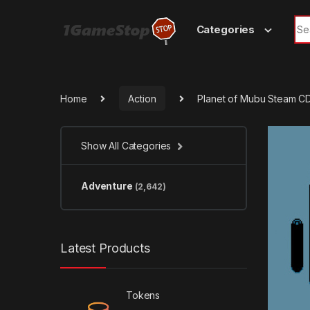
Skip to navigation
Skip to content
Sea
Categories
Home
Action
Planet of Mubu Steam C
Show All Categories
Adventure
(2,642)
Latest Products
Tokens