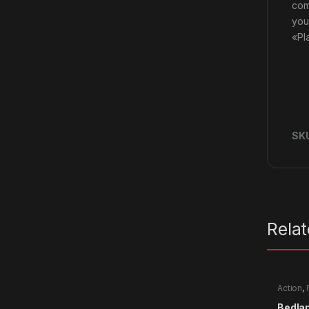
com
you
«Pl
SK
Rela
Action
,
Bedla