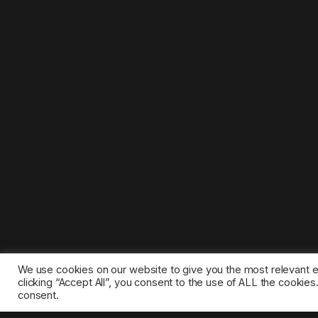
We use cookies on our website to give you the most relevant 
clicking “Accept All”, you consent to the use of ALL the cookie
consent.
©2025 1gamestop.eu - All copyrights, trade marks, serv