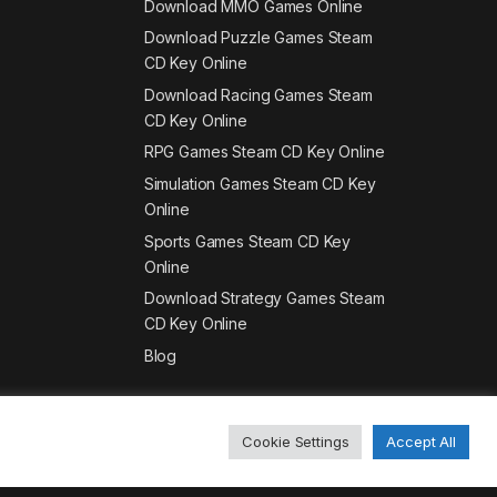
Download MMO Games Online
Download Puzzle Games Steam
CD Key Online
Download Racing Games Steam
CD Key Online
RPG Games Steam CD Key Online
Simulation Games Steam CD Key
Online
Sports Games Steam CD Key
Online
Download Strategy Games Steam
CD Key Online
Blog
Cookie Settings
Accept All