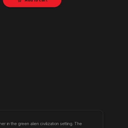
 in the green alien civilization setting. The