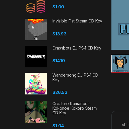
$
1.00
Invisible Fist Steam CD Key
$
13.93
Crashbots EU PS4 CD Key
$
14.10
Wandersong EU PS4 CD
Key
$
26.53
Creature Romances:
Kokonoe Kokoro Steam
CD Key
«Pl
$
1.04