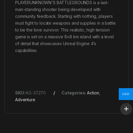
PLAYERUNKNOWN'S BATTLEGROUNDS is a last-
man-standing shooter being developed with
community feedback. Starting with nothing, players
must fight to locate weapons and supplies in a battle
to be the lone survivor. This realistic, high tension
game is set on a massive 8×8 km island with a level
of detail that showcases Unreal Engine 4’s
capabilities.
SKU:
KG-37270
Categories:
Action
,
USD
Adventure