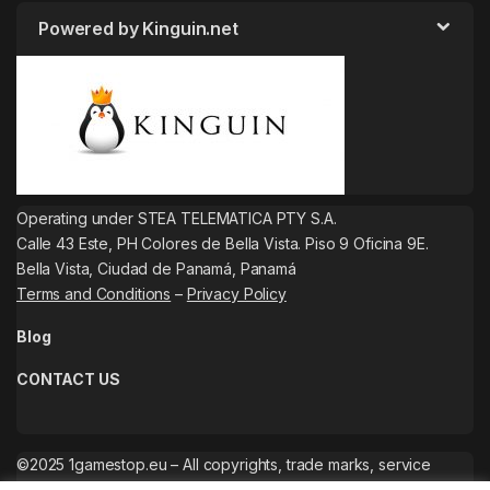
Powered by Kinguin.net
Operating under STEA TELEMATICA PTY S.A.
Calle 43 Este, PH Colores de Bella Vista. Piso 9 Oficina 9E.
Bella Vista, Ciudad de Panamá, Panamá
Terms and Conditions
–
Privacy Policy
Blog
CONTACT US
©2025 1gamestop.eu – All copyrights, trade marks, service
marks belong to the corresponding owners.