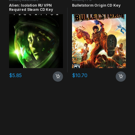
Alien: Isolation RU VPN
Bulletstorm Origin CD Key
Required Steam CD Key
$
5.85
$
10.70