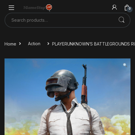
Skip to navigation
Skip to content
0
Search for:
Home
Action
PLAYERUNKNOWN’S BATTLEGROUNDS RU V