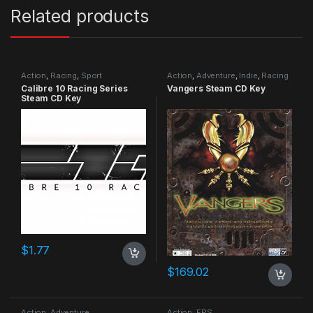
Related products
Action
,
Racing
,
Sport
Action
,
Adventure
,
Indie
,
Racing
Calibre 10 Racing Series
Vangers Steam CD Key
Steam CD Key
$
1.77
$
169.02
Action
,
Adventure
Action
,
FPS