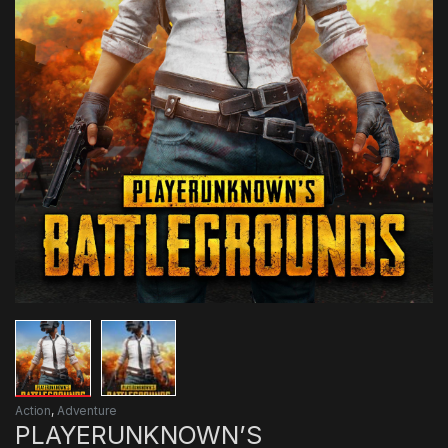
Action
,
Adventure
PLAYERUNKNOWN’S