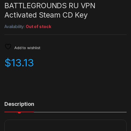
BATTLEGROUNDS RU VPN
Activated Steam CD Key
Availability:
Out of stock
Add to wishlist
$
13.13
Description