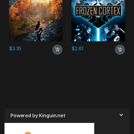
$
3.35
$
2.61
Powered by Kinguin.net