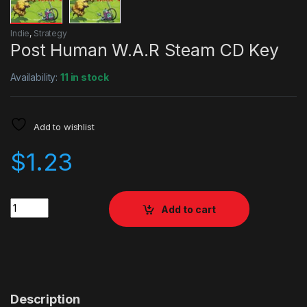
Indie
,
Strategy
Post Human W.A.R Steam CD Key
Availability:
11 in stock
Add to wishlist
$
1.23
Quantity
Add to cart
Description