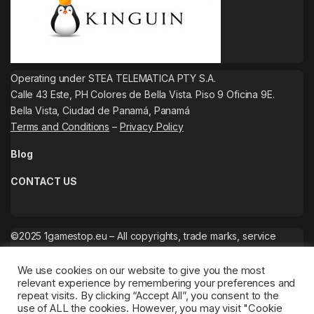
Operating under STEA TELEMATICA PTY S.A.
Calle 43 Este, PH Colores de Bella Vista. Piso 9 Oficina 9E.
Bella Vista, Ciudad de Panamá, Panamá
Terms and Conditions
–
Privacy Policy
Blog
CONTACT US
©2025 1gamestop.eu – All copyrights, trade marks, service
marks belong to the corresponding owners.
We use cookies on our website to give you the most
relevant experience by remembering your preferences and
repeat visits. By clicking “Accept All”, you consent to the
use of ALL the cookies. However, you may visit "Cookie