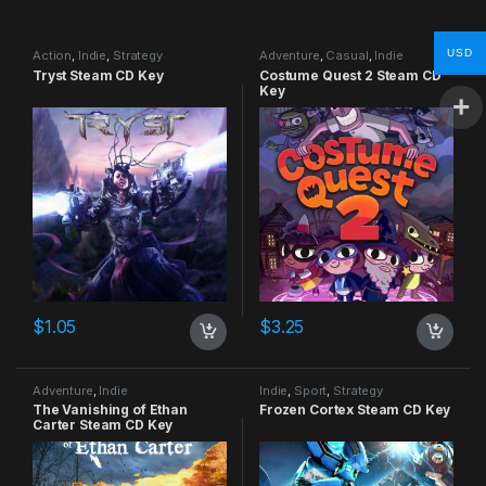
USD
Action
,
Indie
,
Strategy
Adventure
,
Casual
,
Indie
Tryst Steam CD Key
Costume Quest 2 Steam CD
Key
$
1.05
$
3.25
Adventure
,
Indie
Indie
,
Sport
,
Strategy
The Vanishing of Ethan
Frozen Cortex Steam CD Key
Carter Steam CD Key