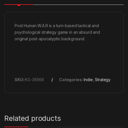
Post Human W.A.R is a turn-based tactical and
psychological strategy game in an absurd and
original post-apocalyptic background.
SKU:
KG-36568
Categories:
Indie
,
Strategy
Related products