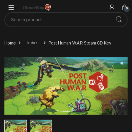
Skip to navigation
Skip to content
0
Search for:
Home
Indie
Post Human W.A.R Steam CD Key