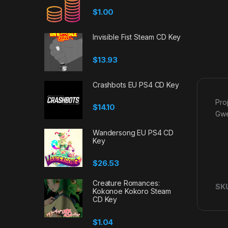
$
1.00
Invisible Fist Steam CD Key
$
13.93
Crashbots EU PS4 CD Key
Pro
$
14.10
Gwe
Wandersong EU PS4 CD
Key
$
26.53
Creature Romances:
SK
Kokonoe Kokoro Steam
CD Key
$
1.04