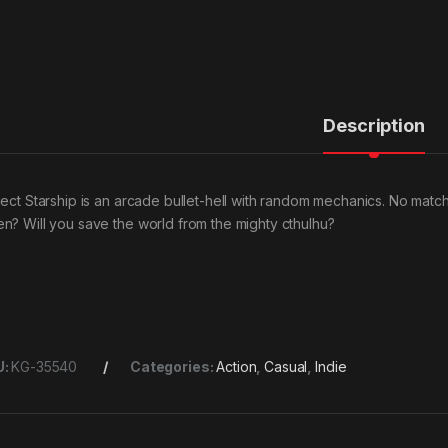
Description
ject Starship is an arcade bullet-hell with random mechanics. No match
n? Will you save the world from the mighty cthulhu?
U:
KG-35540
Categories:
Action
,
Casual
,
Indie