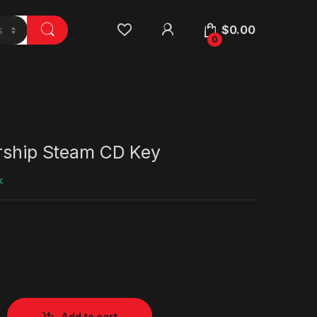
$
0.00
0
arship Steam CD Key
k
Add to cart