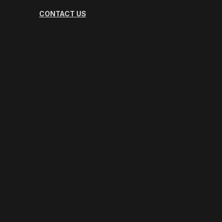
CONTACT US