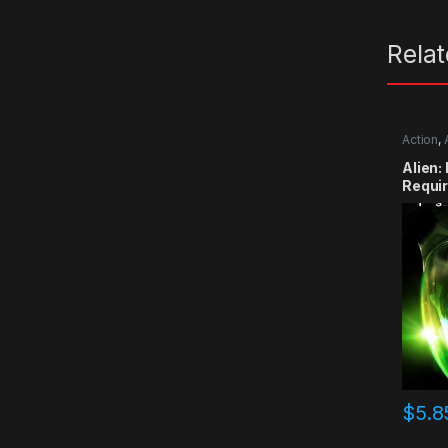
Rela
Action
,
Alien:
Requi
$
5.8