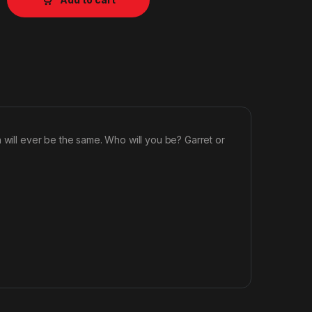
 will ever be the same. Who will you be? Garret or