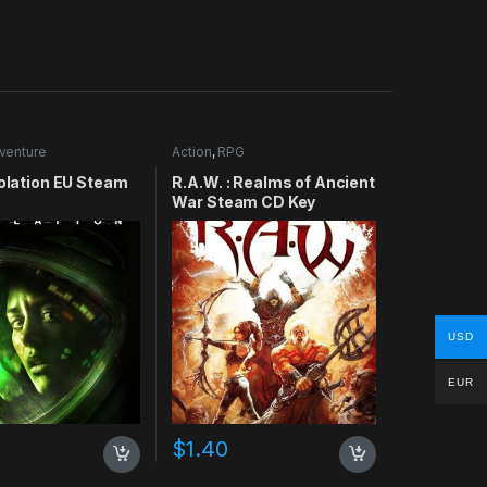
venture
Action
,
RPG
solation EU Steam
R.A.W. : Realms of Ancient
War Steam CD Key
USD
EUR
$
1.40