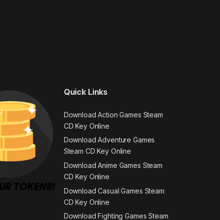
Quick Links
Download Action Games Steam
CD Key Online
Download Adventure Games
Steam CD Key Online
Download Anime Games Steam
CD Key Online
Download Casual Games Steam
CD Key Online
Download Fighting Games Steam