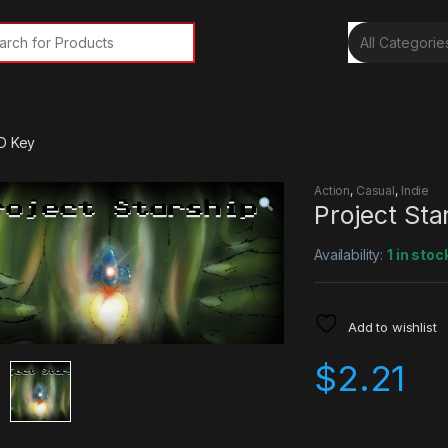
rch for:
CD Key
Action
,
Casual
,
Indie
Project St
Availability:
1 in stoc
Add to wishlist
$
2.21