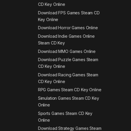
CD Key Online
Download FPS Games Steam CD
Key Online
Download Horror Games Online
Download Indie Games Online
Steam CD Key
Download MMO Games Online
Download Puzzle Games Steam
CD Key Online
Download Racing Games Steam
CD Key Online
RPG Games Steam CD Key Online
Simulation Games Steam CD Key
Online
Sports Games Steam CD Key
Online
Download Strategy Games Steam