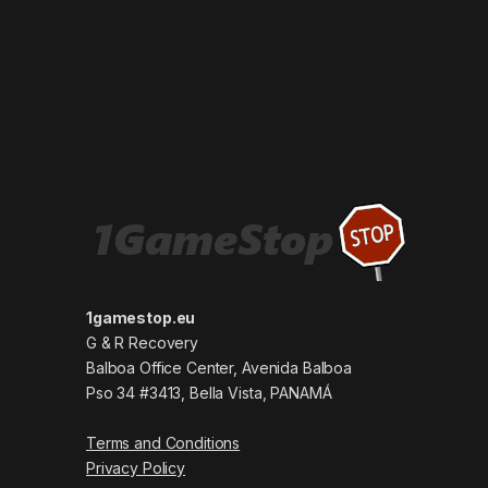
1gamestop.eu
G & R Recovery
Balboa Office Center, Avenida Balboa
Pso 34 #3413, Bella Vista, PANAMÁ
Terms and Conditions
Privacy Policy