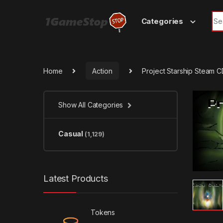
Skip to navigation
Skip to content
Sea
Categories
Home
Action
Project Starship Steam 
Show All Categories
Casual
(1,129)
Latest Products
Tokens