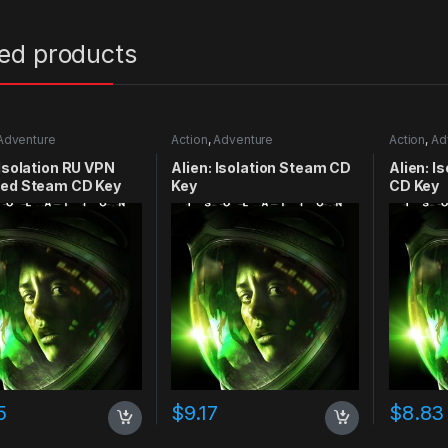
ted products
Adventure
Action
,
Adventure
Action
,
Ad
 Isolation RU VPN
Alien: Isolation Steam CD
Alien: I
red Steam CD Key
Key
CD Key
5
$
9.17
$
8.83