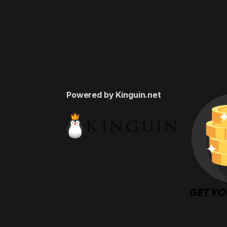
Powered by Kinguin.net