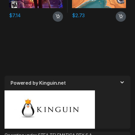
$
7.14
$
2.73
Powered by Kinguin.net