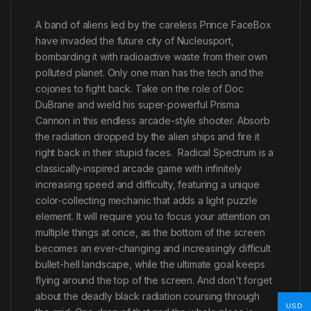
A band of aliens led by the careless Prince FaceBox
have invaded the future city of Nucleusport,
bombarding it with radioactive waste from their own
polluted planet. Only one man has the tech and the
cojones to fight back. Take on the role of Doc
DuBrane and wield his super-powerful Prisma
Cannon in this endless arcade-style shooter. Absorb
the radiation dropped by the alien ships and fire it
right back in their stupid faces. Radical Spectrum is a
classically-inspired arcade game with infinitely
increasing speed and difficulty, featuring a unique
color-collecting mechanic that adds a light puzzle
element. It will require you to focus your attention on
multiple things at once, as the bottom of the screen
becomes an ever-changing and increasingly difficult
bullet-hell landscape, while the ultimate goal keeps
flying around the top of the screen. And don't forget
about the deadly black radiation coursing through
USD