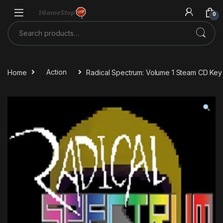
Skip to navigation
Skip to content
0
Search for:
Home
Action
Radical Spectrum: Volume 1 Steam CD Key