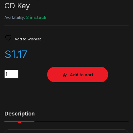
CD Key
Availability:
2 in stock
Add to wishlist
$
1.17
Quantity
Add to cart
Description