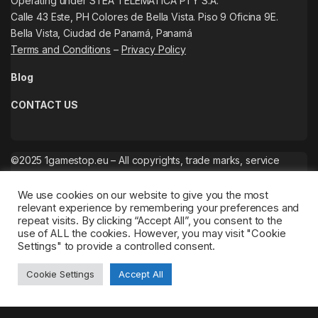
Operating under STEA TELEMATICA PTY S.A.
Calle 43 Este, PH Colores de Bella Vista. Piso 9 Oficina 9E.
Bella Vista, Ciudad de Panamá, Panamá
Terms and Conditions
–
Privacy Policy
Blog
CONTACT US
©2025 1gamestop.eu – All copyrights, trade marks, service
marks belong to the corresponding owners.
We use cookies on our website to give you the most
relevant experience by remembering your preferences and
repeat visits. By clicking “Accept All”, you consent to the
use of ALL the cookies. However, you may visit "Cookie
Settings" to provide a controlled consent.
Cookie Settings
Accept All