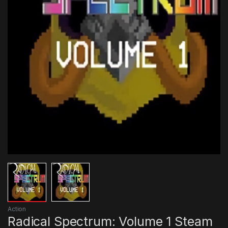
Action
Radical Spectrum: Volume 1 Steam