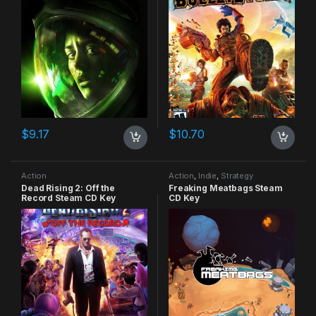
$
9.17
$
10.70
Action
Action
,
Indie
,
Strategy
Dead Rising 2: Off the
Freaking Meatbags Steam
Record Steam CD Key
CD Key