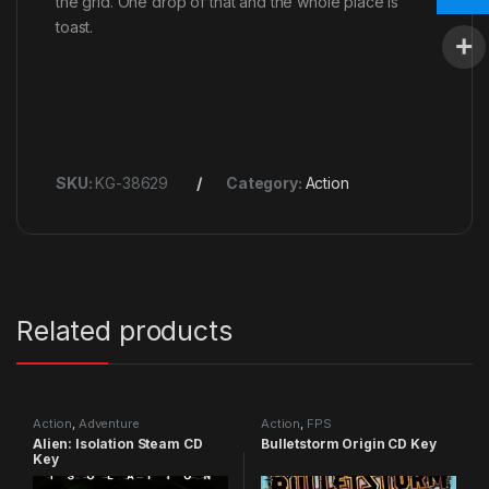
the grid. One drop of that and the whole place is
toast.
SKU:
KG-38629
Category:
Action
Related products
Action
,
Adventure
Action
,
FPS
Alien: Isolation Steam CD
Bulletstorm Origin CD Key
Key