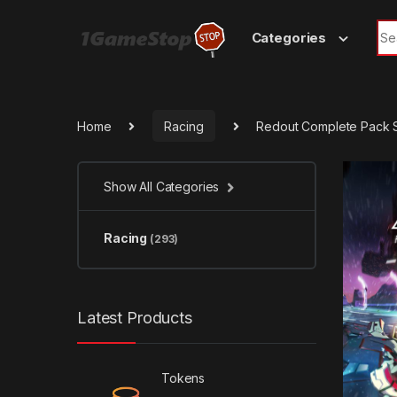
Skip to navigation
Skip to content
Sea
Categories
Home
Racing
Redout Complete Pack 
Show All Categories
Racing
(293)
Latest Products
Tokens