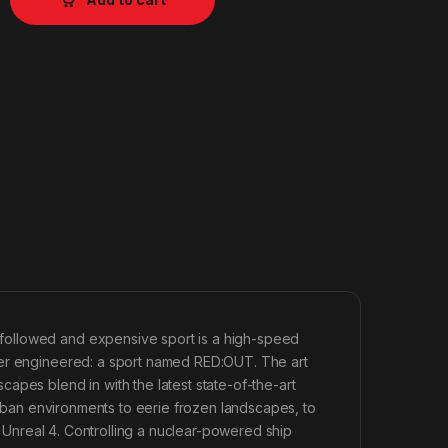
followed and expensive sport is a high-speed
ver engineered: a sport named RED:OUT. The art
apes blend in with the latest state-of-the-art
burban environments to eerie frozen landscapes, to
in Unreal 4. Controlling a nuclear-powered ship