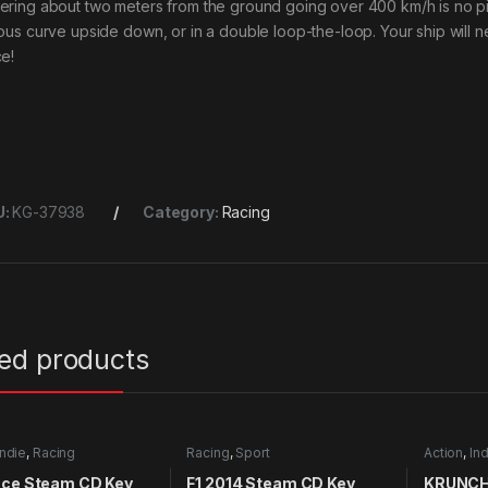
ering about two meters from the ground going over 400 km/h is no p
ious curve upside down, or in a double loop-the-loop. Your ship will nev
ce!
U:
KG-37938
Category:
Racing
ted products
Indie
,
Racing
Racing
,
Sport
Action
,
Ind
nce Steam CD Key
F1 2014 Steam CD Key
KRUNCH