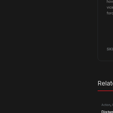
hov
vic
for
SK
Rela
Action
,
Dista