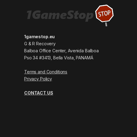
1gamestop.eu
G & R Recovery
Balboa Office Center, Avenida Balboa
Pso 34 #3413, Bella Vista, PANAMÁ
Terms and Conditions
Privacy Policy
CONTACT US