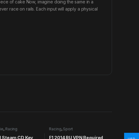
iece of cake Now, imagine doing the same in a
er race on rails. Each input will apply a physical
ie
,
Racing
Racing
,
Sport
 Steam CD Key
F1 2014 RU VPN Required
USD