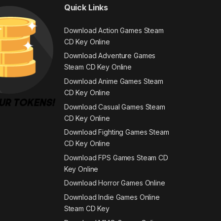
Quick Links
Download Action Games Steam
CD Key Online
Download Adventure Games
Steam CD Key Online
Download Anime Games Steam
CD Key Online
Download Casual Games Steam
CD Key Online
Download Fighting Games Steam
CD Key Online
Download FPS Games Steam CD
Key Online
Download Horror Games Online
Download Indie Games Online
Steam CD Key