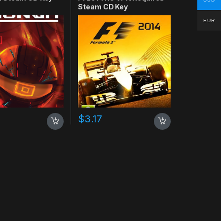
Steam CD Key
EUR
$
3.17