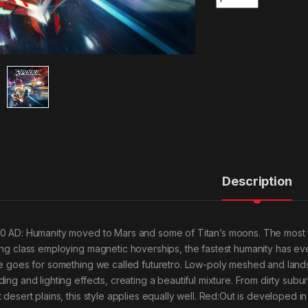
Description
0 AD: Humanity moved to Mars and some of Titan’s moons. The most 
ing class employing magnetic hoverships, the fastest humanity has e
le goes for something we called futuretro. Low-poly meshed and landsc
ding and lighting effects, creating a beautiful mixture. From dirty su
t desert plains, this style applies equally well. Red:Out is developed 