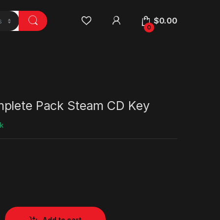
$
0.00
0
plete Pack Steam CD Key
k
Add to cart