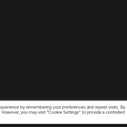
experience by remembering your preferences and repeat visits. By
s. However, you may visit "Cookie Settings" to provide a controlled
ice marks belong to the corresponding owners.