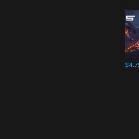
$
4.7