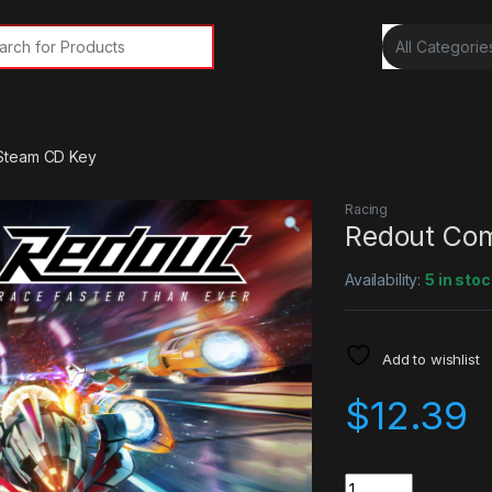
rch for:
Steam CD Key
Racing
Redout Com
Availability:
5 in stoc
Add to wishlist
$
12.39
Quantity