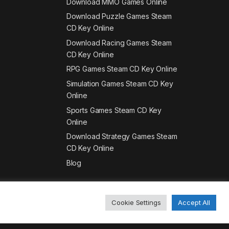
Download MMO Games Online
Download Puzzle Games Steam
CD Key Online
Download Racing Games Steam
CD Key Online
RPG Games Steam CD Key Online
Simulation Games Steam CD Key
Online
Sports Games Steam CD Key
Online
Download Strategy Games Steam
CD Key Online
Blog
Cookie Settings
Accept All