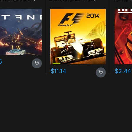
5
$
11.14
$
2.44