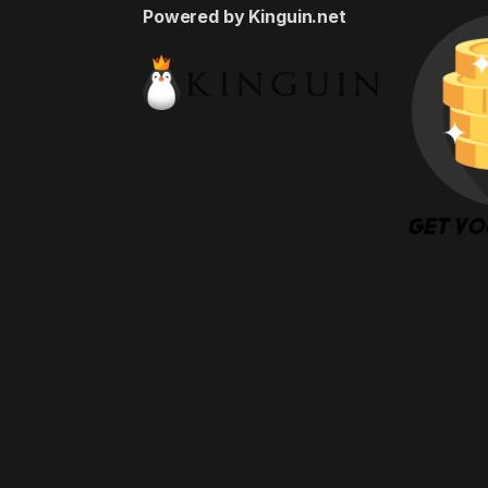
Powered by Kinguin.net