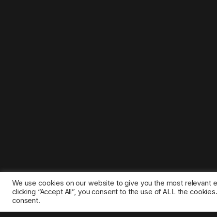
We use cookies on our website to give you the most relevant 
clicking “Accept All”, you consent to the use of ALL the cookie
consent.
©2025 1gamestop.eu - All copyrights, trade marks, serv