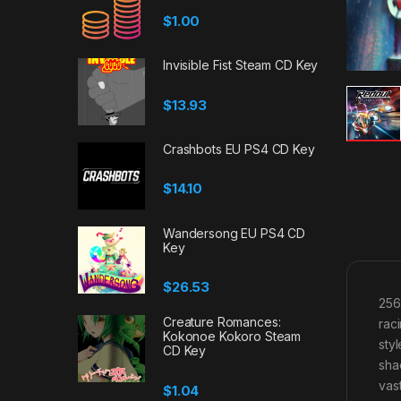
$
1.00
Invisible Fist Steam CD Key
$
13.93
Crashbots EU PS4 CD Key
$
14.10
Wandersong EU PS4 CD
Key
$
26.53
256
Creature Romances:
rac
Kokonoe Kokoro Steam
sty
CD Key
sha
vas
$
1.04