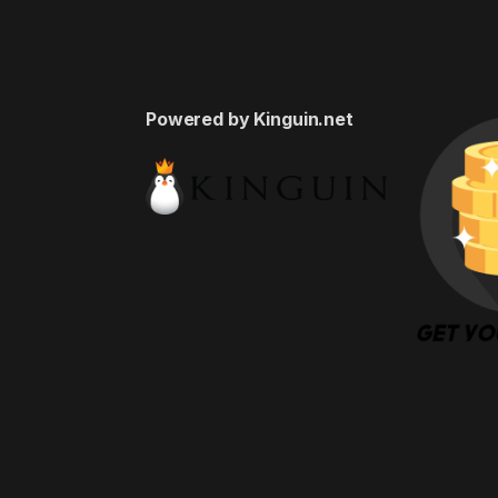
Powered by Kinguin.net