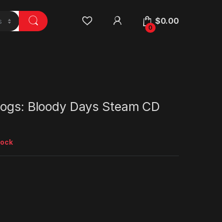
$
0.00
0
Dogs: Bloody Days Steam CD
tock