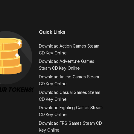
Quick Links
Download Action Games Steam
CD Key Online
Download Adventure Games
Steam CD Key Online
Download Anime Games Steam
CD Key Online
Download Casual Games Steam
CD Key Online
Download Fighting Games Steam
CD Key Online
Download FPS Games Steam CD
Key Online