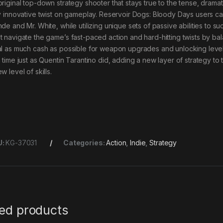
original top-down strategy shooter that stays true to the tense, dramat
ly innovative twist on gameplay. Reservoir Dogs: Bloody Days users can
de and Mr. White, while utilizing unique sets of passive abilities to s
t navigate the game’s fast-paced action and hard-hitting twists by ba
al as much cash as possible for weapon upgrades and unlocking level
h time just as Quentin Tarantino did, adding a new layer of strategy 
w level of skills.
U:
KG-37031
Categories:
Action
,
Indie
,
Strategy
ted products