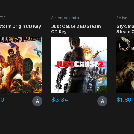
FPS
Action
,
Adventure
Action
storm Origin CD Key
Just Cause 2 EU Steam
Styx: M
CD Key
Steam C
70
$
3.34
$
1.80