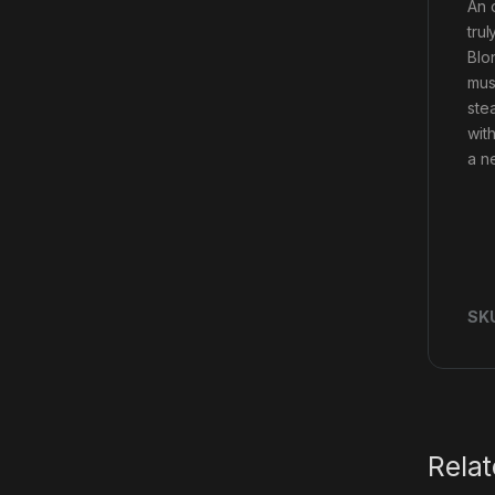
An 
tru
Blon
mus
ste
wit
a ne
SK
Rela