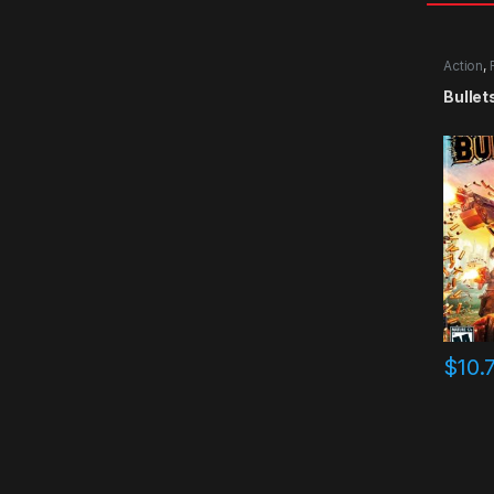
Action
,
Bullet
$
10.