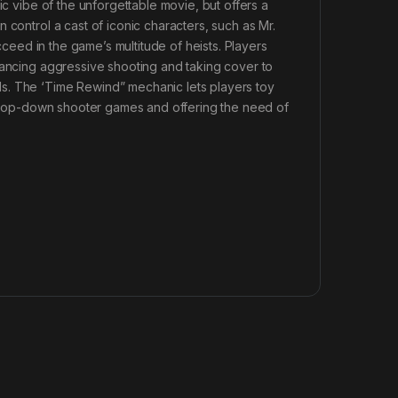
ic vibe of the unforgettable movie, but offers a
 control a cast of iconic characters, such as Mr.
ucceed in the game’s multitude of heists. Players
lancing aggressive shooting and taking cover to
s. The ‘Time Rewind” mechanic lets players toy
to top-down shooter games and offering the need of