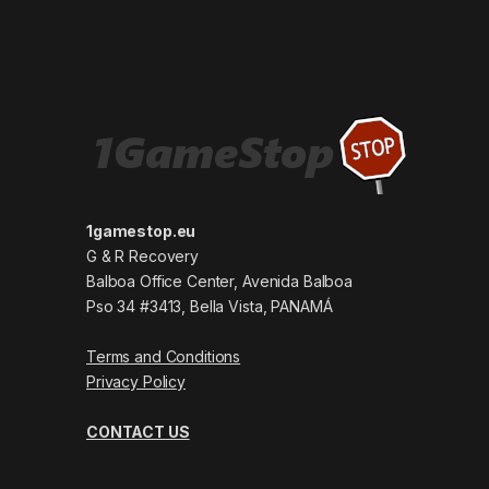
1gamestop.eu
G & R Recovery
Balboa Office Center, Avenida Balboa
Pso 34 #3413, Bella Vista, PANAMÁ
Terms and Conditions
Privacy Policy
CONTACT US