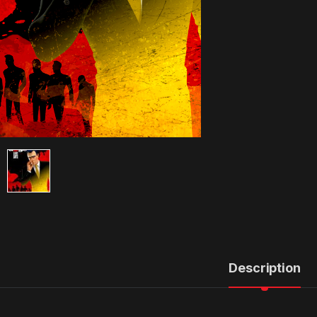
Description