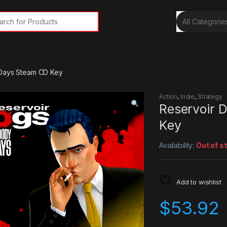
rch for:
 Days Steam CD Key
Action
,
Indie
,
Strategy
Reservoir 
Key
Availability:
Out of s
Add to wishlist
$
53.92