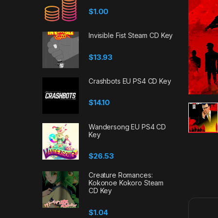
$
1.00
Invisible Fist Steam CD Key
$
13.93
Crashbots EU PS4 CD Key
$
14.10
Wandersong EU PS4 CD
Key
$
26.53
Creature Romances:
Kokonoe Kokoro Steam
CD Key
$
1.04