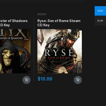
USD
Action
aster of Shadows
Ryse: Son of Rome Steam
EUR
D Key
CD Key
$
18.88