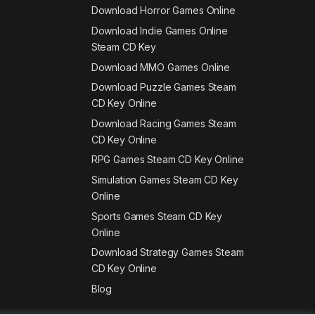
Download Horror Games Online
Download Indie Games Online
Steam CD Key
Download MMO Games Online
Download Puzzle Games Steam
CD Key Online
Download Racing Games Steam
CD Key Online
RPG Games Steam CD Key Online
Simulation Games Steam CD Key
Online
Sports Games Steam CD Key
Online
Download Strategy Games Steam
CD Key Online
Blog