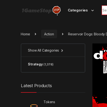
Skip to navigation
Skip to content
Sea
Categories
Home
Action
Reservoir Dogs: Bloody
Show All Categories
Strategy
(1,378)
Latest Products
Tokens