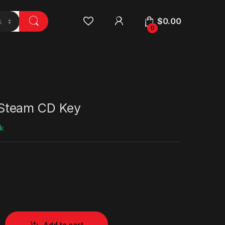
$
0.00
0
team CD Key
k
Add to cart