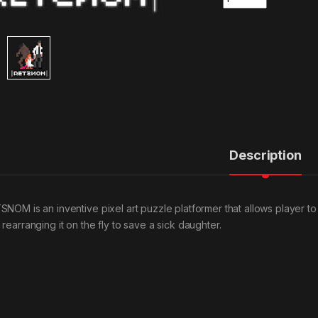
Description
SNOM is an inventive pixel art puzzle platformer that allows player to
rearranging it on the fly to save a sick daughter.