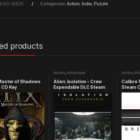
U:
KG-18826
Categories:
Action
,
Indie
,
Puzzle
ted products
Action
,
Adventure
Action
,
Ra
Master of Shadows
Alien: Isolation – Crew
Calibre 
 CD Key
Expendable DLC Steam
Steam C
CD Key