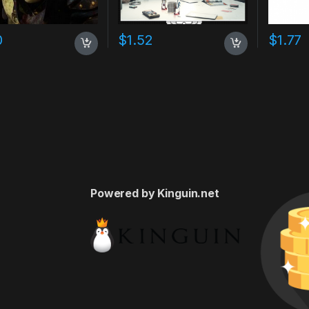
0
$
1.52
$
1.77
Powered by Kinguin.net