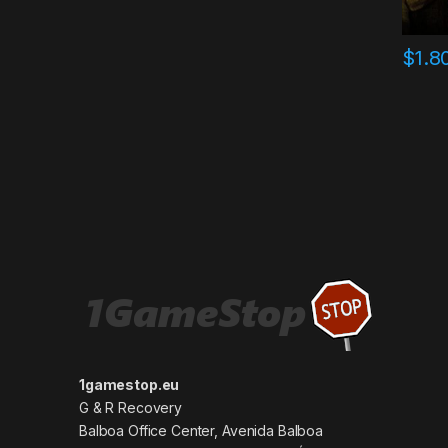
$
1.8
1gamestop.eu
G & R Recovery
Balboa Office Center, Avenida Balboa