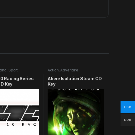
cing
,
Sport
Action
,
Adventure
10 Racing Series
Alien: Isolation Steam CD
D Key
Key
USD
EUR