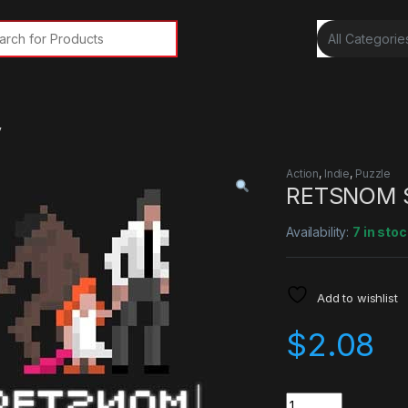
rch for:
y
Action
,
Indie
,
Puzzle
RETSNOM S
Availability:
7 in stoc
Add to wishlist
$
2.08
Quantity