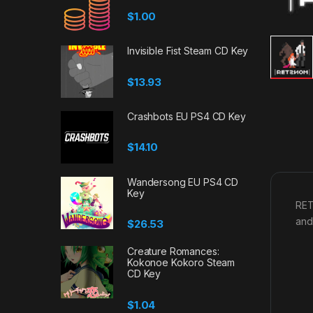
$
1.00
Invisible Fist Steam CD Key
$
13.93
Crashbots EU PS4 CD Key
$
14.10
Wandersong EU PS4 CD
Key
RET
and 
$
26.53
Creature Romances:
Kokonoe Kokoro Steam
CD Key
$
1.04