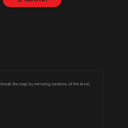
 break the map by mirroring sections of the level,