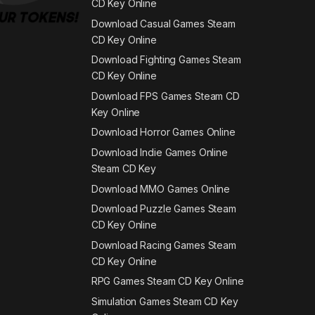
CD Key Online
Download Casual Games Steam
CD Key Online
Download Fighting Games Steam
CD Key Online
Download FPS Games Steam CD
Key Online
Download Horror Games Online
Download Indie Games Online
Steam CD Key
Download MMO Games Online
Download Puzzle Games Steam
CD Key Online
Download Racing Games Steam
CD Key Online
RPG Games Steam CD Key Online
Simulation Games Steam CD Key