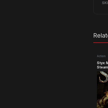
SK
Rela
Action
Styx: 
Steam