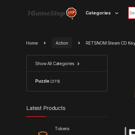
Skip to navigation
Skip to content
Sea
Categories
Home
Action
RETSNOM Steam CD Ke
Show All Categories
Puzzle
(273)
Latest Products
Tokens