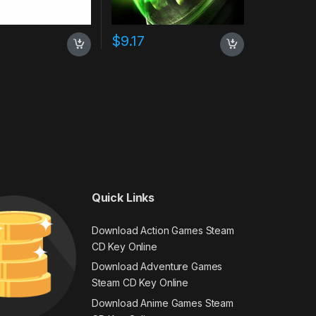
$
9.17
Quick Links
Download Action Games Steam
CD Key Online
Download Adventure Games
Steam CD Key Online
Download Anime Games Steam