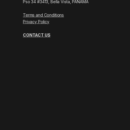
Pso 34 #3413, Bella Vista, PANAMÁ
Terms and Conditions
Privacy Policy
CONTACT US