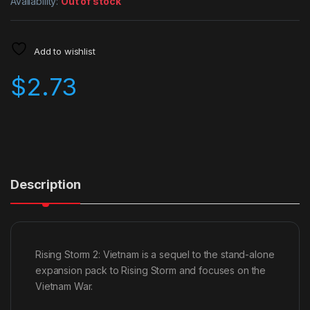
Availability:
Out of stock
Add to wishlist
$
2.73
Description
Rising Storm 2: Vietnam is a sequel to the stand-alone
expansion pack to Rising Storm and focuses on the
Vietnam War.