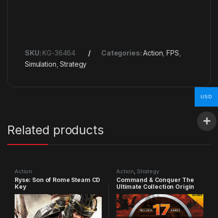
SKU:
KG-36464
Categories:
Action
,
FPS
,
Simulation
,
Strategy
USD
Related products
Action
Action
,
Strategy
Ryse: Son of Rome Steam CD
Command & Conquer The
Key
Ultimate Collection Origin
CD Key