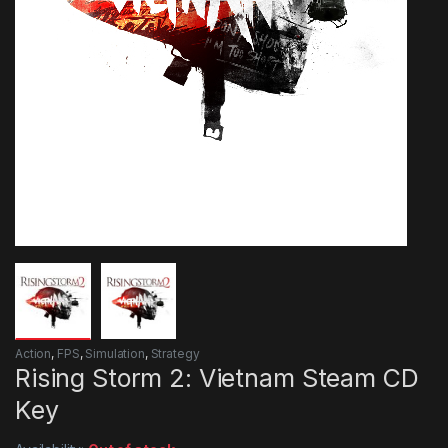
Action
,
FPS
,
Simulation
,
Strategy
Rising Storm 2: Vietnam Steam CD
Key