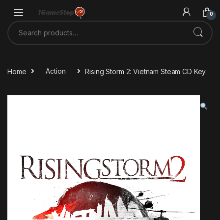
Skip to navigation
Skip to content
0
Search for:
Home
Action
Rising Storm 2: Vietnam Steam CD Key