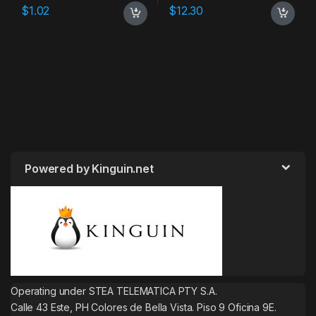
$
1.02
$
12.30
Powered by Kinguin.net
Operating under STEA TELEMATICA PTY S.A.
Calle 43 Este, PH Colores de Bella Vista. Piso 9 Oficina 9E.