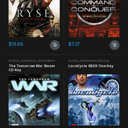
$
18.88
$
7.37
Action
,
Adventure
,
Simulation
Action
,
Adventure
,
Racing
The Tomorrow War Steam
LocoCycle XBOX One Key
CD Key