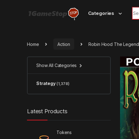
Skip to navigation
Skip to content
Sea
Categories
Home
Action
Robin Hood The Legend
Show All Categories
Strategy
(1,378)
Latest Products
Tokens