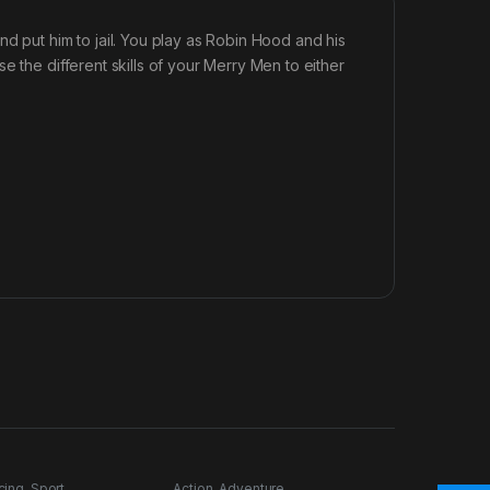
d put him to jail. You play as Robin Hood and his
e the different skills of your Merry Men to either
cing
,
Sport
Action
,
Adventure