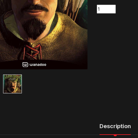
Quantity
Description