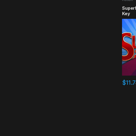
Super
Key
$
11.