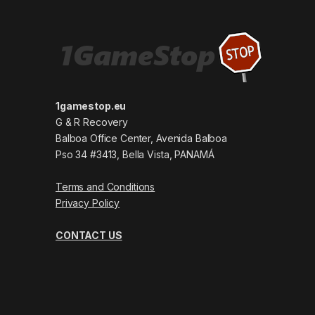
1gamestop.eu
G & R Recovery
Balboa Office Center, Avenida Balboa
Pso 34 #3413, Bella Vista, PANAMÁ
Terms and Conditions
Privacy Policy
CONTACT US