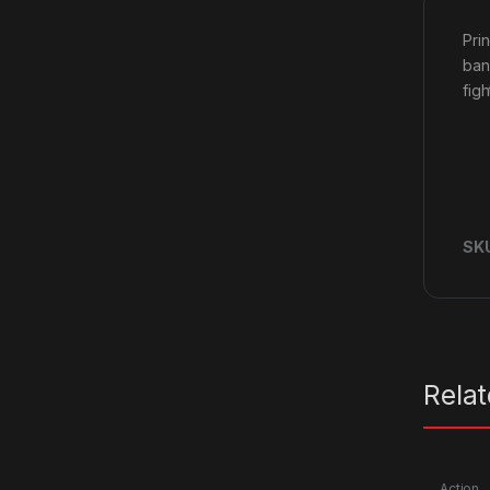
Pri
ban
fig
SK
Rela
Action