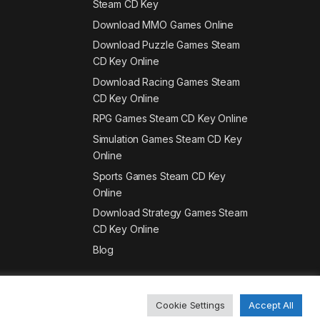
Steam CD Key
Download MMO Games Online
Download Puzzle Games Steam
CD Key Online
Download Racing Games Steam
CD Key Online
RPG Games Steam CD Key Online
Simulation Games Steam CD Key
Online
Sports Games Steam CD Key
Online
Download Strategy Games Steam
CD Key Online
Blog
Cookie Settings
Accept All