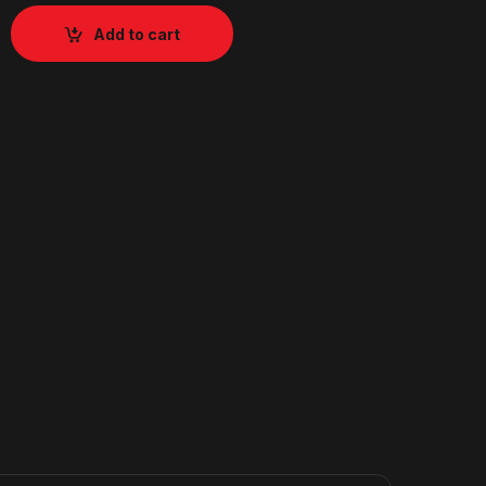
Add to cart