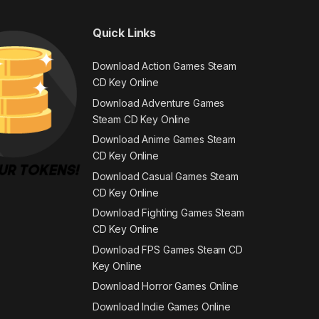
Quick Links
Download Action Games Steam
CD Key Online
Download Adventure Games
Steam CD Key Online
Download Anime Games Steam
CD Key Online
Download Casual Games Steam
CD Key Online
Download Fighting Games Steam
CD Key Online
Download FPS Games Steam CD
Key Online
Download Horror Games Online
Download Indie Games Online