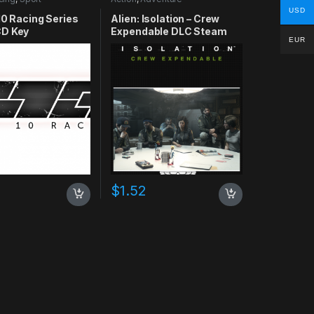
USD
10 Racing Series
Alien: Isolation – Crew
D Key
Expendable DLC Steam
EUR
CD Key
$
1.52