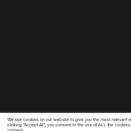
We use cookies on our website to give you the most relevant 
clicking “Accept All”, you consent to the use of ALL the cookie
consent.
©2025 1gamestop.eu - All copyrights, trade marks, serv