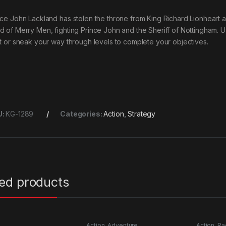
nce John Lackland has stolen the throne from King Richard Lionheart an
d of Merry Men, fighting Prince John and the Sheriff of Nottingham. Us
ht or sneak your way through levels to complete your objectives.
U:
KG-1289
Categories:
Action
,
Strategy
ted products
Action
,
Adventure
Action
,
Ra