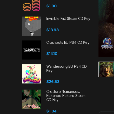
$
1.00
Invisible Fist Steam CD Key
$
13.93
Crashbots EU PS4 CD Key
$
14.10
Wandersong EU PS4 CD
Key
$
26.53
Creature Romances:
Kokonoe Kokoro Steam
CD Key
$
1.04