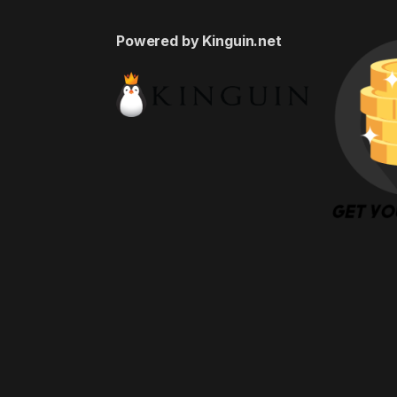
Powered by Kinguin.net