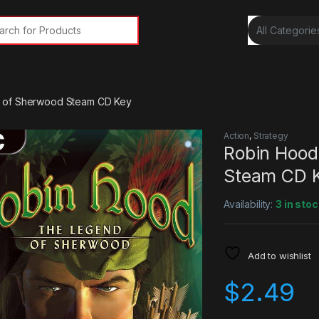
rch for:
 of Sherwood Steam CD Key
Action
,
Strategy
Robin Hood
Steam CD 
Availability:
3 in stoc
Add to wishlist
$
2.49