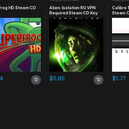
frog HD Steam CD
Alien: Isolation RU VPN
Calibre 
Required Steam CD Key
Steam C
74
$
5.85
$
1.77