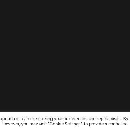
experience by remembering your preferences and repeat visits. By
s. However, you may visit "Cookie Settings" to provide a controlled
ice marks belong to the corresponding owners.