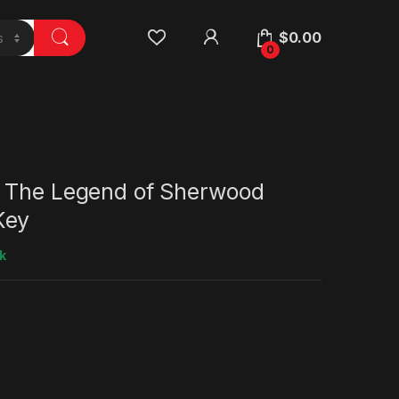
$
0.00
0
 The Legend of Sherwood
Key
k