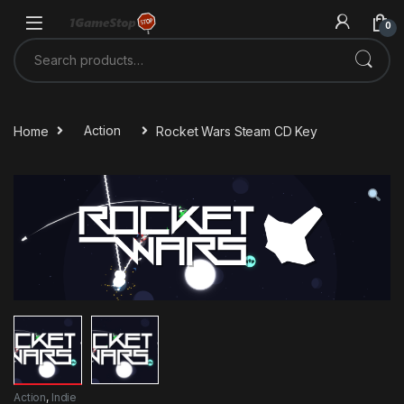
Skip to navigation
Skip to content
0
Search for:
Home
Action
Rocket Wars Steam CD Key
Action
,
Indie