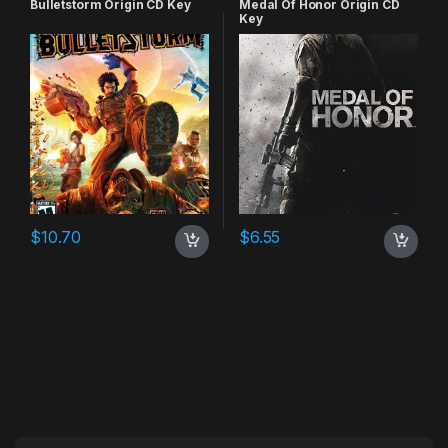
Bulletstorm Origin CD Key
Medal Of Honor Origin CD
Key
$
10.70
$
6.55