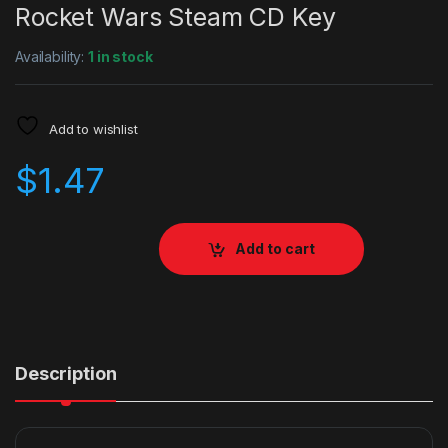
Rocket Wars Steam CD Key
Availability:
1 in stock
Add to wishlist
$
1.47
Add to cart
Description