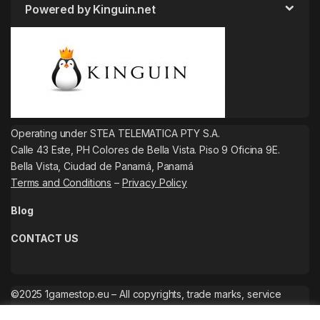
Powered by Kinguin.net
Operating under STEA TELEMATICA PTY S.A.
Calle 43 Este, PH Colores de Bella Vista. Piso 9 Oficina 9E.
Bella Vista, Ciudad de Panamá, Panamá
Terms and Conditions
–
Privacy Policy
Blog
CONTACT US
©2025 1gamestop.eu – All copyrights, trade marks, service
marks belong to the corresponding owners.