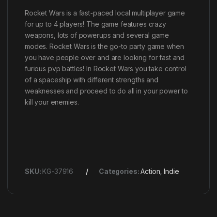
Rocket Wars is a fast-paced local multiplayer game
for up to 4 players! The game features crazy
weapons, lots of powerups and several game
modes. Rocket Wars is the go-to party game when
you have people over and are looking for fast and
furious pvp battles! In Rocket Wars you take control
of a spaceship with different strengths and
weaknesses and proceed to do all in your power to
kill your enemies.
SKU:
KG-37916
Categories:
Action
,
Indie