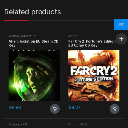
Related products
USD
Action
,
Adventure
Action
Alien: Isolation EU Steam CD
Far Cry 2: Fortune’s Edition
Key
EU Uplay CD Key
$
8.83
$
4.27
Action
,
FPS
Action
,
FPS