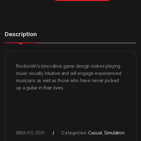
Description
Rocksmith’s innovative game design makes playing
music visually intuitive and will engage experienced
musicians as well as those who have never picked
up a guitar in their lives.
SKU:
KG-3561
Categories:
Casual
,
Simulation