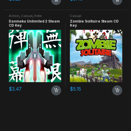
Action
,
Casual
,
Indie
Casual
Danmaku Unlimited 2 Steam
Zombie Solitaire Steam CD
CD Key
Key
$
3.47
$
5.15