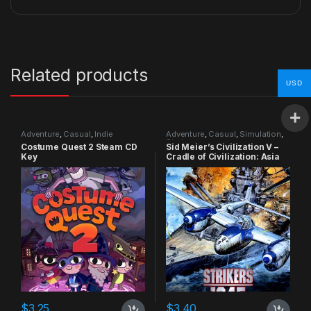
Related products
USD
Adventure
,
Casual
,
Indie
Adventure
,
Casual
,
Simulation
,
Strategy
Costume Quest 2 Steam CD
Sid Meier’s Civilization V –
Key
Cradle of Civilization: Asia
DLC Steam CD Key
$
3.25
$
3.40