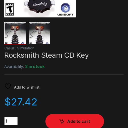
Casual
,
Simulation
Rocksmith Steam CD Key
Availability:
2 in stock
Add to wishlist
$
27.42
Quantity
Add to cart