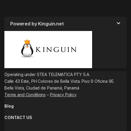
Powered by Kinguin.net
Operating under STEA TELEMATICA PTY S.A.
Calle 43 Este, PH Colores de Bella Vista. Piso 9 Oficina 9E.
Bella Vista, Ciudad de Panamá, Panamá
Terms and Conditions
–
Privacy Policy
Blog
CONTACT US