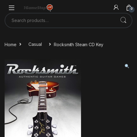
Skip to navigation
Skip to content
0
Search for:
Home
Casual
Rocksmith Steam CD Key