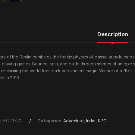
Description
lers of the Realm combines the frantic physics of classic arcade pinba
e-playing games. Bounce, spin, and battle through scenes of an epic s
h reclaiming the world from dark and ancient magic. Winner of a "Best
list in 2013.
U:
KG-11720
Categories:
Adventure
,
Indie
,
RPG