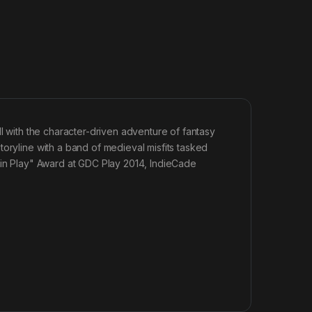
ll with the character-driven adventure of fantasy
toryline with a band of medieval misfits tasked
 in Play" Award at GDC Play 2014, IndieCade