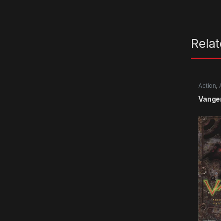
Rela
Action
,
Vange