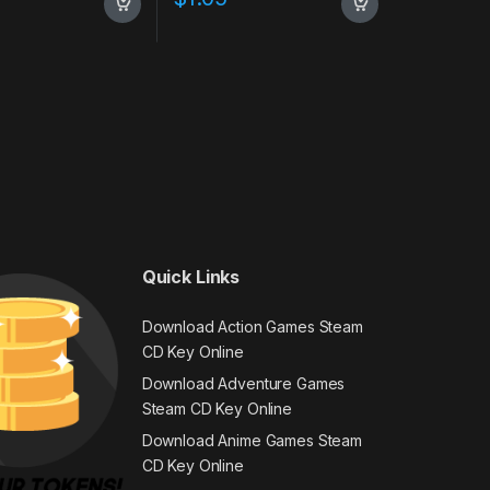
Quick Links
Download Action Games Steam
CD Key Online
Download Adventure Games
Steam CD Key Online
Download Anime Games Steam
CD Key Online