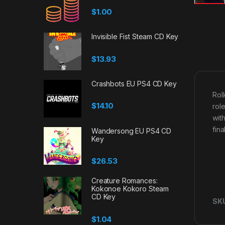
$
1.00
Invisible Fist Steam CD Key
$
13.93
Crashbots EU PS4 CD Key
Rol
$
14.10
rol
wit
fina
Wandersong EU PS4 CD
Key
$
26.53
Creature Romances:
Kokonoe Kokoro Steam
CD Key
SK
$
1.04