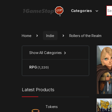
Skip to navigation
Skip to content
Sea
Categories
Home
Indie
Rollers of the Realm
Show All Categories
RPG
(1,220)
Latest Products
Tokens