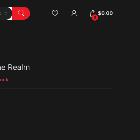
$
0.00
0
the Realm
tock