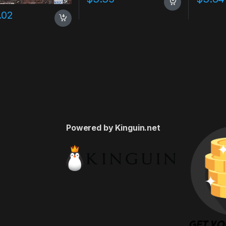
.02
Powered by Kinguin.net