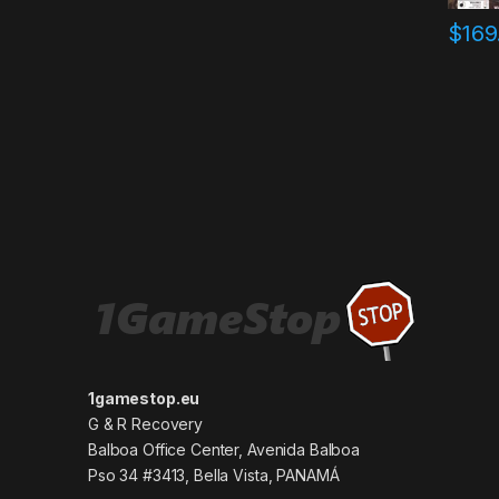
$
169
1gamestop.eu
G & R Recovery
Balboa Office Center, Avenida Balboa
Pso 34 #3413, Bella Vista, PANAMÁ