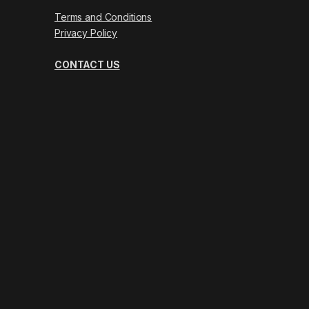
Terms and Conditions
Privacy Policy
CONTACT US