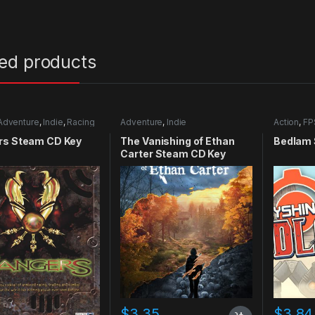
ted products
Adventure
,
Indie
,
Racing
Adventure
,
Indie
Action
,
FP
rs Steam CD Key
The Vanishing of Ethan
Bedlam 
Carter Steam CD Key
$
3.35
$
3.84