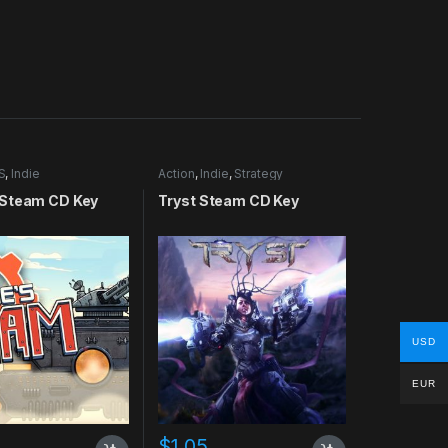
S
,
Indie
Action
,
Indie
,
Strategy
Steam CD Key
Tryst Steam CD Key
USD
EUR
$
1.05