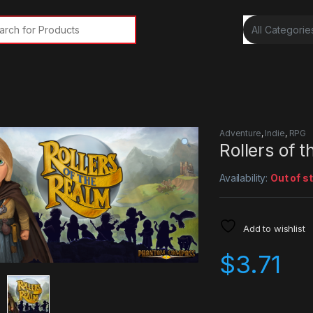
rch for:
Adventure
,
Indie
,
RPG
Rollers of 
Availability:
Out of s
Add to wishlist
$
3.71