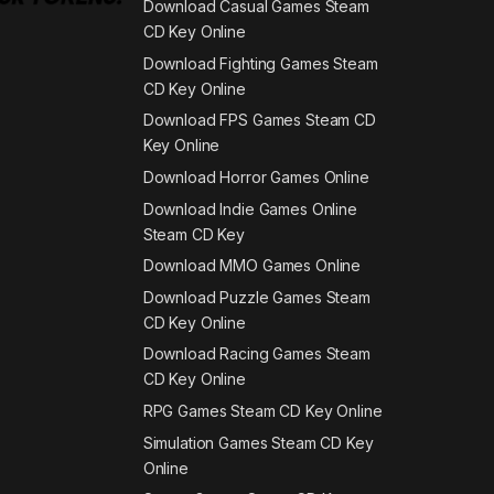
Download Casual Games Steam
CD Key Online
Download Fighting Games Steam
CD Key Online
Download FPS Games Steam CD
Key Online
Download Horror Games Online
Download Indie Games Online
Steam CD Key
Download MMO Games Online
Download Puzzle Games Steam
CD Key Online
Download Racing Games Steam
CD Key Online
RPG Games Steam CD Key Online
Simulation Games Steam CD Key
Online