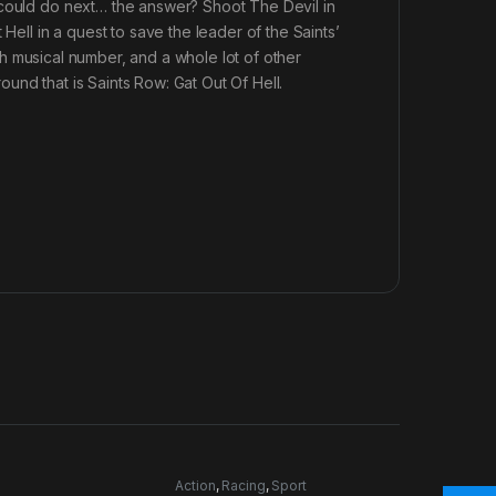
 could do next… the answer? Shoot The Devil in
Hell in a quest to save the leader of the Saints’
ngth musical number, and a whole lot of other
und that is Saints Row: Gat Out Of Hell.
Action
,
Racing
,
Sport