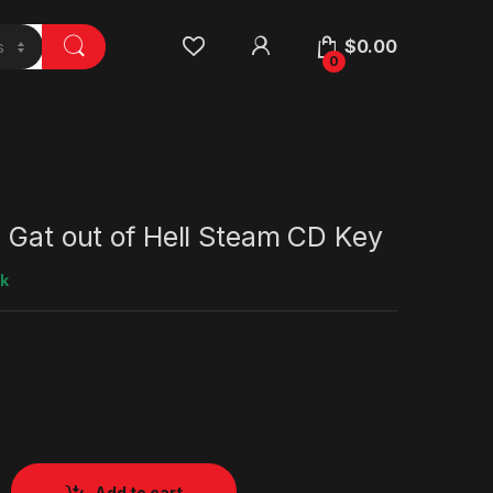
$
0.00
0
 Gat out of Hell Steam CD Key
ck
Add to cart