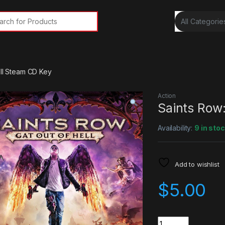
rch for:
ell Steam CD Key
Action
Saints Row:
Availability:
9 in sto
Add to wishlist
$
5.00
Quantity