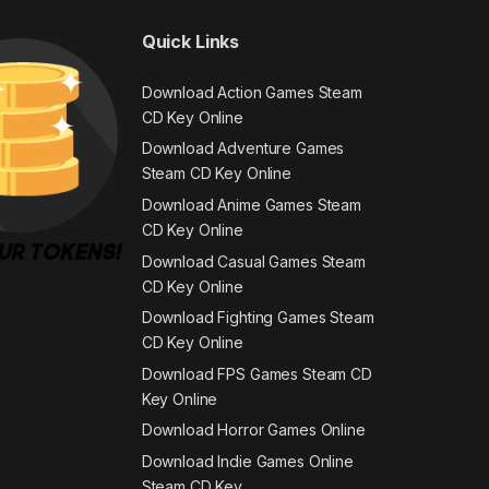
Quick Links
Download Action Games Steam
CD Key Online
Download Adventure Games
Steam CD Key Online
Download Anime Games Steam
CD Key Online
Download Casual Games Steam
CD Key Online
Download Fighting Games Steam
CD Key Online
Download FPS Games Steam CD
Key Online
Download Horror Games Online
Download Indie Games Online
Steam CD Key