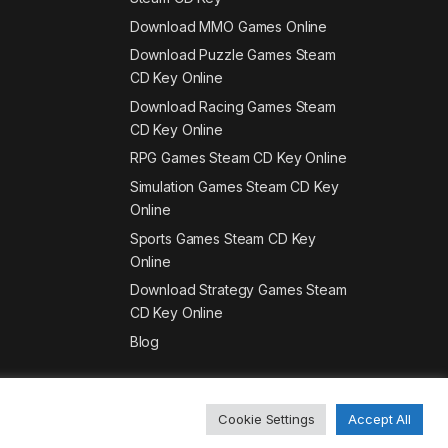
Download MMO Games Online
Download Puzzle Games Steam
CD Key Online
Download Racing Games Steam
CD Key Online
RPG Games Steam CD Key Online
Simulation Games Steam CD Key
Online
Sports Games Steam CD Key
Online
Download Strategy Games Steam
CD Key Online
Blog
Cookie Settings
Accept All