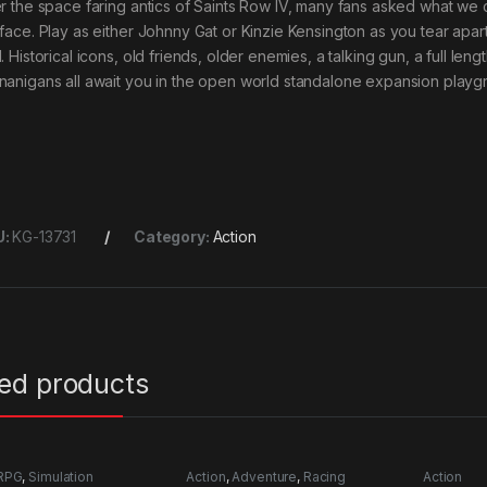
er the space faring antics of Saints Row IV, many fans asked what we
 face. Play as either Johnny Gat or Kinzie Kensington as you tear apart 
. Historical icons, old friends, older enemies, a talking gun, a full le
nanigans all await you in the open world standalone expansion playgro
U:
KG-13731
Category:
Action
ted products
RPG
,
Simulation
Action
,
Adventure
,
Racing
Action