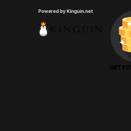
Powered by Kinguin.net