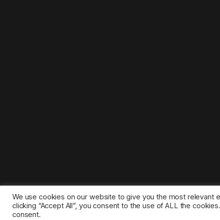
We use cookies on our website to give you the most relevant 
clicking “Accept All”, you consent to the use of ALL the cookie
consent.
©2025 1gamestop.eu - All copyrights, trade marks, serv