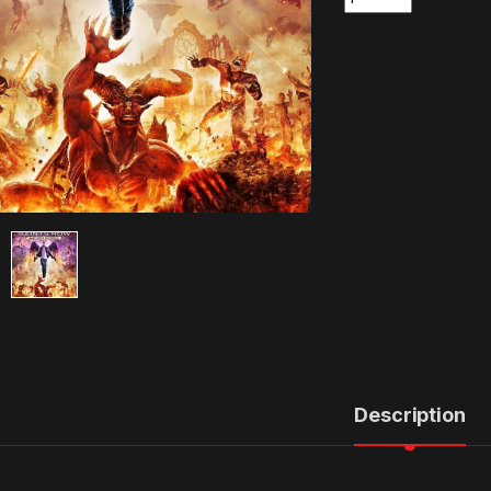
Description