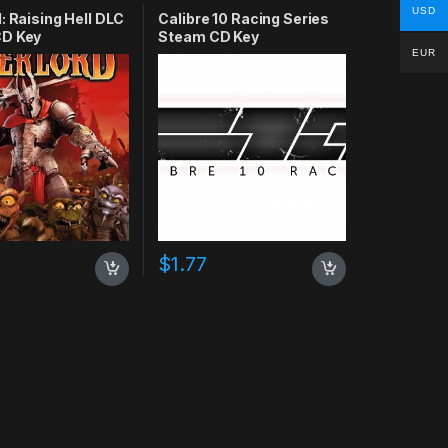
USD
: Raising Hell DLC
Calibre 10 Racing Series
D Key
Steam CD Key
EUR
$
1.77