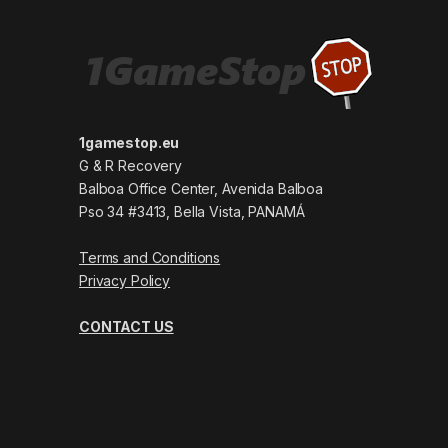
1gamestop.eu
G & R Recovery
Balboa Office Center, Avenida Balboa
Pso 34 #3413, Bella Vista, PANAMÁ
Terms and Conditions
Privacy Policy
CONTACT US