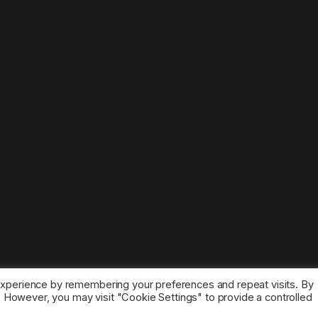
experience by remembering your preferences and repeat visits. By
s. However, you may visit "Cookie Settings" to provide a controlled
ice marks belong to the corresponding owners.