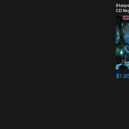
Starpo
CD Ke
$
1.8