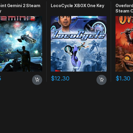
int Gemini 2 Steam
LocoCycle XBOX One Key
Overlord
y
Steam C
5
$
12.30
$
1.30