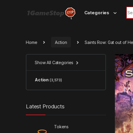
Skip to navigation
Skip to content
Sea
Categories
Home
Action
Saints Row: Gat out of H
Show All Categories
Action
(3,573)
Latest Products
Tokens