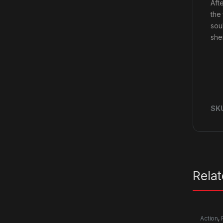
Aft
the
soul
she
SK
Rela
Action
,