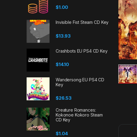
$
1.00
Invisible Fist Steam CD Key
$
13.93
Crashbots EU PS4 CD Key
$
14.10
Wandersong EU PS4 CD
Key
$
26.53
Creature Romances:
Kokonoe Kokoro Steam
CD Key
$
1.04