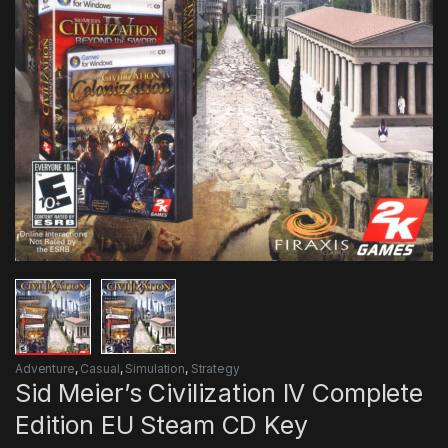
Adventure
,
Casual
,
Simulation
,
Strategy
Sid Meier’s Civilization IV Complete
Edition EU Steam CD Key