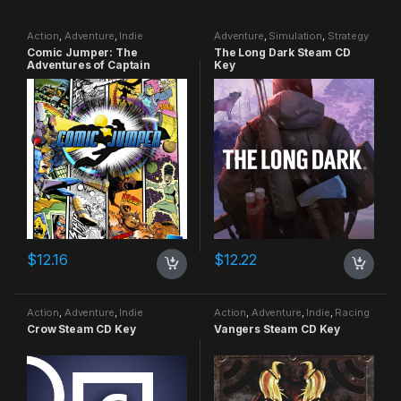
Action
,
Adventure
,
Indie
Adventure
,
Simulation
,
Strategy
Comic Jumper: The
The Long Dark Steam CD
Adventures of Captain
Key
Smiley Xbox 360 CD Key
$
12.16
$
12.22
Action
,
Adventure
,
Indie
Action
,
Adventure
,
Indie
,
Racing
Crow Steam CD Key
Vangers Steam CD Key