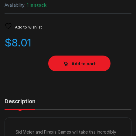
Availability:
1 in stock
Add to wishlist
$
8.01
Add to cart
Description
Sid Meier and Firaxis Games will take this incredibly