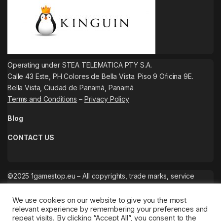
Operating under STEA TELEMATICA PTY S.A.
Calle 43 Este, PH Colores de Bella Vista. Piso 9 Oficina 9E.
Bella Vista, Ciudad de Panamá, Panamá
Terms and Conditions
–
Privacy Policy
Blog
CONTACT US
©2025 1gamestop.eu – All copyrights, trade marks, service
marks belong to the corresponding owners.
We use cookies on our website to give you the most
relevant experience by remembering your preferences and
repeat visits. By clicking “Accept All”, you consent to the