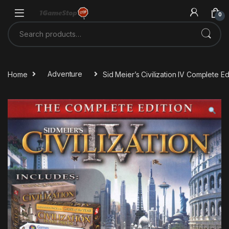
Skip to navigation
Skip to content
0
Search for:
Home
Adventure
Sid Meier’s Civilization IV Complete 