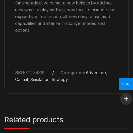
fun and addictive game to new heights by adding
new ways to play and win, new tools to manage and
expand your civilization, all-new easy to use mod
capabilities and intense multiplayer modes and
options
SKU:
KG-34318
Categories:
Adventure
,
Casual
,
Simulation
,
Strategy
USD
Related products