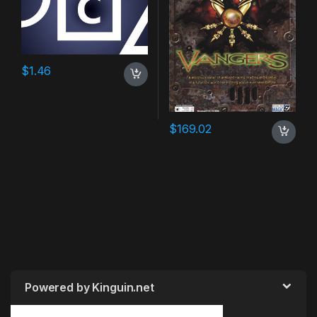
$
1.46
$
169.02
Powered by Kinguin.net