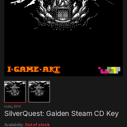
Indie
,
RPG
SilverQuest: Gaiden Steam CD Key
Availability:
Out of stock