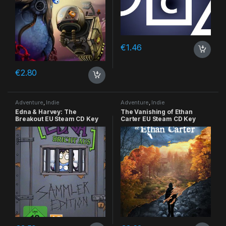
€
1.46
€
2.80
Adventure
,
Indie
Adventure
,
Indie
Edna & Harvey: The
The Vanishing of Ethan
Breakout EU Steam CD Key
Carter EU Steam CD Key