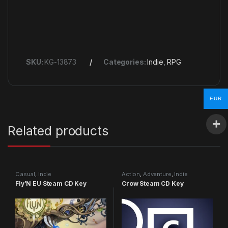
SKU:
KG-13873
Categories:
Indie
,
RPG
EUR
Related products
Casual
,
Indie
Action
,
Adventure
,
Indie
Fly’N EU Steam CD Key
Crow Steam CD Key