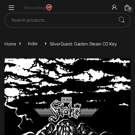
Skip to navigation
Skip to content
0
Search for:
Home
Indie
SilverQuest: Gaiden Steam CD Key