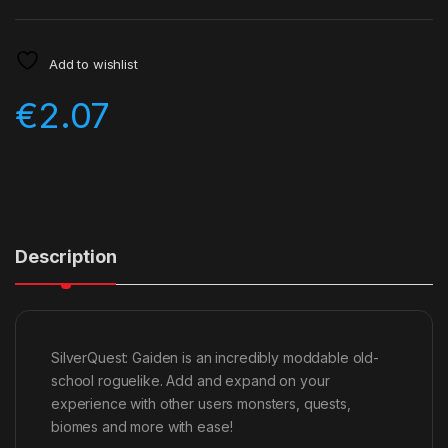
Add to wishlist
€
2.07
Description
SilverQuest: Gaiden is an incredibly moddable old-
school roguelike. Add and expand on your
experience with other users monsters, quests,
biomes and more with ease!