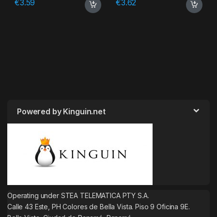
€
3.59
€
3.62
Powered by Kinguin.net
Operating under STEA TELEMATICA PTY S.A.
Calle 43 Este, PH Colores de Bella Vista. Piso 9 Oficina 9E.