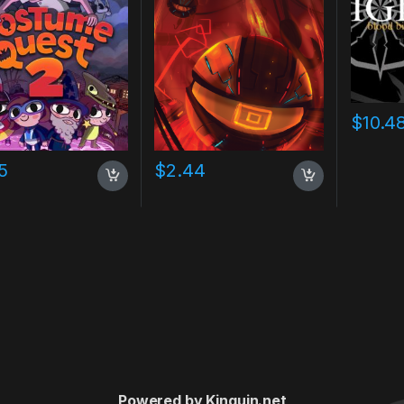
$
10.4
5
$
2.44
Powered by Kinguin.net