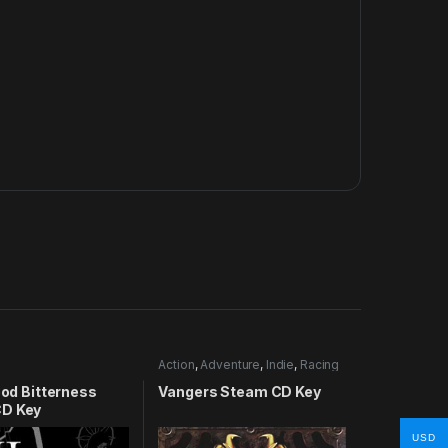
Action
,
Adventure
,
Indie
,
Racing
lood Bitterness
Vangers Steam CD Key
D Key
USD