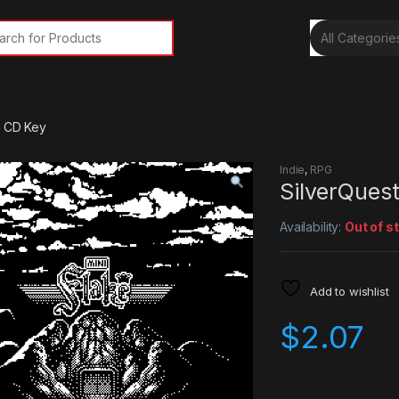
rch for:
m CD Key
Indie
,
RPG
SilverQues
Availability:
Out of s
Add to wishlist
$
2.07