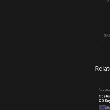
mon
SK
Rela
Advent
Costu
CD Ke