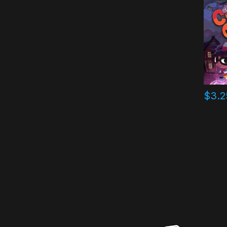
$
3.2