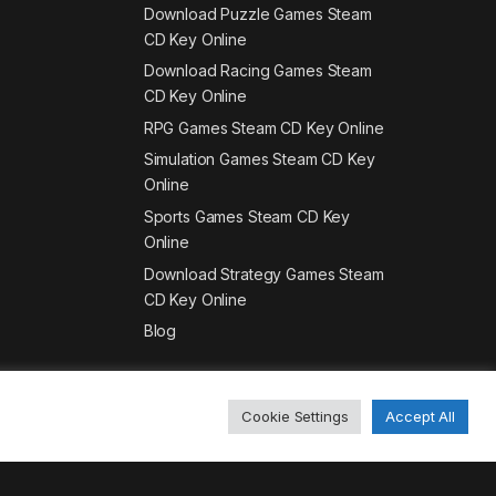
Download Puzzle Games Steam
CD Key Online
Download Racing Games Steam
CD Key Online
RPG Games Steam CD Key Online
Simulation Games Steam CD Key
Online
Sports Games Steam CD Key
Online
Download Strategy Games Steam
CD Key Online
Blog
Cookie Settings
Accept All