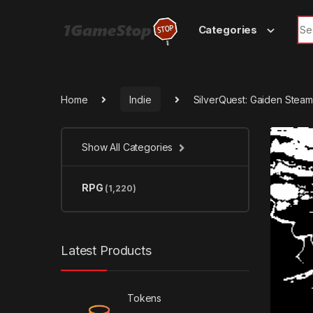
Skip to navigation
Skip to content
Sea
Categories
Home
Indie
SilverQuest: Gaiden Stea
Show All Categories
RPG
(1,220)
Latest Products
Tokens