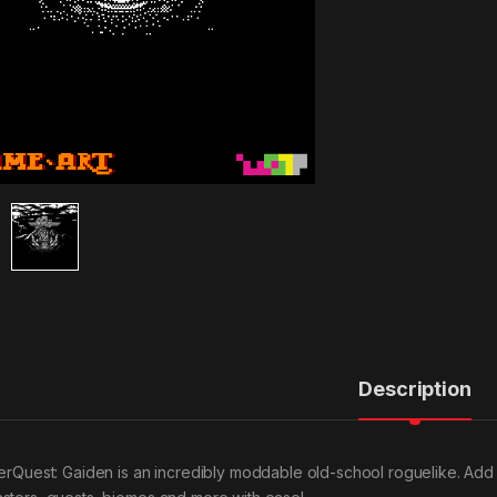
Description
verQuest: Gaiden is an incredibly moddable old-school roguelike. Ad