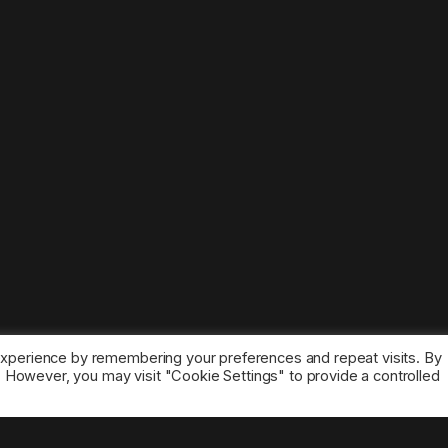
experience by remembering your preferences and repeat visits. By
s. However, you may visit "Cookie Settings" to provide a controlled
ice marks belong to the corresponding owners.