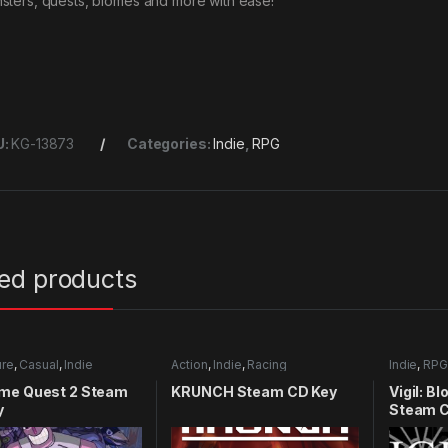
sters, quests, biomes and more with ease!
U:
KG-13873
Categories:
Indie
,
RPG
ted products
ure
,
Casual
,
Indie
Action
,
Indie
,
Racing
Indie
,
RPG
me Quest 2 Steam
KRUNCH Steam CD Key
Vigil: B
y
Steam C