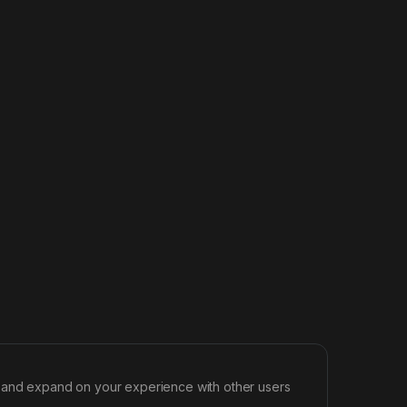
d and expand on your experience with other users