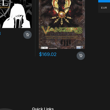
EUR
8
$
169.02
Quick Links