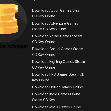
Download Action Games Steam
CD Key Online
Download Adventure Games
Steam CD Key Online
Download Anime Games Steam
CD Key Online
Download Casual Games Steam
CD Key Online
Download Fighting Games Steam
CD Key Online
Download FPS Games Steam CD
Key Online
Download Horror Games Online
Download Indie Games Online
Steam CD Key
Download MMO Games Online