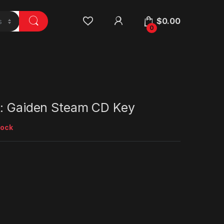
$
0.00
0
t: Gaiden Steam CD Key
tock