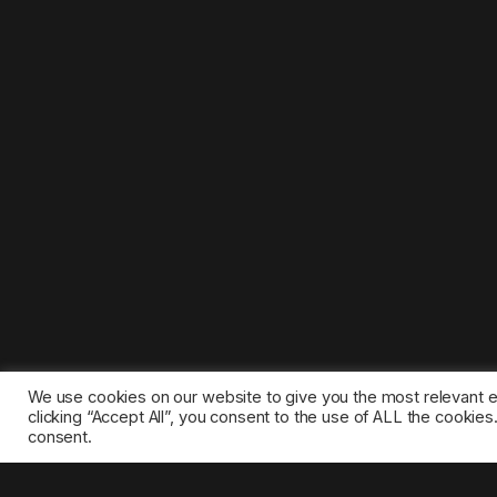
We use cookies on our website to give you the most relevant 
clicking “Accept All”, you consent to the use of ALL the cookie
consent.
©2025 1gamestop.eu - All copyrights, trade marks, serv