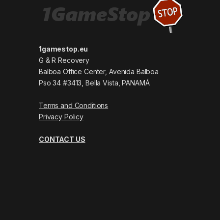
1gamestop.eu
G & R Recovery
Balboa Office Center, Avenida Balboa
Pso 34 #3413, Bella Vista, PANAMÁ
Terms and Conditions
Privacy Policy
CONTACT US