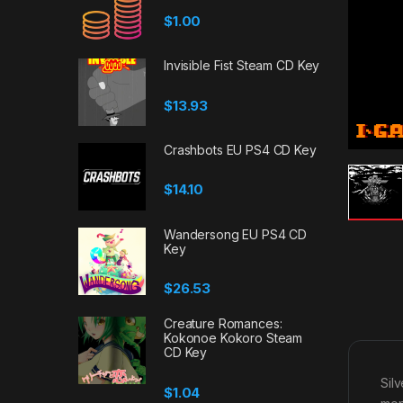
$
1.00
Invisible Fist Steam CD Key
$
13.93
Crashbots EU PS4 CD Key
$
14.10
Wandersong EU PS4 CD
Key
$
26.53
Creature Romances:
Kokonoe Kokoro Steam
CD Key
Sil
$
1.04