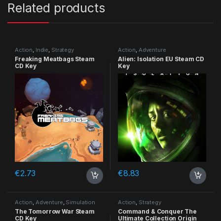
Related products
Action
,
Indie
,
Strategy
Action
,
Adventure
Freaking Meatbags Steam
Alien: Isolation EU Steam CD
CD Key
Key
€
2.73
€
8.83
Action
,
Adventure
,
Simulation
Action
,
Strategy
The Tomorrow War Steam
Command & Conquer The
CD Key
Ultimate Collection Origin