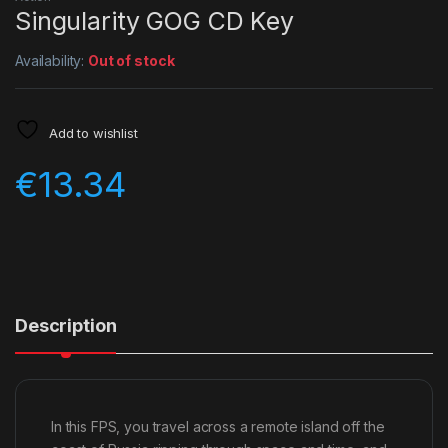
Singularity GOG CD Key
Availability:
Out of stock
Add to wishlist
€
13.34
Description
In this FPS, you travel across a remote island off the