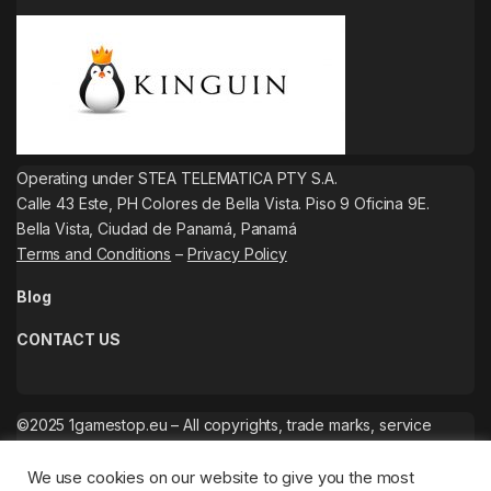
Operating under STEA TELEMATICA PTY S.A.
Calle 43 Este, PH Colores de Bella Vista. Piso 9 Oficina 9E.
Bella Vista, Ciudad de Panamá, Panamá
Terms and Conditions
–
Privacy Policy
Blog
CONTACT US
©2025 1gamestop.eu – All copyrights, trade marks, service
marks belong to the corresponding owners.
We use cookies on our website to give you the most