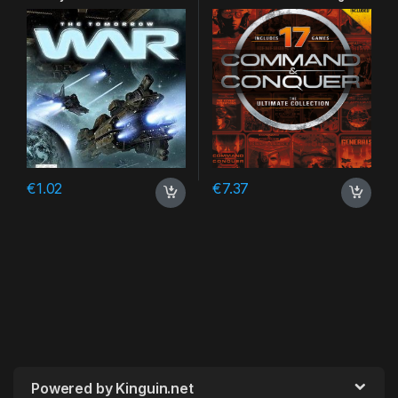
CD Key
€
1.02
€
7.37
Powered by Kinguin.net