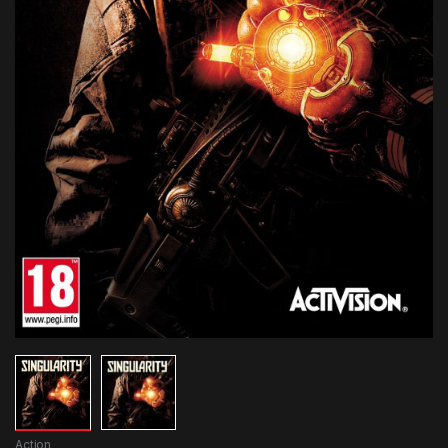
Action