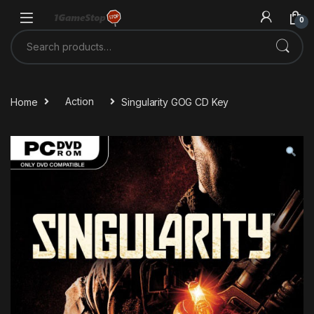
Skip to navigation
Skip to content
0
Search for:
Home
Action
Singularity GOG CD Key