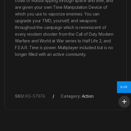
coast of Russia ripping through space and time, and
are given your own Time Manipulation Device of
which you use to vaporize enemies. You can
upgrade your TMD, yourself, and weapons
throughout the campaign which is reminiscent of
every modern shooter from the Call of Duty Modern
Warfare and World at War series to Half Life 2, and
F.E.A.R. Time is power. Multiplayer included but is no
longer filled with an active community.
EUR
SKU:
KG-57974
Category:
Action