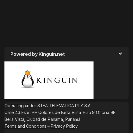
Powered by Kinguin.net
Operating under STEA TELEMATICA PTY S.A.
Calle 43 Este, PH Colores de Bella Vista. Piso 9 Oficina 9E.
Bella Vista, Ciudad de Panamá, Panamá
Terms and Conditions
–
Privacy Policy