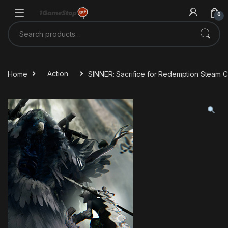
Skip to navigation
Skip to content
0
Search for:
Home
Action
SINNER: Sacrifice for Redemption Steam 