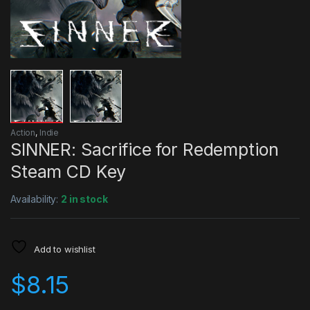
Action
,
Indie
SINNER: Sacrifice for Redemption
Steam CD Key
Availability:
2 in stock
Add to wishlist
$
8.15