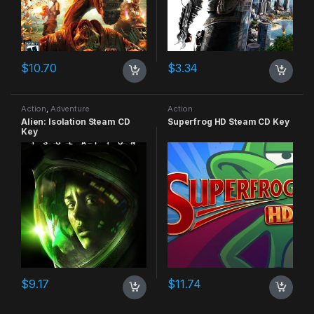
$
10.70
$
3.34
Action
,
Adventure
Action
Alien: Isolation Steam CD
Superfrog HD Steam CD Key
Key
$
9.17
$
11.74