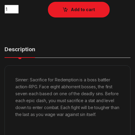
Quantity
Add to cart
Description
Sinner: Sacrifice for Redemption is a boss battler
action-RPG. Face eight abhorrent bosses, the first
seven each based on one of the deadly sins. Before
each epic clash, you must sacrifice a stat and level
down to enter combat. Each fight will be tougher than
the last as you wage war against sin itself.