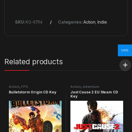
SKU:
KG-61114
Categories:
Action
,
Indie
USD
Related products
Action
,
FPS
Action
,
Adventure
Bulletstorm Origin CD Key
Just Cause 2 EU Steam CD
Key