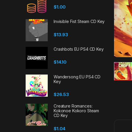
$
1.00
Invisible Fist Steam CD Key
$
13.93
Crashbots EU PS4 CD Key
$
14.10
Wandersong EU PS4 CD
Key
$
26.53
Creature Romances:
Kokonoe Kokoro Steam
CD Key
$
1.04