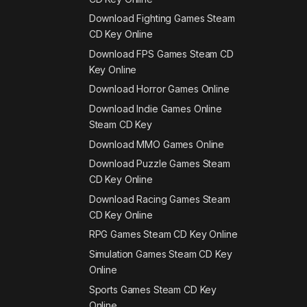
Download Fighting Games Steam
CD Key Online
Download FPS Games Steam CD
Key Online
Download Horror Games Online
Download Indie Games Online
Steam CD Key
Download MMO Games Online
Download Puzzle Games Steam
CD Key Online
Download Racing Games Steam
CD Key Online
RPG Games Steam CD Key Online
Simulation Games Steam CD Key
Online
Sports Games Steam CD Key
Online