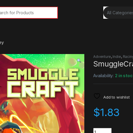
rch for:
ey
Adventure
,
Indie
,
Racin
SmuggleCra
Availability:
2 in stoc
Add to wishlist
$
1.83
Quantity