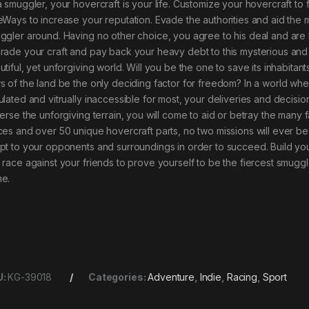
a smuggler, your hovercraft is your life. Customize your hovercraft to
eWays to increase your reputation. Evade the authorities and aid the m
ggler around. Having no other choice, you agree to his deal and are
rade your craft and pay back your heavy debt to this mysterious and p
tiful, yet unforgiving world. Will you be the one to save its inhabitant
s of the land be the only deciding factor for freedom? In a world whe
ulated and vitrually inaccessible for most, your deliveries and decisi
verse the unforgiving terrain, you will come to aid or betray the many f
ces and over 50 unique hovercraft parts, no two missions will ever be
pt to your opponents and surroundings in order to succeed. Build yo
 race against your friends to prove yourself to be the fiercest smuggl
e.
U:
KG-39018
Categories:
Adventure
,
Indie
,
Racing
,
Sport