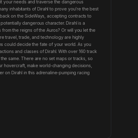
 fit your needs and traverse the dangerous
any inhabitants of Dirahl to prove you’re the best
 back on the SideWays, accepting contracts to
otentially dangerous character. Dirahl is a
s from the reigns of the Auros? Or will you let the
re travel, trade, and technology are highly
ons could decide the fate of your world. As you
actions and classes of Dirahl. With over 160 track
 the same. There are no set maps or tracks, so
ur hovercraft, make world-changing decisions,
er on Dirahl in this adrenaline-pumping racing