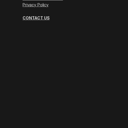
Privacy Policy
CONTACT US