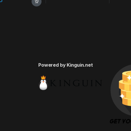
Powered by Kinguin.net