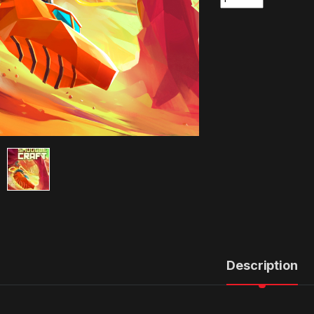
Description