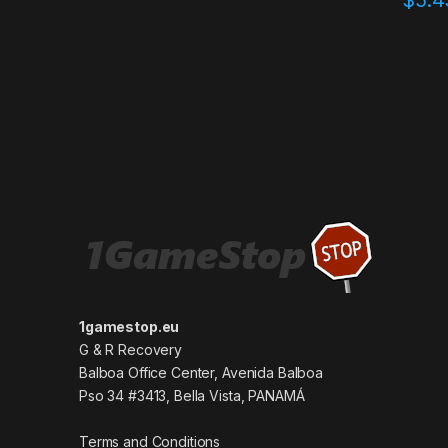
1gamestop.eu
G & R Recovery
Balboa Office Center, Avenida Balboa
Pso 34 #3413, Bella Vista, PANAMÁ
Terms and Conditions