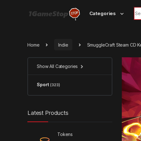
Skip to navigation
Skip to content
Sea
Categories
Home
Indie
SmuggleCraft Steam CD K
Show All Categories
Sport
(323)
Latest Products
Tokens