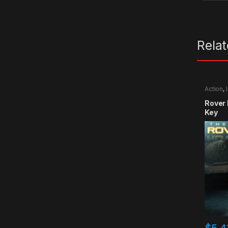
Rela
Action
,
Rover
Key
$
5.4