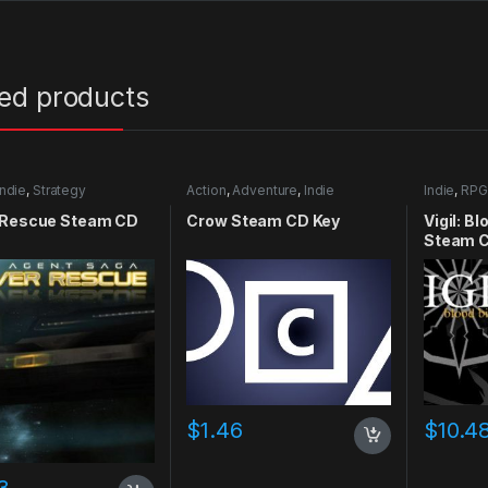
ted products
Indie
,
Strategy
Action
,
Adventure
,
Indie
Indie
,
RPG
 Rescue Steam CD
Crow Steam CD Key
Vigil: B
Steam C
$
1.46
$
10.4
3