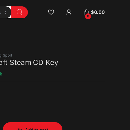
$
0.00
0
g
,
Sport
ft Steam CD Key
k
Add to cart