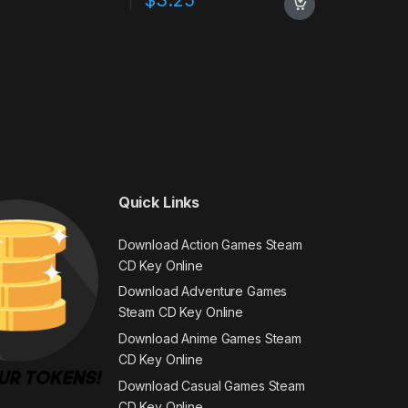
Quick Links
Download Action Games Steam
CD Key Online
Download Adventure Games
Steam CD Key Online
Download Anime Games Steam
CD Key Online
Download Casual Games Steam
CD Key Online