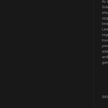
As 
Sid
smu
upg
beau
Law
reg
tra
pie
ada
and
gam
SK