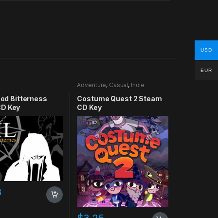
USD
EUR
Adventure
,
Casual
,
Indie
lood Bitterness
Costume Quest 2 Steam
D Key
CD Key
8
$
3.25