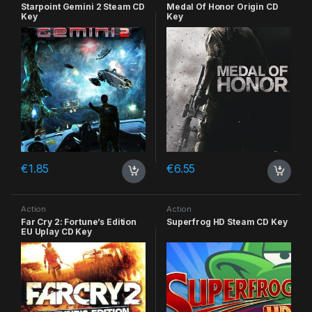
Starpoint Gemini 2 Steam CD
Medal Of Honor Origin CD
Key
Key
€
1.85
€
6.55
Action
Action
Far Cry 2: Fortune’s Edition
Superfrog HD Steam CD Key
EU Uplay CD Key