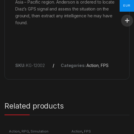
Asia – Pacific region. Anderson is ordered to locate
EUR
Diaz’s GPS signal and assess the situation on the
ground, then extract any intelligence he may have
found.
SKU:
KG-12002
Categories:
Action
,
FPS
Related products
Action
,
RPG
,
Simulation
Action
,
FPS