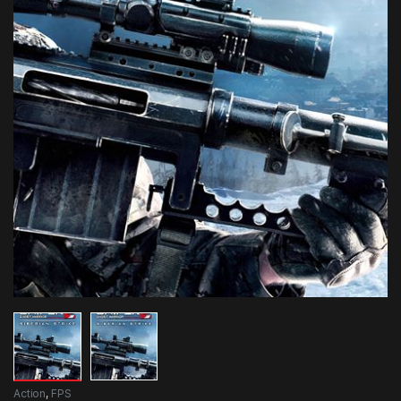
Action
,
FPS