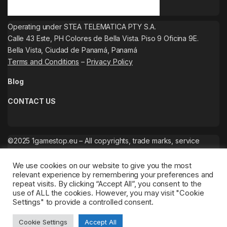
Operating under STEA TELEMATICA PTY S.A.
Calle 43 Este, PH Colores de Bella Vista. Piso 9 Oficina 9E.
Bella Vista, Ciudad de Panamá, Panamá
Terms and Conditions
–
Privacy Policy
Blog
CONTACT US
©2025 1gamestop.eu – All copyrights, trade marks, service
marks belong to the corresponding owners.
We use cookies on our website to give you the most
relevant experience by remembering your preferences and
repeat visits. By clicking “Accept All”, you consent to the
use of ALL the cookies. However, you may visit "Cookie
Settings" to provide a controlled consent.
Cookie Settings
Accept All