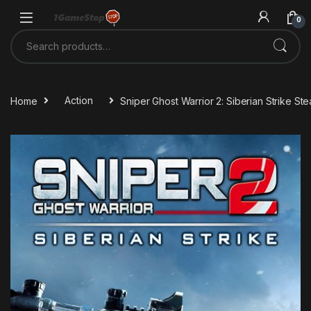
Skip to navigation
Skip to content
0
Search for:
Home
Action
Sniper Ghost Warrior 2: Siberian Strike S