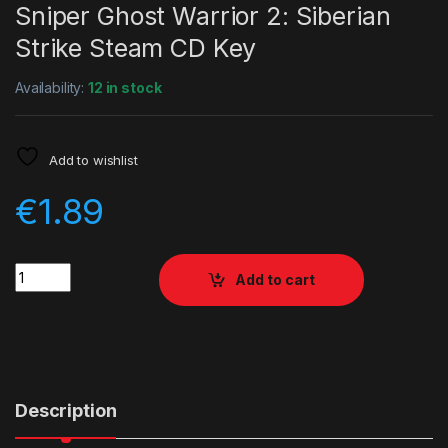
Sniper Ghost Warrior 2: Siberian
Strike Steam CD Key
Availability:
12 in stock
Add to wishlist
€
1.89
Quantity
Add to cart
Description