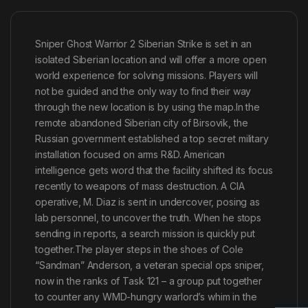
Sniper Ghost Warrior 2 Siberian Strike is set in an
isolated Siberian location and will offer a more open
world experience for solving missions. Players will
not be guided and the only way to find their way
through the new location is by using the map.In the
remote abandoned Siberian city of Birsovik, the
Russian government established a top secret military
installation focused on arms R&D. American
intelligence gets word that the facility shifted its focus
recently to weapons of mass destruction. A CIA
operative, M. Diaz is sent in undercover, posing as
lab personnel, to uncover the truth. When he stops
sending in reports, a search mission is quickly put
together.The player steps in the shoes of Cole
“Sandman” Anderson, a veteran special ops sniper,
now in the ranks of Task 121 – a group put together
to counter any WMD-hungry warlord’s whim in the