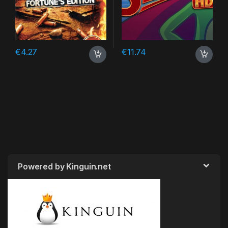
€
4.27
€
11.74
Powered by Kinguin.net