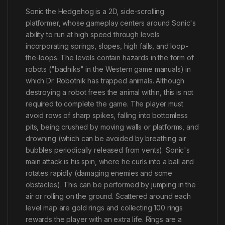
Sonic the Hedgehog is a 2D, side-scrolling
platformer, whose gameplay centers around Sonic's
ability to run at high speed through levels
incorporating springs, slopes, high falls, and loop-
the-loops. The levels contain hazards in the form of
robots ("badniks" in the Western game manuals) in
which Dr. Robotnik has trapped animals. Although
destroying a robot frees the animal within, this is not
required to complete the game. The player must
avoid rows of sharp spikes, falling into bottomless
pits, being crushed by moving walls or platforms, and
drowning (which can be avoided by breathing air
bubbles periodically released from vents). Sonic's
main attack is his spin, where he curls into a ball and
rotates rapidly (damaging enemies and some
obstacles). This can be performed by jumping in the
air or rolling on the ground. Scattered around each
level map are gold rings and collecting 100 rings
rewards the player with an extra life. Rings are a