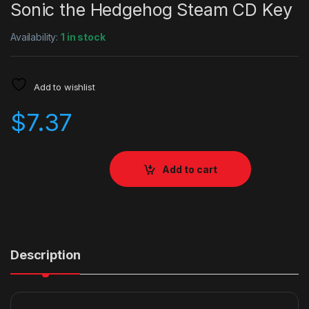
Sonic the Hedgehog Steam CD Key
Availability:
1 in stock
Add to wishlist
$
7.37
Add to cart
Description