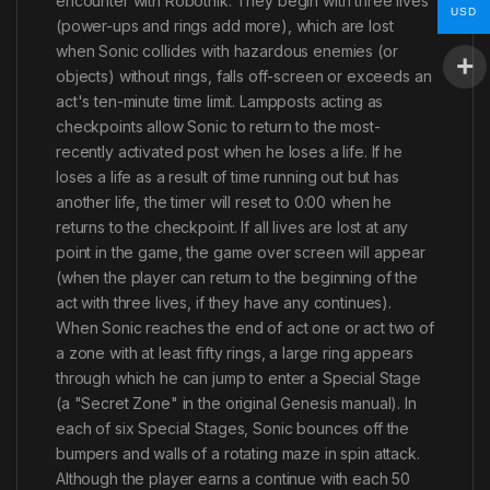
encounter with Robotnik. They begin with three lives
USD
(power-ups and rings add more), which are lost
when Sonic collides with hazardous enemies (or
objects) without rings, falls off-screen or exceeds an
act's ten-minute time limit. Lampposts acting as
checkpoints allow Sonic to return to the most-
recently activated post when he loses a life. If he
loses a life as a result of time running out but has
another life, the timer will reset to 0:00 when he
returns to the checkpoint. If all lives are lost at any
point in the game, the game over screen will appear
(when the player can return to the beginning of the
act with three lives, if they have any continues).
When Sonic reaches the end of act one or act two of
a zone with at least fifty rings, a large ring appears
through which he can jump to enter a Special Stage
(a "Secret Zone" in the original Genesis manual). In
each of six Special Stages, Sonic bounces off the
bumpers and walls of a rotating maze in spin attack.
Although the player earns a continue with each 50