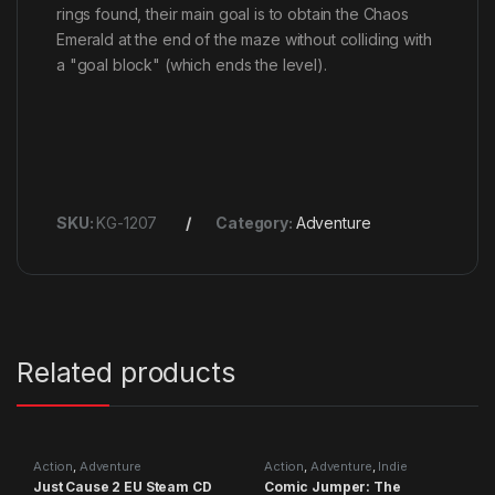
rings found, their main goal is to obtain the Chaos
Emerald at the end of the maze without colliding with
a "goal block" (which ends the level).
SKU:
KG-1207
Category:
Adventure
Related products
Action
,
Adventure
Action
,
Adventure
,
Indie
Just Cause 2 EU Steam CD
Comic Jumper: The