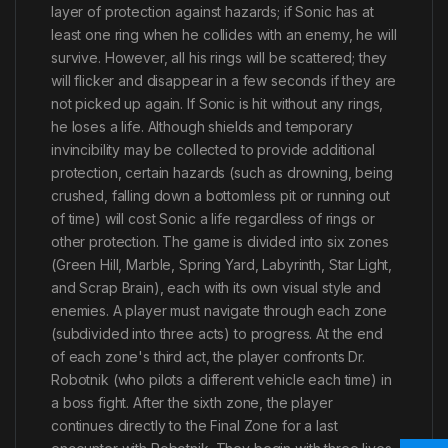
layer of protection against hazards; if Sonic has at
least one ring when he collides with an enemy, he will
survive. However, all his rings will be scattered; they
will flicker and disappear in a few seconds if they are
not picked up again. If Sonic is hit without any rings,
he loses a life. Although shields and temporary
invincibility may be collected to provide additional
protection, certain hazards (such as drowning, being
crushed, falling down a bottomless pit or running out
of time) will cost Sonic a life regardless of rings or
other protection. The game is divided into six zones
(Green Hill, Marble, Spring Yard, Labyrinth, Star Light,
and Scrap Brain), each with its own visual style and
enemies. A player must navigate through each zone
(subdivided into three acts) to progress. At the end
of each zone's third act, the player confronts Dr.
Robotnik (who pilots a different vehicle each time) in
a boss fight. After the sixth zone, the player
continues directly to the Final Zone for a last