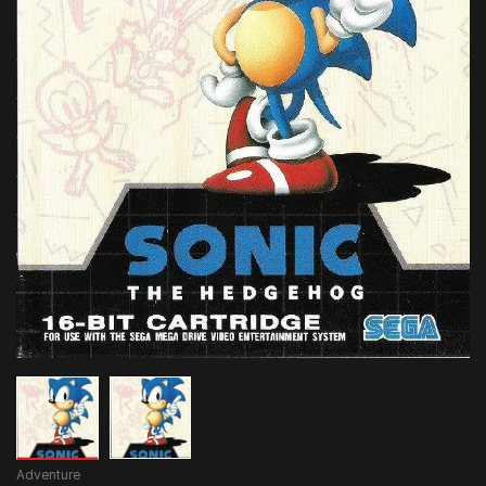
Adventure