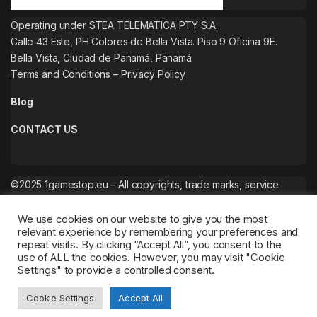
Operating under STEA TELEMATICA PTY S.A.
Calle 43 Este, PH Colores de Bella Vista. Piso 9 Oficina 9E.
Bella Vista, Ciudad de Panamá, Panamá
Terms and Conditions
–
Privacy Policy
Blog
CONTACT US
©2025 1gamestop.eu – All copyrights, trade marks, service
marks belong to the corresponding owners.
We use cookies on our website to give you the most
relevant experience by remembering your preferences and
repeat visits. By clicking “Accept All”, you consent to the
use of ALL the cookies. However, you may visit "Cookie
Settings" to provide a controlled consent.
Cookie Settings
Accept All