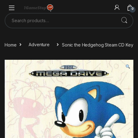
Skip to navigation
Skip to content
0
Search for:
Home
Adventure
Sonic the Hedgehog Steam CD Key