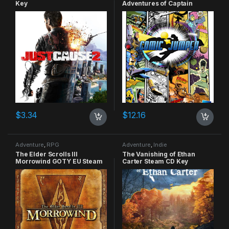
Key
Adventures of Captain
Smiley Xbox 360 CD Key
$
3.34
$
12.16
Adventure
,
RPG
Adventure
,
Indie
The Elder Scrolls III
The Vanishing of Ethan
Morrowind GOTY EU Steam
Carter Steam CD Key
CD Key