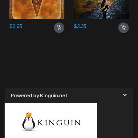
$
2.95
$
3.35
Powered by Kinguin.net