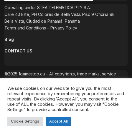
Operating under STEA TELEMATICA PTY S.A.
Calle 43 Este, PH Colores de Bella Vista. Piso 9 Oficina 9E.
Bella Vista, Ciudad de Panamá, Panamá
Terms and Conditions
–
Privacy Policy
Blog
CONTACT US
©2025 1gamestop.eu – All copyrights, trade marks, service
marks belong to the corresponding owners.
We use cookies on our website to give you the most
relevant experience by remembering your preferences and
repeat visits. By clicking “Accept All”, you consent to the
use of ALL the cookies. However, you may visit "Cookie
Settings" to provide a controlled consent.
Cookie Settings
Accept All