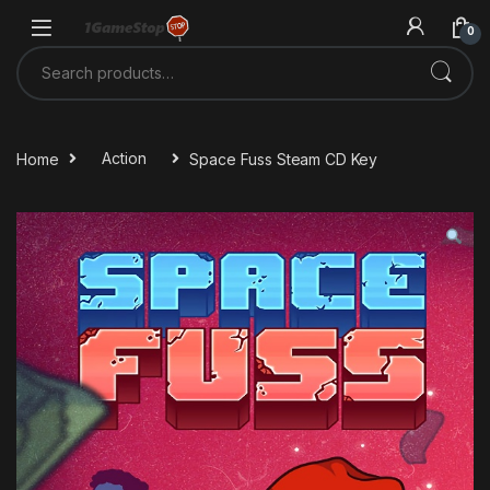
Skip to navigation
Skip to content
0
Search for:
Home
Action
Space Fuss Steam CD Key