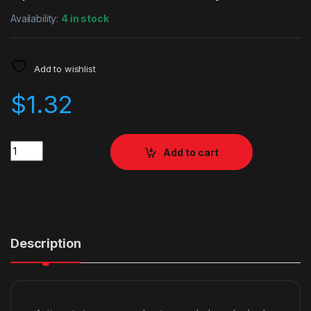
Availability:
4 in stock
Add to wishlist
$
1.32
Quantity
Add to cart
Description