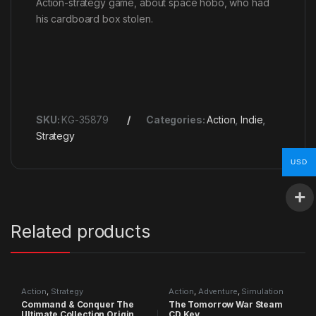
Action-strategy game, about space hobo, who had
his cardboard box stolen.
SKU:
KG-35879
Categories:
Action
,
Indie
,
Strategy
USD
Related products
Action
,
Strategy
Action
,
Adventure
,
Simulation
Command & Conquer The
The Tomorrow War Steam
Ultimate Collection Origin
CD Key