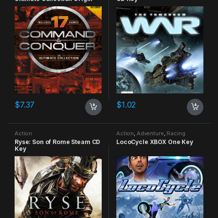
CD Key
$
7.37
$
1.02
Action
Action
,
Adventure
,
Racing
Ryse: Son of Rome Steam CD
LocoCycle XBOX One Key
Key