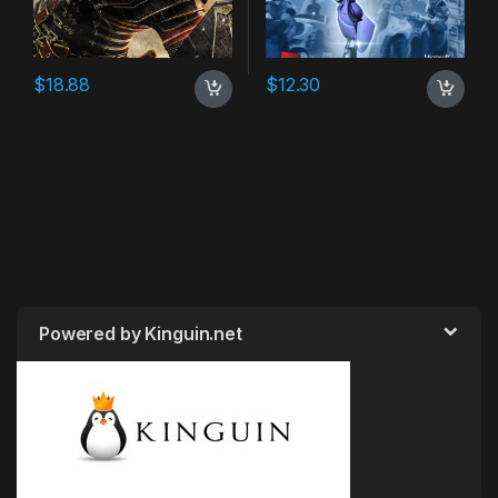
$
18.88
$
12.30
Powered by Kinguin.net