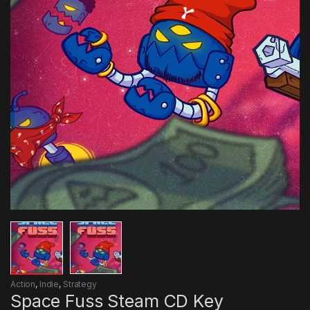
Action
,
Indie
,
Strategy
Space Fuss Steam CD Key