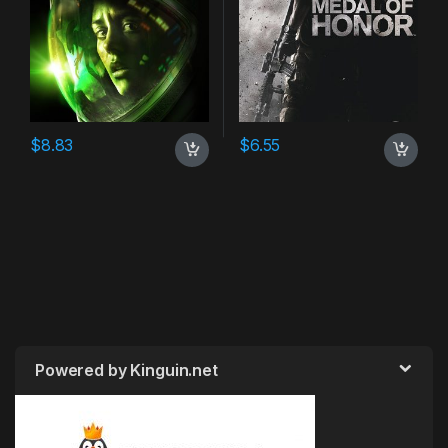
$
8.83
$
6.55
Powered by Kinguin.net