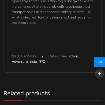
Spaceship Looter is an action roguelike game, where
mercenaries of all stripes rob drifting schooner, lost
transtport ships and abandoned military cruisers – all
what is filled with tons of valuable loot and hidden in
the deep space.
SKU:
KG-35685
Categories:
Action
,
Adventure
,
Indie
,
RPG
USD
Related products