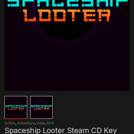
Action
,
Adventure
,
Indie
,
RPG
Spaceship Looter Steam CD Key