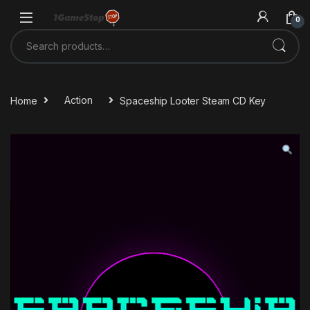
Skip to navigation
Skip to content
0
Search for:
Home
Action
Spaceship Looter Steam CD Key