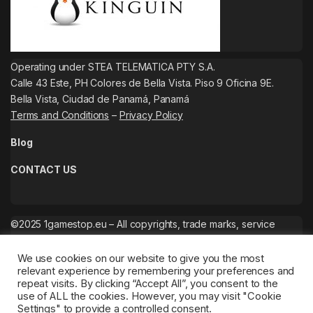
Operating under STEA TELEMATICA PTY S.A.
Calle 43 Este, PH Colores de Bella Vista. Piso 9 Oficina 9E.
Bella Vista, Ciudad de Panamá, Panamá
Terms and Conditions
–
Privacy Policy
Blog
CONTACT US
©2025 1gamestop.eu – All copyrights, trade marks, service
marks belong to the corresponding owners.
We use cookies on our website to give you the most
relevant experience by remembering your preferences and
repeat visits. By clicking “Accept All”, you consent to the
use of ALL the cookies. However, you may visit "Cookie
Settings" to provide a controlled consent.