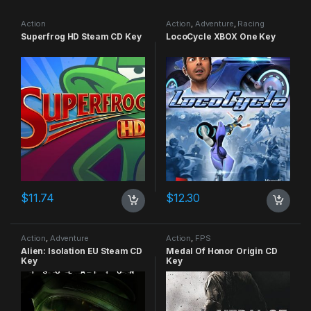
Action
Action
,
Adventure
,
Racing
Superfrog HD Steam CD Key
LocoCycle XBOX One Key
$
11.74
$
12.30
Action
,
Adventure
Action
,
FPS
Alien: Isolation EU Steam CD
Medal Of Honor Origin CD
Key
Key