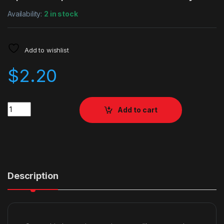
Availability:
2 in stock
Add to wishlist
$
2.20
Quantity
Add to cart
Description