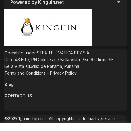
Powered by Kinguin.net
Operating under STEA TELEMATICA PTY S.A.
Calle 43 Este, PH Colores de Bella Vista. Piso 9 Oficina 9E.
Bella Vista, Ciudad de Panamá, Panamá
Terms and Conditions
–
Privacy Policy
Blog
CONTACT US
©2025 1gamestop.eu – All copyrights, trade marks, service
marks belong to the corresponding owners.