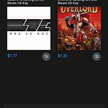
Steam CD Key
Steam CD Key
$
1.77
$
1.30