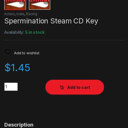
Action
,
Indie
,
Racing
Spermination Steam CD Key
Availability:
5 in stock
Add to wishlist
$
1.45
Quantity
Add to cart
Description