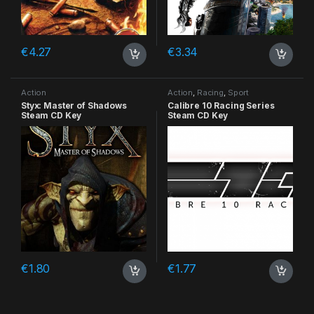
€
4.27
€
3.34
Action
Action
,
Racing
,
Sport
Styx: Master of Shadows
Calibre 10 Racing Series
Steam CD Key
Steam CD Key
€
1.80
€
1.77