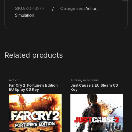
SKU:
KG-14277
Categories:
Action
,
Simulation
Related products
Action
Action
,
Adventure
Far Cry 2: Fortune’s Edition
Just Cause 2 EU Steam CD
EU Uplay CD Key
Key