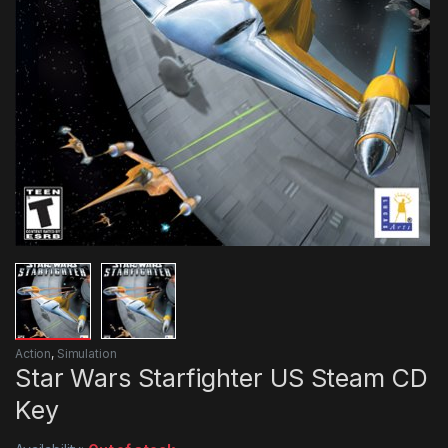
Action
,
Simulation
Star Wars Starfighter US Steam CD
Key