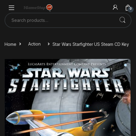
Skip to navigation
Skip to content
0
Search for:
Home
Action
Star Wars Starfighter US Steam CD Key