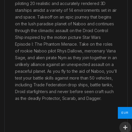
piloting 20 realistic and accurately rendered 3D
starships amidst a variety of 14 environments set in air
and space. Takeoff on an epic journey that begins
on the lush paradise planet of Naboo and continues
through the climactic assault on the Droid Control
Ship inspired by the motion picture Star Wars
Episode I: The Phantom Menace. Take on the roles
of rookie Naboo pilot Rhys Dallows, mercenary Vana
Sage, and alien pirate Nym as they join together in an
unlikely alliance against an unexpected assault on a
peaceful planet. As you fly to the aid of Naboo, you'll
test your battle skills against more than 50 vehicles,
including Trade Federation drop ships, battle tanks,
Droid starfighters and never before seen craft such
as the deadly Protector, Scarab, and Dagger.
EUR