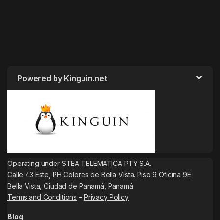
Powered by Kinguin.net
Operating under STEA TELEMATICA PTY S.A.
Calle 43 Este, PH Colores de Bella Vista. Piso 9 Oficina 9E.
Bella Vista, Ciudad de Panamá, Panamá
Terms and Conditions
–
Privacy Policy
Blog