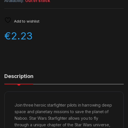
Availability:
Out of stock
Add to wishlist
€
2.23
Description
Join three heroic starfighter pilots in harrowing deep
space and planetary missions to save the planet of
Naboo. Star Wars Starfighter allows you to fly
through a unique chapter of the Star Wars universe,