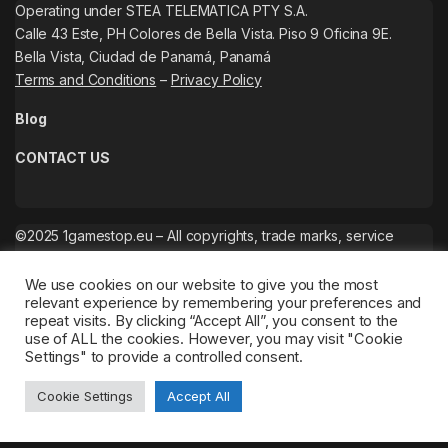
Operating under STEA TELEMATICA PTY S.A.
Calle 43 Este, PH Colores de Bella Vista. Piso 9 Oficina 9E.
Bella Vista, Ciudad de Panamá, Panamá
Terms and Conditions
–
Privacy Policy
Blog
CONTACT US
©2025 1gamestop.eu – All copyrights, trade marks, service
marks belong to the corresponding owners.
We use cookies on our website to give you the most
relevant experience by remembering your preferences and
repeat visits. By clicking “Accept All”, you consent to the
use of ALL the cookies. However, you may visit "Cookie
Settings" to provide a controlled consent.
Cookie Settings
Accept All