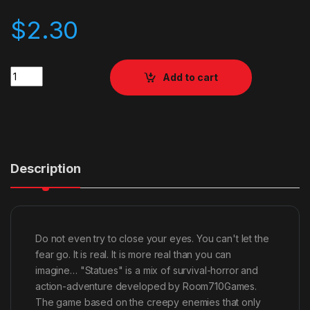
$
2.30
Quantity
Add to cart
Description
Do not even try to close your eyes. You can't let the
fear go. It is real. It is more real than you can
imagine… "Statues" is a mix of survival-horror and
action-adventure developed by Room710Games.
The game based on the creepy enemies that only