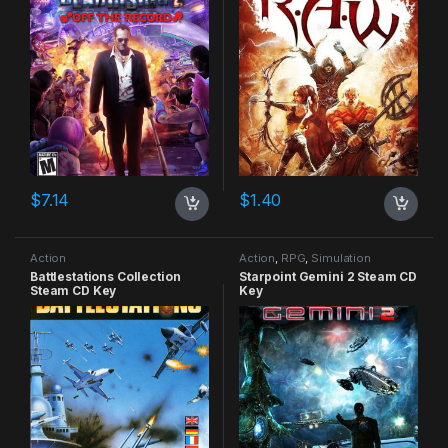
$
7.14
$
1.40
Action
Action
,
RPG
,
Simulation
Battlestations Collection
Starpoint Gemini 2 Steam CD
Steam CD Key
Key