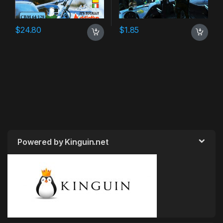
$
24.80
$
1.85
Powered by Kinguin.net