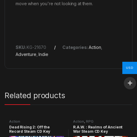
move when you're not looking at them.
SKU:
KG-21670
Categories:
Action
,
Adventure
,
Indie
USD
Related products
Action
Action
,
RPG
Dead Rising 2: Off the
R.A.W. : Realms of Ancient
Record Steam CD Key
War Steam CD Key