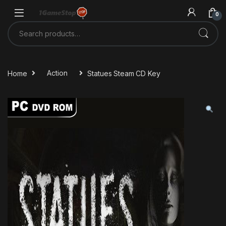
Skip to navigation
Skip to content
0
Search for:
Home
Action
Statues Steam CD Key