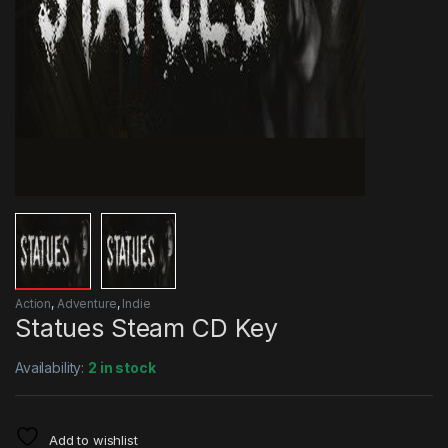
Action
,
Adventure
,
Indie
Statues Steam CD Key
Availability:
2 in stock
Add to wishlist