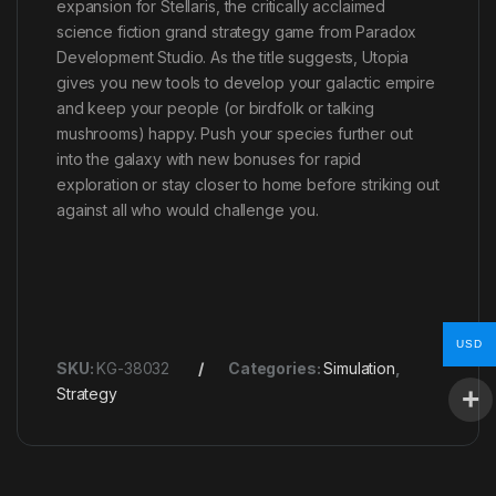
expansion for Stellaris, the critically acclaimed
science fiction grand strategy game from Paradox
Development Studio. As the title suggests, Utopia
gives you new tools to develop your galactic empire
and keep your people (or birdfolk or talking
mushrooms) happy. Push your species further out
into the galaxy with new bonuses for rapid
exploration or stay closer to home before striking out
against all who would challenge you.
USD
SKU:
KG-38032
Categories:
Simulation
,
Strategy