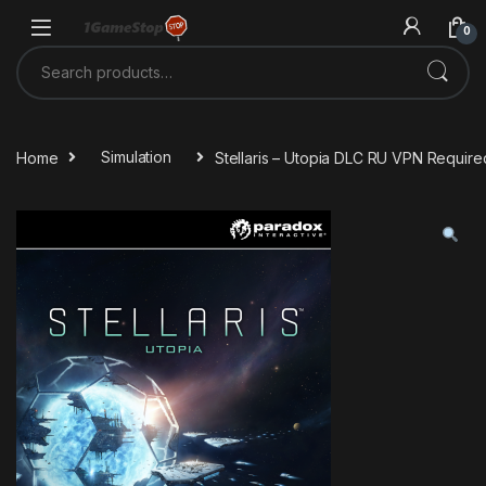
Skip to navigation
Skip to content
0
Search for:
Home
Simulation
Stellaris – Utopia DLC RU VPN Requir