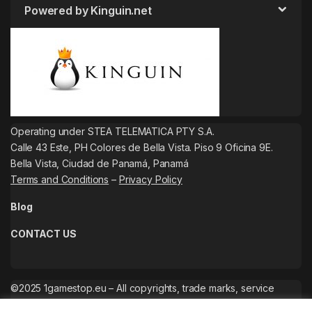
Powered by Kinguin.net
Operating under STEA TELEMATICA PTY S.A.
Calle 43 Este, PH Colores de Bella Vista. Piso 9 Oficina 9E.
Bella Vista, Ciudad de Panamá, Panamá
Terms and Conditions
–
Privacy Policy
Blog
CONTACT US
©2025 1gamestop.eu – All copyrights, trade marks, service
marks belong to the corresponding owners.