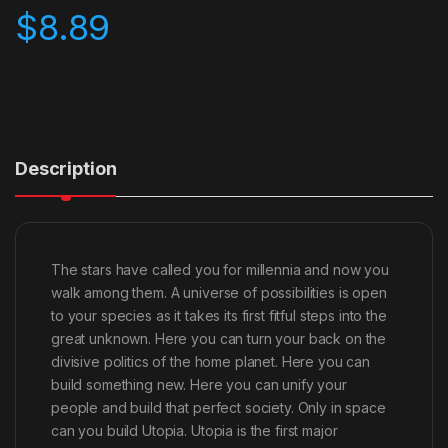
$
8.89
Description
The stars have called you for millennia and now you
walk among them. A universe of possibilities is open
to your species as it takes its first fitful steps into the
great unknown. Here you can turn your back on the
divisive politics of the home planet. Here you can
build something new. Here you can unify your
people and build that perfect society. Only in space
can you build Utopia. Utopia is the first major