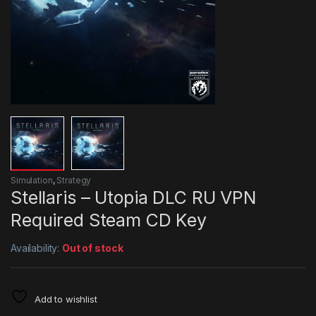
Simulation
,
Strategy
Stellaris – Utopia DLC RU VPN
Required Steam CD Key
Availability:
Out of stock
Add to wishlist