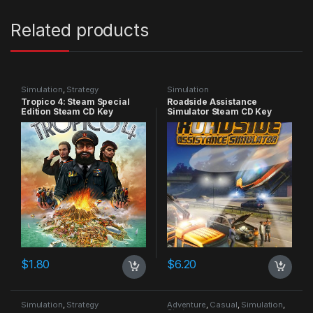
Related products
Simulation
,
Strategy
Simulation
Tropico 4: Steam Special
Roadside Assistance
Edition Steam CD Key
Simulator Steam CD Key
$
1.80
$
6.20
Simulation
,
Strategy
Adventure
,
Casual
,
Simulation
,
Strategy