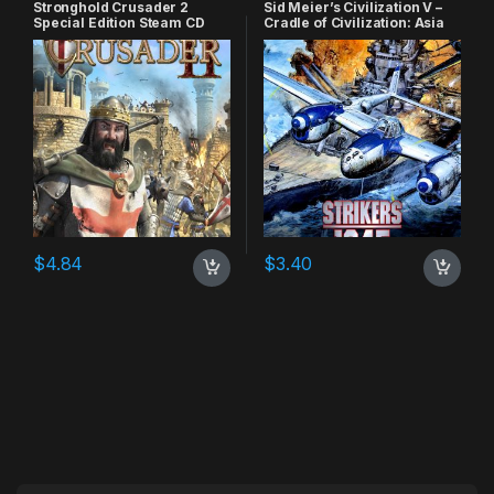
Stronghold Crusader 2
Sid Meier’s Civilization V –
Special Edition Steam CD
Cradle of Civilization: Asia
Key
DLC Steam CD Key
$
4.84
$
3.40