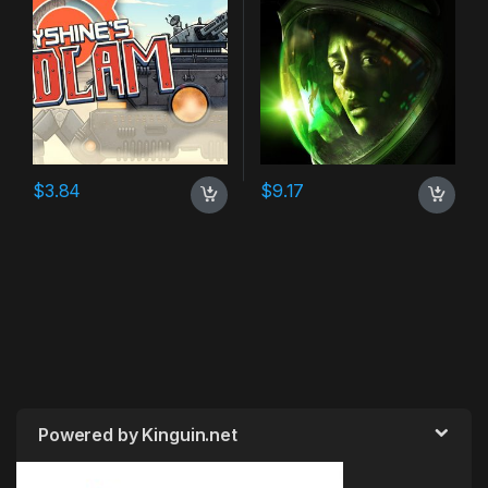
$
3.84
$
9.17
Powered by Kinguin.net