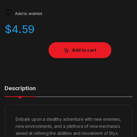
Add to wishlist
$
4.59
Add to cart
Description
Embark upon a stealthy adventure with new enemies,
new environments, and a plethora of new mechanics
aimed at refining the abilities and movement of Styx;