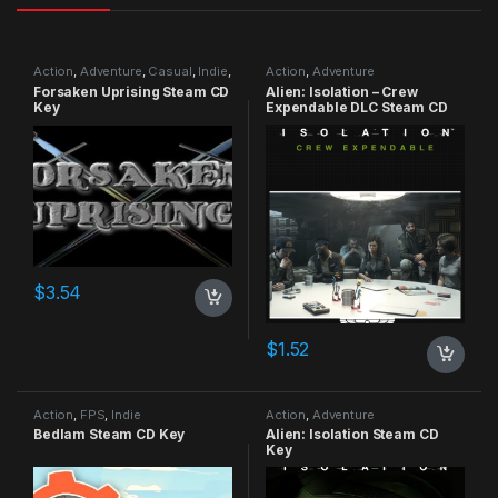
Action
,
Adventure
,
Casual
,
Indie
,
Action
,
Adventure
RPG
,
Simulation
Forsaken Uprising Steam CD
Alien: Isolation – Crew
Key
Expendable DLC Steam CD
Key
$
3.54
$
1.52
Action
,
FPS
,
Indie
Action
,
Adventure
Bedlam Steam CD Key
Alien: Isolation Steam CD
Key