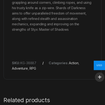
grappling around corners, climbing ropes, and using
his trusty knife as a zip-wire. Shards of Darkness
aims to offer unparalleled freedom of movement,
along with refined stealth and assassination
mechanics, expanding and improving on the
strengths of Styx: Master of Shadows
SKU:
KG-38887
Categories:
Action
,
USD
Adventure
,
RPG
Related products