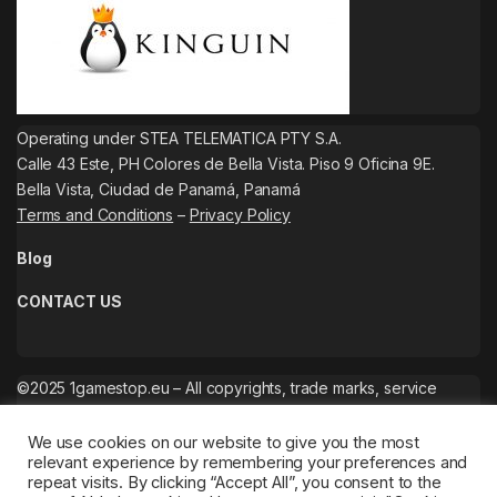
Operating under STEA TELEMATICA PTY S.A.
Calle 43 Este, PH Colores de Bella Vista. Piso 9 Oficina 9E.
Bella Vista, Ciudad de Panamá, Panamá
Terms and Conditions
–
Privacy Policy
Blog
CONTACT US
©2025 1gamestop.eu – All copyrights, trade marks, service
marks belong to the corresponding owners.
We use cookies on our website to give you the most
relevant experience by remembering your preferences and
repeat visits. By clicking “Accept All”, you consent to the