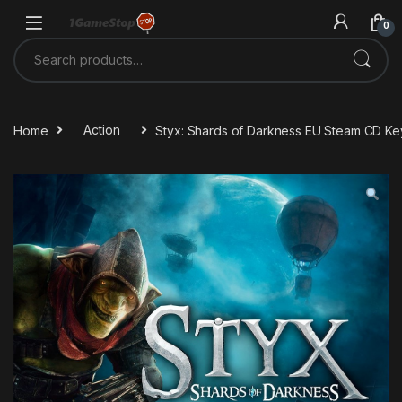
Skip to navigation
Skip to content
0
Search for:
Home
Action
Styx: Shards of Darkness EU Steam CD Ke