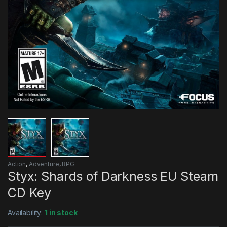
Action
,
Adventure
,
RPG
Styx: Shards of Darkness EU Steam
CD Key
Availability:
1 in stock