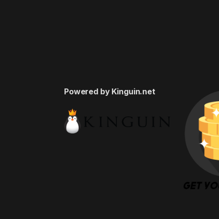
Powered by Kinguin.net