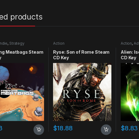
ted products
Indie
,
Strategy
Action
Action
,
Ad
ing Meatbags Steam
Ryse: Son of Rome Steam
Alien: I
y
CD Key
CD Key
3
$
18.88
$
8.83