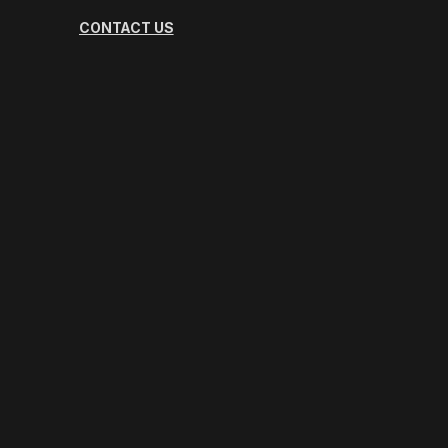
CONTACT US