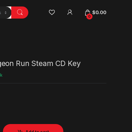
$
0.00
0
geon Run Steam CD Key
ck
Add to cart