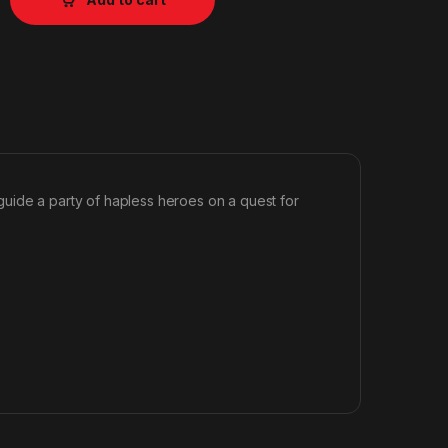
uide a party of hapless heroes on a quest for