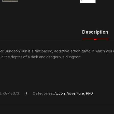
Description
er Dungeon Run is a fast paced, addictive action game in which you g
t in the depths of a dark and dangerous dungeon!
U:
KG-18673
Categories:
Action
,
Adventure
,
RPG