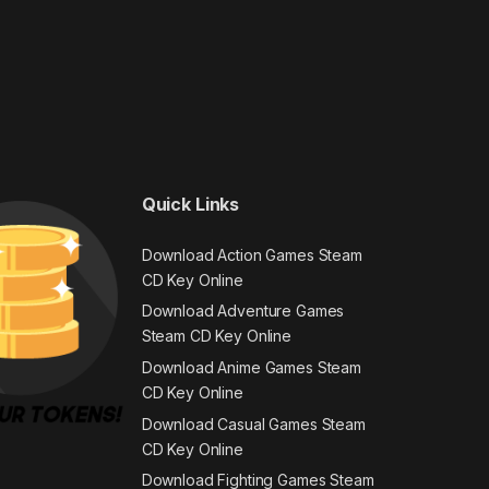
Quick Links
Download Action Games Steam
CD Key Online
Download Adventure Games
Steam CD Key Online
Download Anime Games Steam
CD Key Online
Download Casual Games Steam
CD Key Online
Download Fighting Games Steam