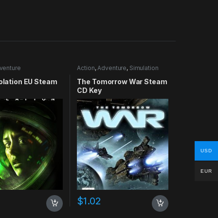
venture
Action
,
Adventure
,
Simulation
solation EU Steam
The Tomorrow War Steam
CD Key
USD
EUR
$
1.02