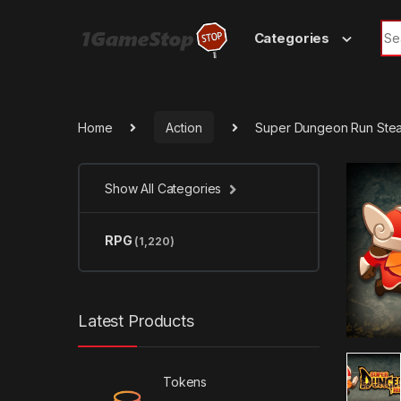
Skip to navigation
Skip to content
Sea
Categories
Home
Action
Super Dungeon Run Ste
Show All Categories
RPG
(1,220)
Latest Products
Tokens