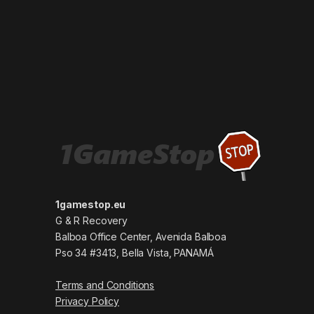
1gamestop.eu
G & R Recovery
Balboa Office Center, Avenida Balboa
Pso 34 #3413, Bella Vista, PANAMÁ
Terms and Conditions
Privacy Policy