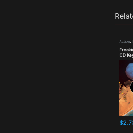
Rela
Action
,
Freak
CD Ke
$
2.7