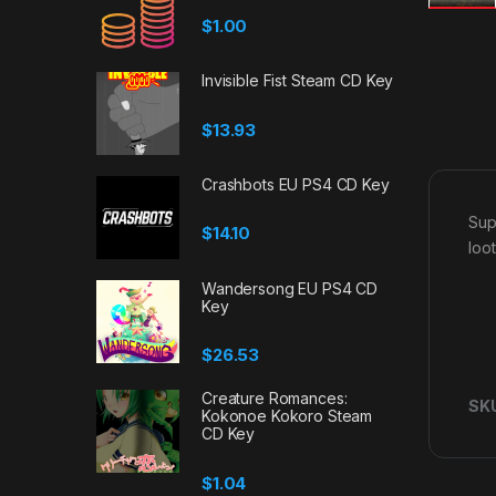
$
1.00
Invisible Fist Steam CD Key
$
13.93
Crashbots EU PS4 CD Key
Sup
$
14.10
loo
Wandersong EU PS4 CD
Key
$
26.53
Creature Romances:
SK
Kokonoe Kokoro Steam
CD Key
$
1.04