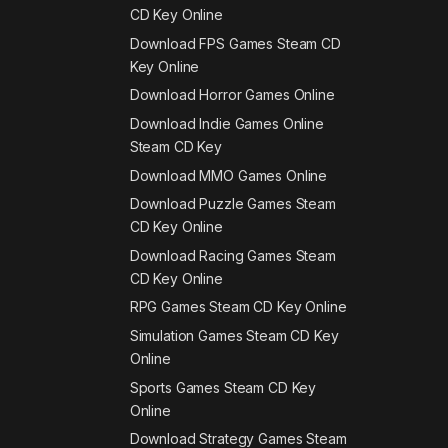
CD Key Online
Download FPS Games Steam CD
Key Online
Download Horror Games Online
Download Indie Games Online
Steam CD Key
Download MMO Games Online
Download Puzzle Games Steam
CD Key Online
Download Racing Games Steam
CD Key Online
RPG Games Steam CD Key Online
Simulation Games Steam CD Key
Online
Sports Games Steam CD Key
Online
Download Strategy Games Steam