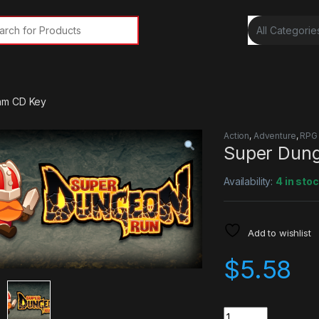
rch for:
am CD Key
Action
,
Adventure
,
RPG
Super Dun
Availability:
4 in sto
Add to wishlist
$
5.58
Quantity