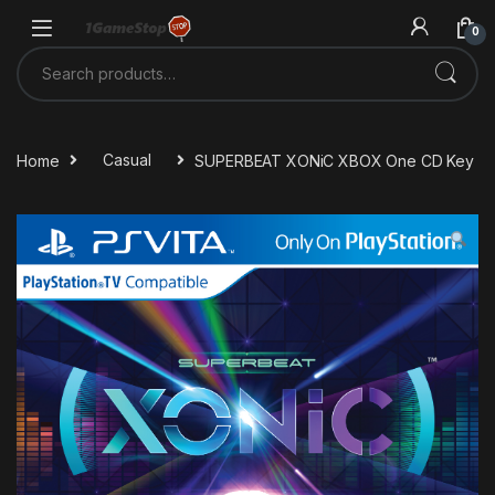
Skip to navigation
Skip to content
0
Search for:
Home
Casual
SUPERBEAT XONiC XBOX One CD Key