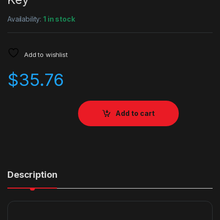
Availability:
1 in stock
Add to wishlist
$
35.76
Add to cart
Description