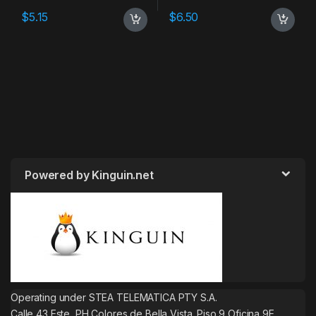
$
5.15
$
6.50
Powered by Kinguin.net
Operating under STEA TELEMATICA PTY S.A.
Calle 43 Este, PH Colores de Bella Vista. Piso 9 Oficina 9E.