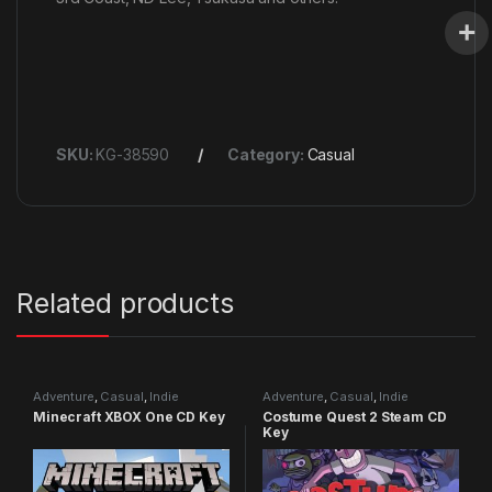
SKU:
KG-38590
Category:
Casual
Related products
Adventure
,
Casual
,
Indie
Adventure
,
Casual
,
Indie
Minecraft XBOX One CD Key
Costume Quest 2 Steam CD
Key