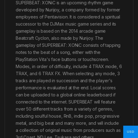
SUPERBEAT: XONiC is an upcoming rhythm game
developed by Nurijoy, a company formed by former
employees of Pentavision. It is considered a spiritual
successor to the DJMax music game series and its
gameplay is based on the 2014 arcade game
Beatcraft Cyclon, also made by Nurijoy. The
gameplay of SUPERBEAT: XONiC consists of tapping
notes to the beat of a song, either with the
PlayStation Vita's face buttons or touchscreen.
Modes, in order of difficulty, include 4 TRAX mode, 6
TRAX, and 6 TRAX FX. When selecting any mode, 3
tracks are played in succession and the player's
performance is evaluated at the end. Local scores
can be uploaded to a global online leaderboard if
connected to the internet. SUPERBEAT will feature
over 50 different tracks from a variety of genres,
including soulful house, RnB, indie pop, progressive
metal, and big beat and many more, and will include
a collection of original music from producers such as
USD
3rd Coast, ND Lee, Tsukasa and others.