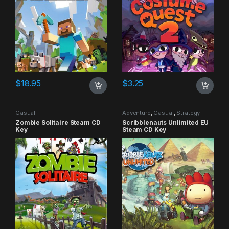
$
18.95
$
3.25
Casual
Adventure
,
Casual
,
Strategy
Zombie Solitaire Steam CD
Scribblenauts Unlimited EU
Key
Steam CD Key