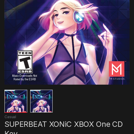
Casual
SUPERBEAT XONiC XBOX One CD
Key