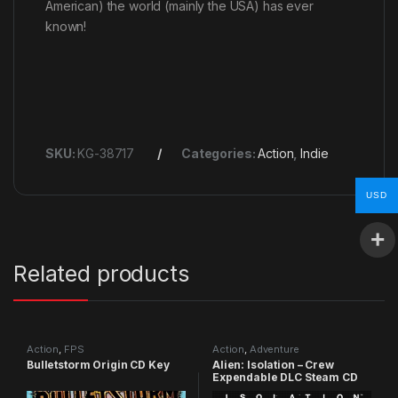
American) the world (mainly the USA) has ever
known!
SKU:
KG-38717
Categories:
Action
,
Indie
USD
Related products
Action
,
FPS
Action
,
Adventure
Bulletstorm Origin CD Key
Alien: Isolation – Crew
Expendable DLC Steam CD
Key