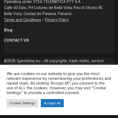
Operating under STEA TELEMATICA PTY S.A.
Calle 43 Este, PH Colores de Bella Vista. Piso 9 Oficina 9E.
Bella Vista, Ciudad de Panamá, Panamá
Terms and Conditions
–
Privacy Policy
Blog
CONTACT US
©2025 1gamestop.eu – All copyrights, trade marks, service
marks belong to the corresponding owners.
We use cookies on our website to give you the most
relevant experience by remembering your preferences and
repeat visits. By clicking “Accept All”, you consent to the
use of ALL the cookies. However, you may visit "Cookie
Settings" to provide a controlled consent.
Cookie Settings
Accept All