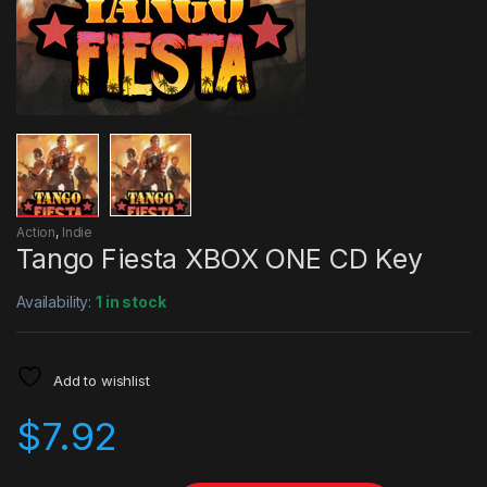
Action
,
Indie
Tango Fiesta XBOX ONE CD Key
Availability:
1 in stock
Add to wishlist
$
7.92