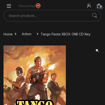
Skip to navigation
Skip to content
0
Search for:
Home
Action
Tango Fiesta XBOX ONE CD Key