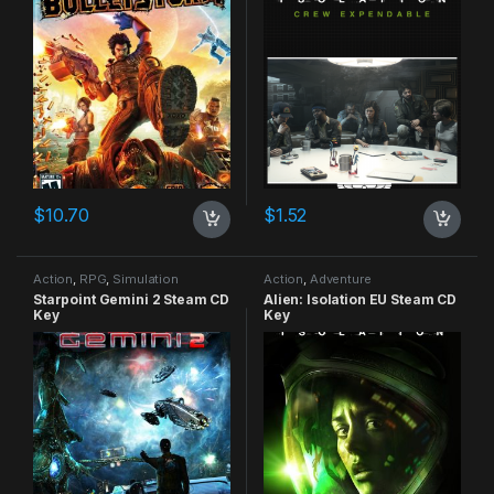
$
10.70
$
1.52
Action
,
RPG
,
Simulation
Action
,
Adventure
Starpoint Gemini 2 Steam CD
Alien: Isolation EU Steam CD
Key
Key