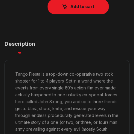
Add to cart
Description
Tango Fiesta is a top-down co-operative two stick
shooter for 1 to 4 players. Set in a world where the
events from every single 80’s action film ever made
actually happened to one unlucky ex-special-forces
hero called John Strong, you and up to three friends
get to blast, shoot, knife, and rescue your way
through endless procedurally generated levels in the
ultimate story of a one (or two, or three, or four) man
army prevailing against every evil (mostly South