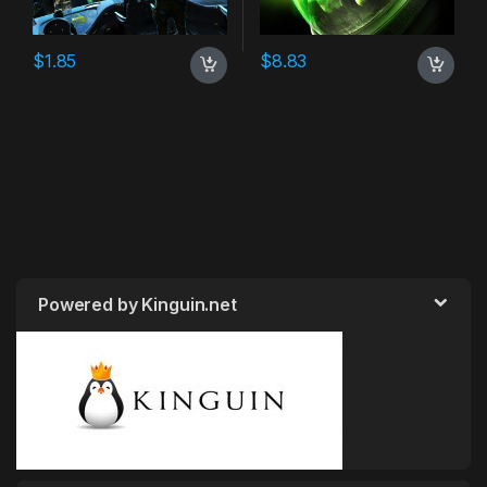
$
1.85
$
8.83
Powered by Kinguin.net