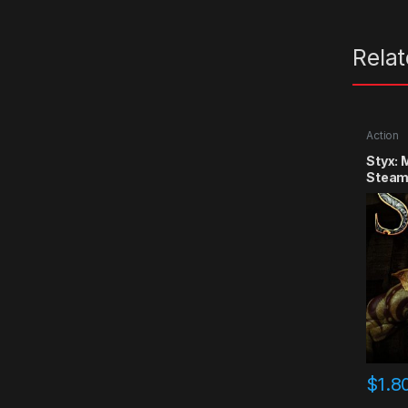
Rela
Action
Styx: 
Steam
$
1.8