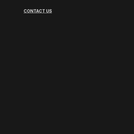
CONTACT US