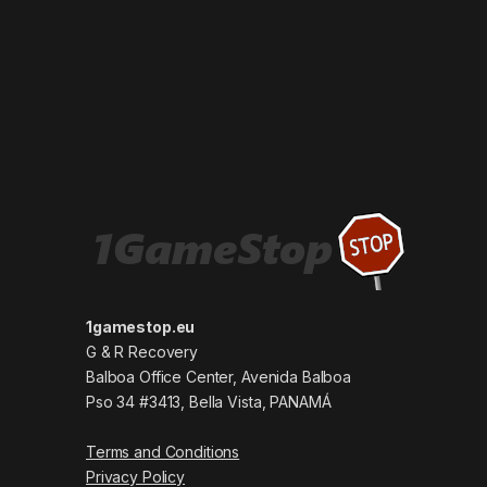
1gamestop.eu
G & R Recovery
Balboa Office Center, Avenida Balboa
Pso 34 #3413, Bella Vista, PANAMÁ
Terms and Conditions
Privacy Policy