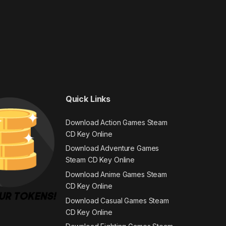
Quick Links
Download Action Games Steam
CD Key Online
Download Adventure Games
Steam CD Key Online
Download Anime Games Steam
CD Key Online
Download Casual Games Steam
CD Key Online