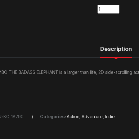
Quantity
Description
BO THE BADASS ELEPHANT is a larger than life, 2D side-scrolling ac
U:
KG-18790
Categories:
Action
,
Adventure
,
Indie