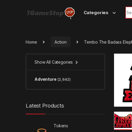
Skip to navigation
Skip to content
Sea
Categories
Home
Action
Tembo The Badass Elep
Show All Categories
Adventure
(2,642)
Latest Products
Tokens