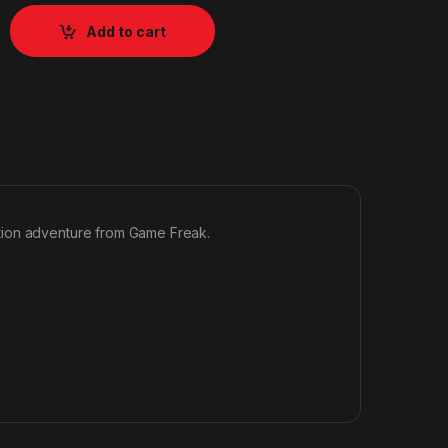
Add to cart
tion adventure from Game Freak.