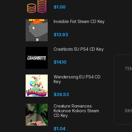
$
1.00
Invisible Fist Steam CD Key
$
13.93
Crashbots EU PS4 CD Key
$
14.10
TEM
Wandersong EU PS4 CD
Key
$
26.53
Creature Romances:
Kokonoe Kokoro Steam
SK
CD Key
$
1.04