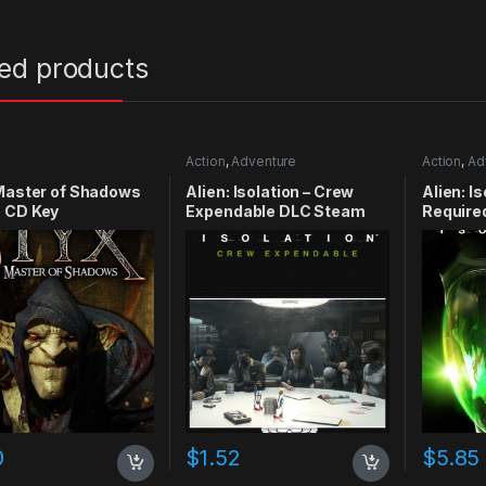
ted products
Action
,
Adventure
Action
,
Ad
Master of Shadows
Alien: Isolation – Crew
Alien: I
 CD Key
Expendable DLC Steam
Require
CD Key
0
$
1.52
$
5.85