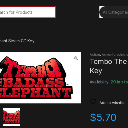
rch for:
hant Steam CD Key
Action
,
Adventure
,
Indi
Tembo The 
Key
Availability:
29 in st
Add to wishlist
$
5.70