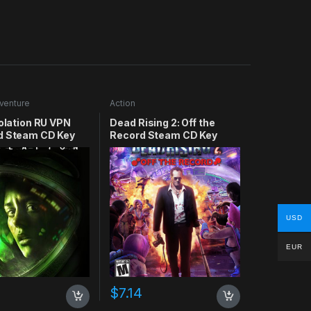
venture
Action
solation RU VPN
Dead Rising 2: Off the
d Steam CD Key
Record Steam CD Key
USD
EUR
$
7.14