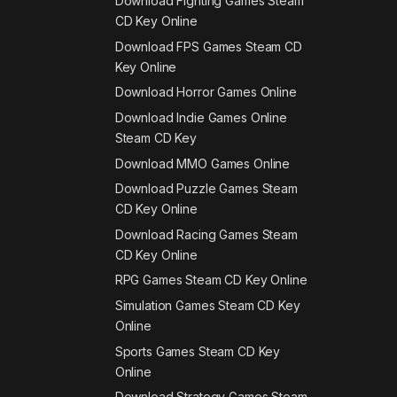
Download Fighting Games Steam
CD Key Online
Download FPS Games Steam CD
Key Online
Download Horror Games Online
Download Indie Games Online
Steam CD Key
Download MMO Games Online
Download Puzzle Games Steam
CD Key Online
Download Racing Games Steam
CD Key Online
RPG Games Steam CD Key Online
Simulation Games Steam CD Key
Online
Sports Games Steam CD Key
Online
Download Strategy Games Steam