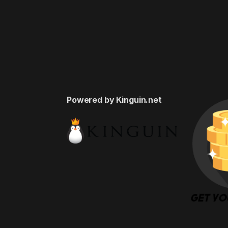
Powered by Kinguin.net