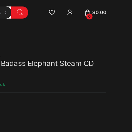
$
0.00
0
e
Badass Elephant Steam CD
ock