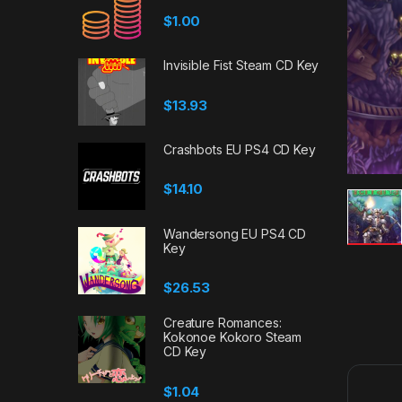
$
1.00
Invisible Fist Steam CD Key
$
13.93
Crashbots EU PS4 CD Key
$
14.10
Wandersong EU PS4 CD
Key
$
26.53
Creature Romances:
Kokonoe Kokoro Steam
CD Key
$
1.04