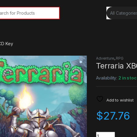
rch for:
CD Key
Adventure
,
RPG
Terraria X
Availability:
2 in stoc
Add to wishlist
$
27.76
Quantity