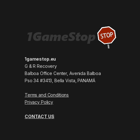
1gamestop.eu
G & R Recovery
Balboa Office Center, Avenida Balboa
Pso 34 #3413, Bella Vista, PANAMÁ
Terms and Conditions
Privacy Policy
CONTACT US