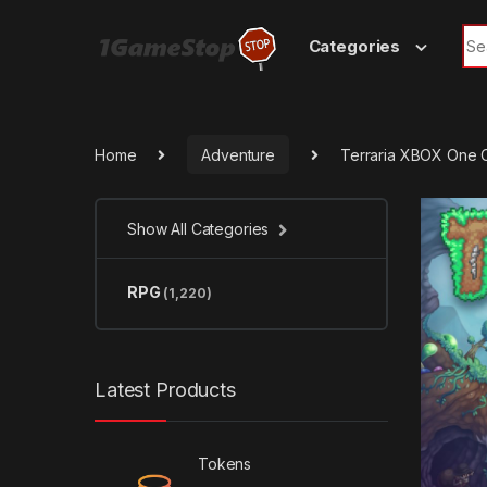
Skip to navigation
Skip to content
Sea
Categories
Home
Adventure
Terraria XBOX One 
Show All Categories
RPG
(1,220)
Latest Products
Tokens