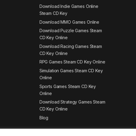
Download Indie Games Online
Steam CD Key
Download MMO Games Online
Download Puzzle Games Steam
CD Key Online
Download Racing Games Steam
CD Key Online
RPG Games Steam CD Key Online
Simulation Games Steam CD Key
Online
Sports Games Steam CD Key
Online
Download Strategy Games Steam
CD Key Online
Blog