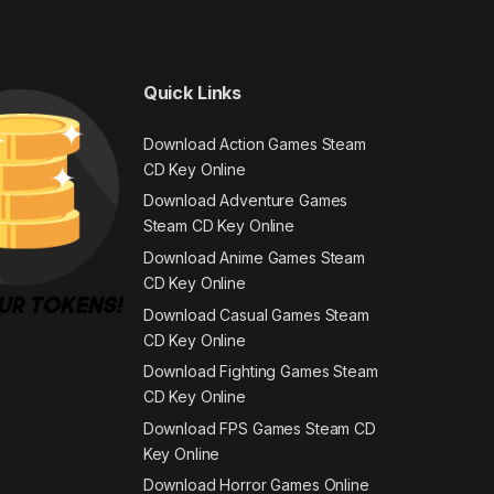
Quick Links
Download Action Games Steam
CD Key Online
Download Adventure Games
Steam CD Key Online
Download Anime Games Steam
CD Key Online
Download Casual Games Steam
CD Key Online
Download Fighting Games Steam
CD Key Online
Download FPS Games Steam CD
Key Online
Download Horror Games Online