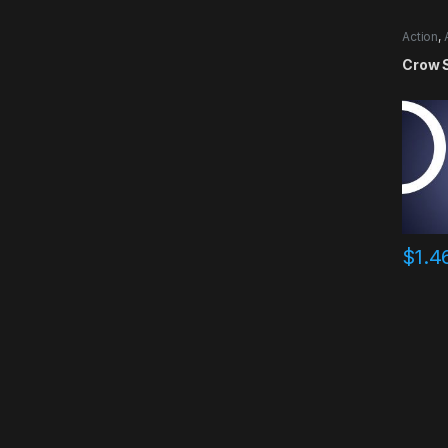
Action
,
Crow 
$
1.4