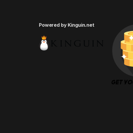
Powered by Kinguin.net