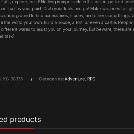
, fight, explore, build! Nothing is impossible in this action-packed a
und itself is your paint. Grab your tools and go! Make weapons to figh
p underground to find accessories, money, and other useful things. 
e the world your own. Build a house, a fort, or even a castle. People 
 different wares to assist you on your journey. But beware, there ar
he task?
U:
KG-38336
Categories:
Adventure
,
RPG
ted products