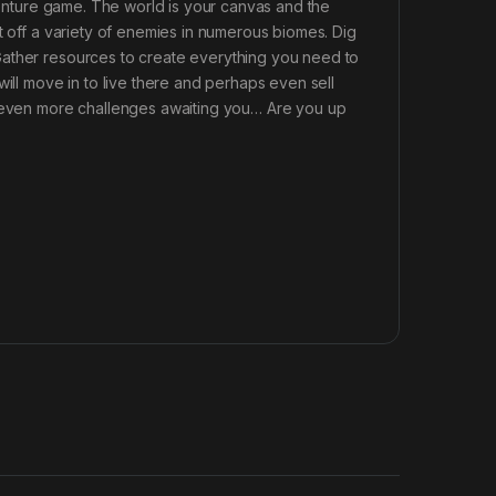
dventure game. The world is your canvas and the
t off a variety of enemies in numerous biomes. Dig
Gather resources to create everything you need to
will move in to live there and perhaps even sell
e even more challenges awaiting you… Are you up