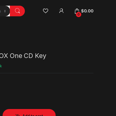
$
0.00
0
BOX One CD Key
k
Add to cart