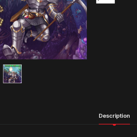
Description