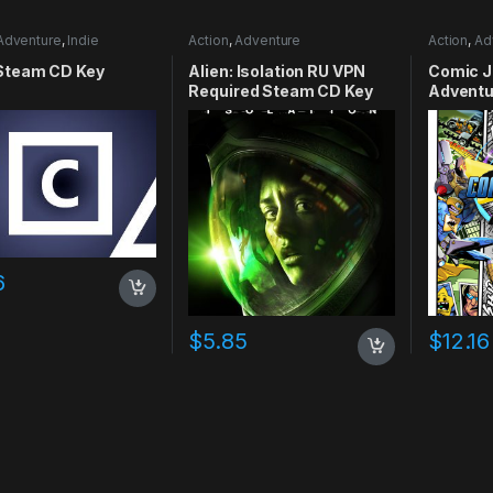
Adventure
,
Indie
Action
,
Adventure
Action
,
Ad
Steam CD Key
Alien: Isolation RU VPN
Comic J
Required Steam CD Key
Adventu
Smiley 
6
$
5.85
$
12.16