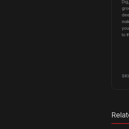
Dig
gro
dee
mak
you
to t
SK
Rela