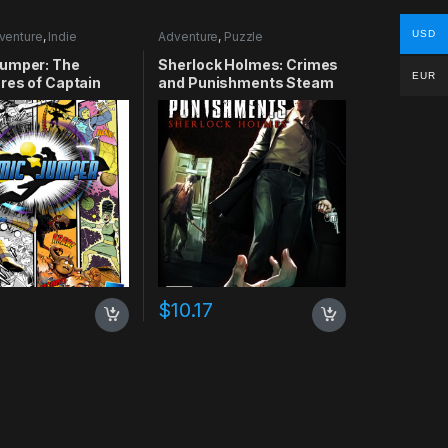
USD
venture
,
Indie
Adventure
,
Puzzle
umper: The
Sherlock Holmes: Crimes
EUR
res of Captain
and Punishments Steam
Xbox 360 CD Key
CD Key
$
10.17