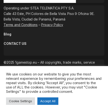
Operating under STEA TELEMATICA PTY S.A.
Calle 43 Este, PH Colores de Bella Vista. Piso 9 Oficina 9E.
Bella Vista, Ciudad de Panamá, Panamá
Terms and Conditions
–
Privacy Policy
Blog
CONTACT US
©2025 1gamestop.eu – All copyrights, trade marks, service
marks belong to the corresponding owners.
We use cookies on our website to give you the most
relevant experience by remembering your preferences and
repeat visits. By clicking “Accept All”, you consent to the
use of ALL the cookies. However, you may visit "Cookie
Settings" to provide a controlled consent.
Cookie Settings
Accept All