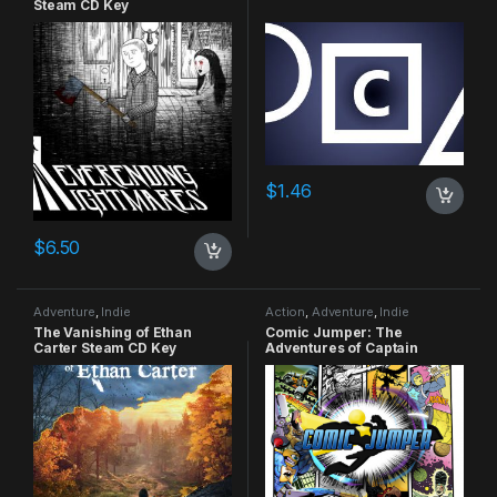
Steam CD Key
$
1.46
$
6.50
Adventure
,
Indie
Action
,
Adventure
,
Indie
The Vanishing of Ethan
Comic Jumper: The
Carter Steam CD Key
Adventures of Captain
Smiley Xbox 360 CD Key