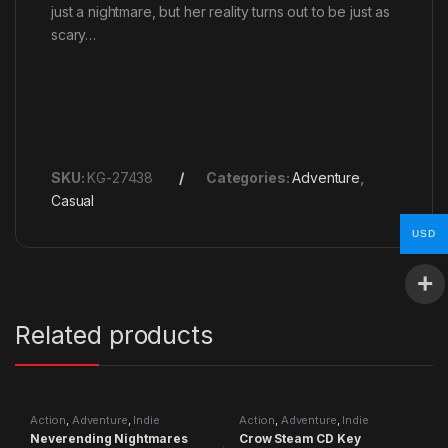
just a nightmare, but her reality turns out to be just as
scary…
SKU:
KG-27438
Categories:
Adventure
,
Casual
USD
Related products
Action
,
Adventure
,
Indie
Action
,
Adventure
,
Indie
Neverending Nightmares
Crow Steam CD Key