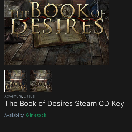
Adventure
,
Casual
The Book of Desires Steam CD Key
Availability:
6 in stock