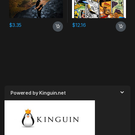
$
3.35
$
12.16
Powered by Kinguin.net