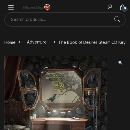
Skip to navigation
Skip to content
0
Search for:
Home
Adventure
The Book of Desires Steam CD Key