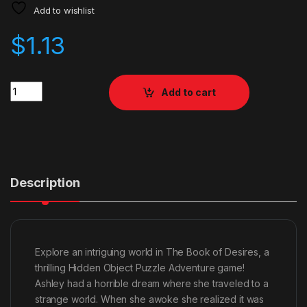
Add to wishlist
$
1.13
Quantity
Add to cart
Description
Explore an intriguing world in The Book of Desires, a
thrilling Hidden Object Puzzle Adventure game!
Ashley had a horrible dream where she traveled to a
strange world. When she awoke she realized it was