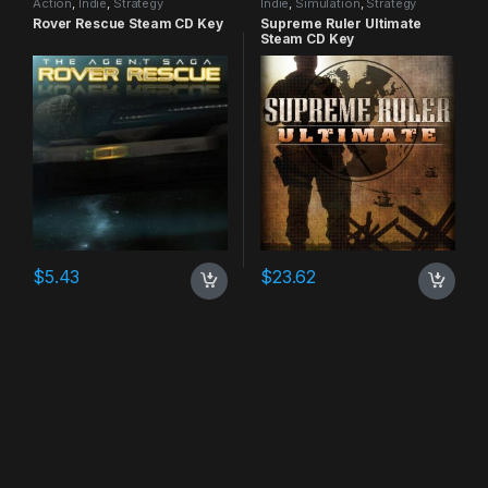
Action
,
Indie
,
Strategy
Indie
,
Simulation
,
Strategy
Rover Rescue Steam CD Key
Supreme Ruler Ultimate
Steam CD Key
$
5.43
$
23.62