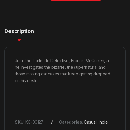
Description
Join The Darkside Detective, Francis McQueen, as
he investigates the bizarre, the supernatural and
those missing cat cases that keep getting dropped
on his desk.
SKU:
KG-39127
Categories:
Casual
,
Indie