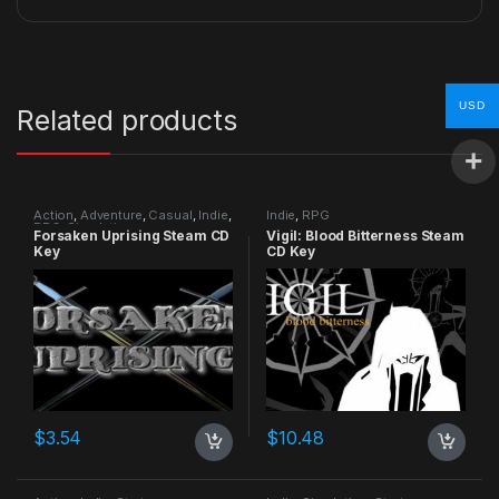
USD
Related products
Action
,
Adventure
,
Casual
,
Indie
,
Indie
,
RPG
RPG
,
Simulation
Forsaken Uprising Steam CD
Vigil: Blood Bitterness Steam
Key
CD Key
$
3.54
$
10.48