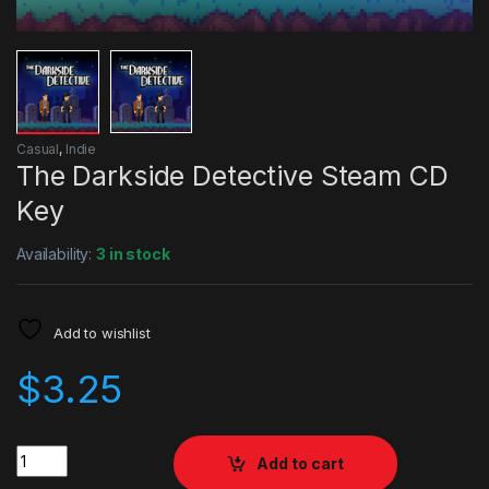
Casual
,
Indie
The Darkside Detective Steam CD
Key
Availability:
3 in stock
Add to wishlist
$
3.25
Quantity
Add to cart