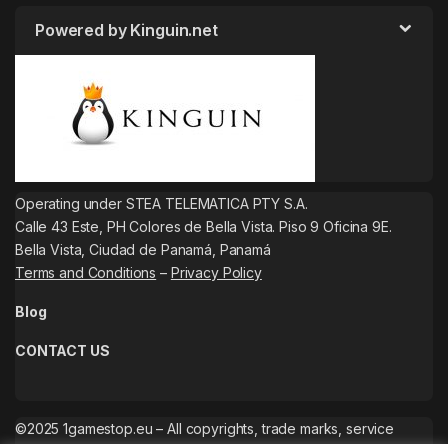
Powered by Kinguin.net
Operating under STEA TELEMATICA PTY S.A.
Calle 43 Este, PH Colores de Bella Vista. Piso 9 Oficina 9E.
Bella Vista, Ciudad de Panamá, Panamá
Terms and Conditions
–
Privacy Policy
Blog
CONTACT US
©2025 1gamestop.eu – All copyrights, trade marks, service