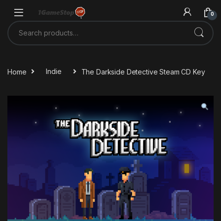
Skip to navigation
Skip to content
0
Search for:
Home
Indie
The Darkside Detective Steam CD Key