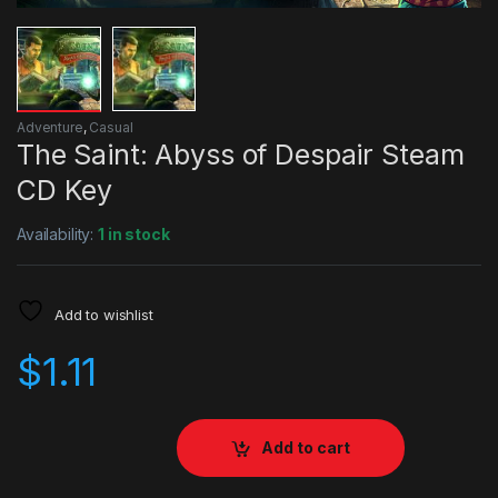
Adventure
,
Casual
The Saint: Abyss of Despair Steam
CD Key
Availability:
1 in stock
Add to wishlist
$
1.11
Add to cart