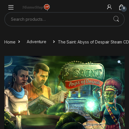
Skip to navigation
Skip to content
0
Search for:
Home
Adventure
The Saint: Abyss of Despair Steam C