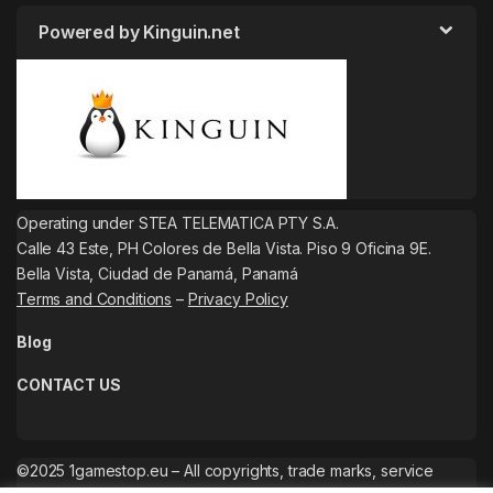
Powered by Kinguin.net
Operating under STEA TELEMATICA PTY S.A.
Calle 43 Este, PH Colores de Bella Vista. Piso 9 Oficina 9E.
Bella Vista, Ciudad de Panamá, Panamá
Terms and Conditions
–
Privacy Policy
Blog
CONTACT US
©2025 1gamestop.eu – All copyrights, trade marks, service