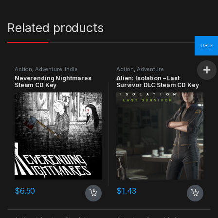
Related products
USD
Action
,
Adventure
,
Indie
Action
,
Adventure
Neverending Nightmares
Alien: Isolation – Last
Steam CD Key
Survivor DLC Steam CD Key
$
6.50
$
1.43