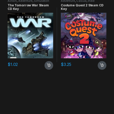
Action
,
Adventure
,
Simulation
Adventure
,
Casual
,
Indie
The Tomorrow War Steam
Costume Quest 2 Steam CD
CD Key
Key
$
1.02
$
3.25