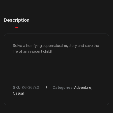
Description
Solve a horrifying supernatural mystery and save the
life of an innocent child!
SKU:
KG-36780
Categories:
Adventure
,
Casual