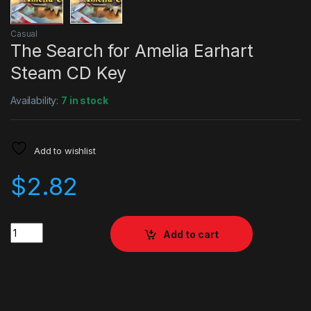
Casual
The Search for Amelia Earhart
Steam CD Key
Availability:
7 in stock
Add to wishlist
$
2.82
Quantity
Add to cart