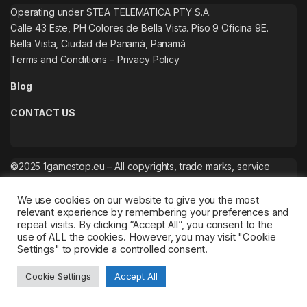
Operating under STEA TELEMATICA PTY S.A.
Calle 43 Este, PH Colores de Bella Vista. Piso 9 Oficina 9E.
Bella Vista, Ciudad de Panamá, Panamá
Terms and Conditions
–
Privacy Policy
Blog
CONTACT US
©2025 1gamestop.eu – All copyrights, trade marks, service
marks belong to the corresponding owners.
We use cookies on our website to give you the most
relevant experience by remembering your preferences and
repeat visits. By clicking “Accept All”, you consent to the
use of ALL the cookies. However, you may visit "Cookie
Settings" to provide a controlled consent.
Cookie Settings
Accept All