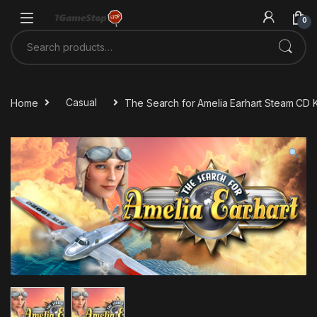
Skip to navigation
Skip to content
0
Search for:
Home
Casual
The Search for Amelia Earhart Steam CD 