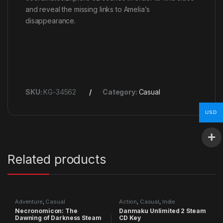
and reveal the missing links to Amelia’s
disappearance.
SKU:
KG-34562
Category:
Casual
USD
Related products
Adventure
,
Casual
Action
,
Casual
,
Indie
Necronomicon: The
Danmaku Unlimited 2 Steam
Dawning of Darkness Steam
CD Key