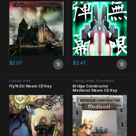
CD Key
$
2.07
$
3.47
Casual
,
Indie
Casual
,
Indie
,
Simulation
Fly’N EU Steam CD Key
Bridge Constructor
Medieval Steam CD Key