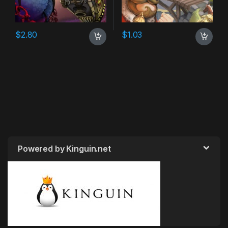
$
2.80
$
1.03
Powered by Kinguin.net