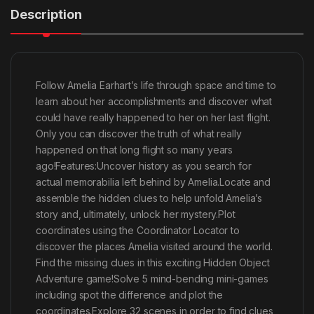
Description
Follow Amelia Earhart’s life through space and time to
learn about her accomplishments and discover what
could have really happened to her on her last flight.
Only you can discover the truth of what really
happened on that long flight so many years
ago!Features:Uncover history as you search for
actual memorabilia left behind by Amelia.Locate and
assemble the hidden clues to help unfold Amelia’s
story and, ultimately, unlock her mystery.Plot
coordinates using the Coordinator Locator to
discover the places Amelia visited around the world.
Find the missing clues in this exciting Hidden Object
Adventure game!Solve 5 mind-bending mini-games
including spot the difference and plot the
coordinates.Explore 32 scenes in order to find clues