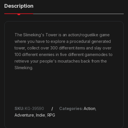
Description
The Slimeking's Tower is an action/roguelike game
where you have to explore a procedural generated
tower, collect over 300 different items and slay over
100 different enemies in five different gamemodes to
retrieve your people's moustaches back from the
Slimeking.
SKU:
KG-39590
Categories:
Action
,
Adventure
,
Indie
,
RPG