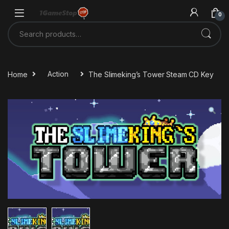
Skip to navigation
Skip to content
0
Search for:
Home
Action
The Slimeking’s Tower Steam CD Key