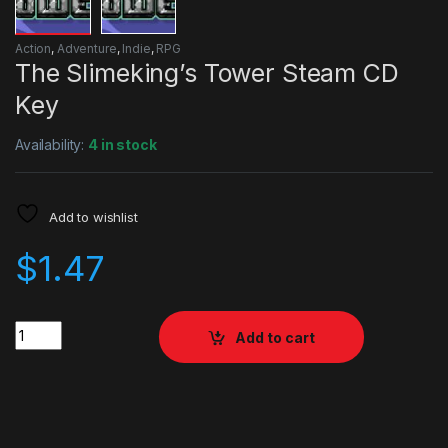
Action
,
Adventure
,
Indie
,
RPG
The Slimeking’s Tower Steam CD
Key
Availability:
4 in stock
Add to wishlist
$
1.47
Quantity
Add to cart