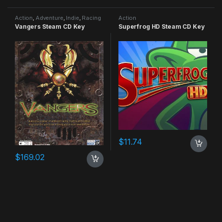
Action
,
Adventure
,
Indie
,
Racing
Action
Vangers Steam CD Key
Superfrog HD Steam CD Key
$
11.74
$
169.02