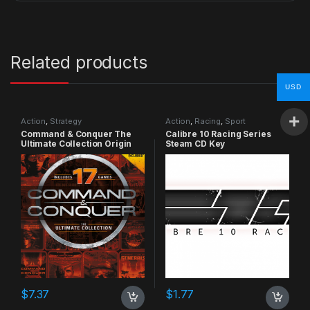
Related products
USD
Action
,
Strategy
Action
,
Racing
,
Sport
Command & Conquer The
Calibre 10 Racing Series
Ultimate Collection Origin
Steam CD Key
CD Key
$
7.37
$
1.77