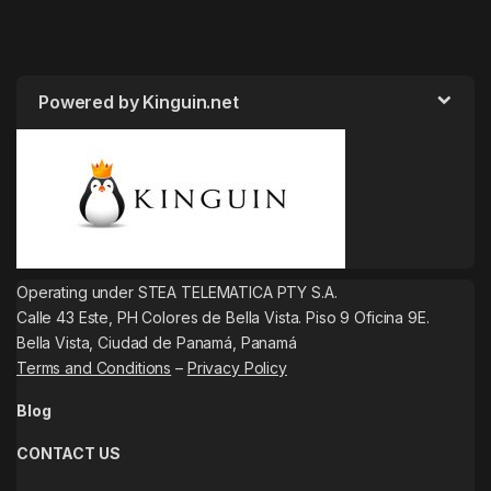
Powered by Kinguin.net
Operating under STEA TELEMATICA PTY S.A.
Calle 43 Este, PH Colores de Bella Vista. Piso 9 Oficina 9E.
Bella Vista, Ciudad de Panamá, Panamá
Terms and Conditions
–
Privacy Policy
Blog
CONTACT US