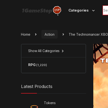
Skip to navigation
Skip to content
Sea
Categories
Home
Action
The Technomancer XBO
Show All Categories
RPG
(1,220)
Latest Products
Tokens