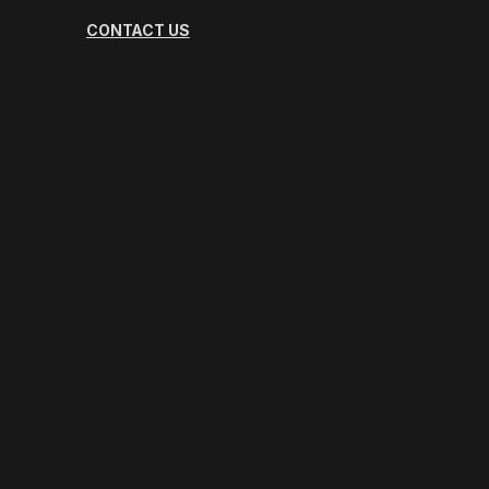
CONTACT US