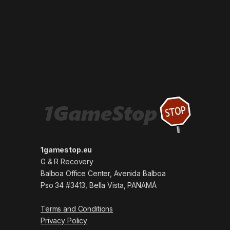
1gamestop.eu
G & R Recovery
Balboa Office Center, Avenida Balboa
Pso 34 #3413, Bella Vista, PANAMÁ
Terms and Conditions
Privacy Policy