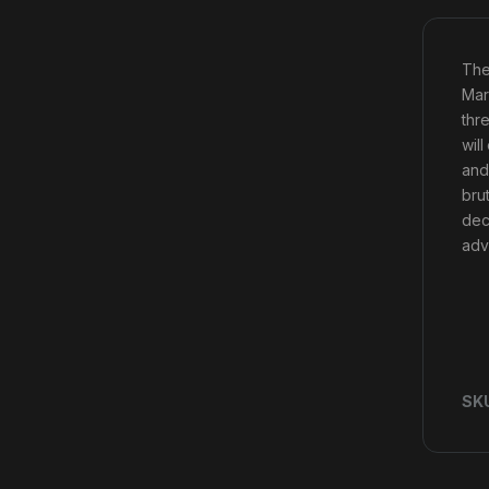
The
Mar
thr
will
and
bru
dec
adv
SK