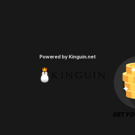
Powered by Kinguin.net