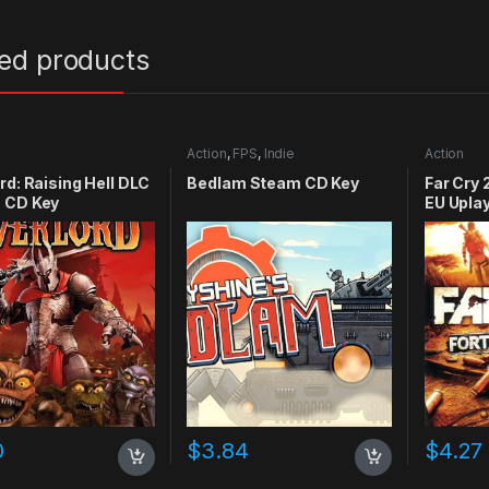
ted products
Action
,
FPS
,
Indie
Action
rd: Raising Hell DLC
Bedlam Steam CD Key
Far Cry 
 CD Key
EU Upla
0
$
3.84
$
4.27