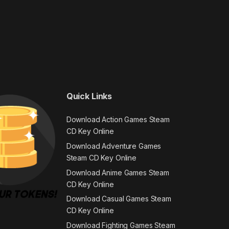
Quick Links
Download Action Games Steam
CD Key Online
Download Adventure Games
Steam CD Key Online
Download Anime Games Steam
CD Key Online
Download Casual Games Steam
CD Key Online
Download Fighting Games Steam