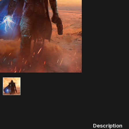
Description