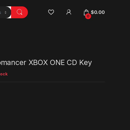
$
0.00
0
omancer XBOX ONE CD Key
tock