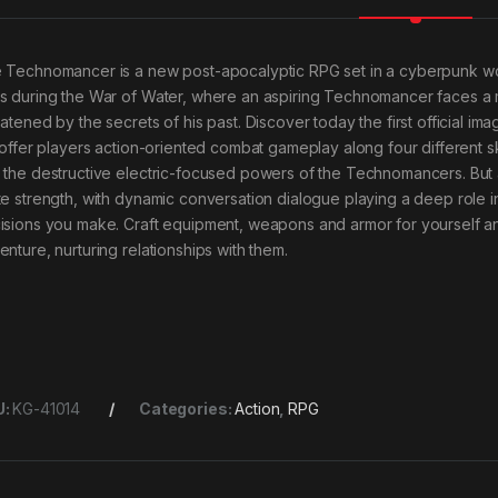
 Technomancer is a new post-apocalyptic RPG set in a cyberpunk wo
s during the War of Water, where an aspiring Technomancer faces a m
eatened by the secrets of his past. Discover today the first officia
 offer players action-oriented combat gameplay along four different skil
 the destructive electric-focused powers of the Technomancers. But all
te strength, with dynamic conversation dialogue playing a deep role 
isions you make. Craft equipment, weapons and armor for yourself and
enture, nurturing relationships with them.
U:
KG-41014
Categories:
Action
,
RPG