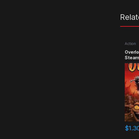
Rela
Action
Overlo
Steam
$
1.3