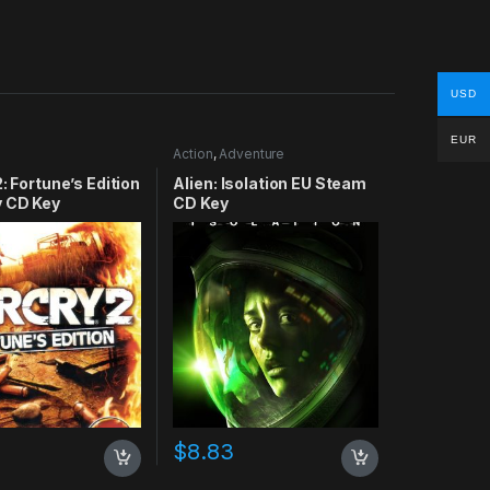
USD
EUR
Action
,
Adventure
2: Fortune’s Edition
Alien: Isolation EU Steam
y CD Key
CD Key
$
8.83