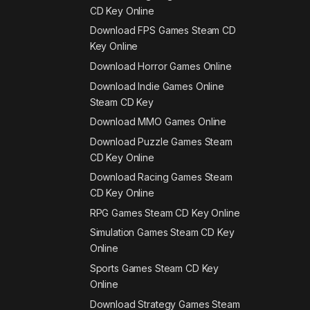
CD Key Online
Download FPS Games Steam CD
Key Online
Download Horror Games Online
Download Indie Games Online
Steam CD Key
Download MMO Games Online
Download Puzzle Games Steam
CD Key Online
Download Racing Games Steam
CD Key Online
RPG Games Steam CD Key Online
Simulation Games Steam CD Key
Online
Sports Games Steam CD Key
Online
Download Strategy Games Steam