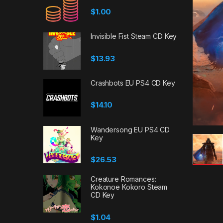
$
1.00
Invisible Fist Steam CD Key
$
13.93
Crashbots EU PS4 CD Key
$
14.10
Wandersong EU PS4 CD
Key
$
26.53
Creature Romances:
Kokonoe Kokoro Steam
CD Key
$
1.04