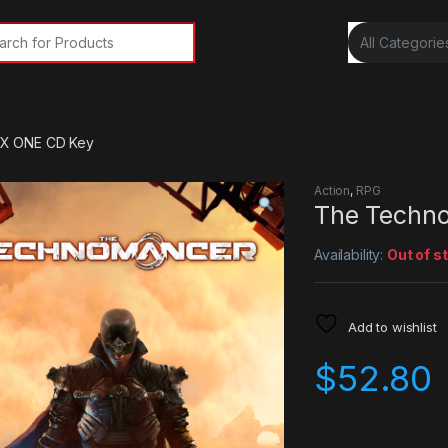
rch for:
X ONE CD Key
Action
,
RPG
The Techn
Availability:
Out of s
Add to wishlist
$
52.80