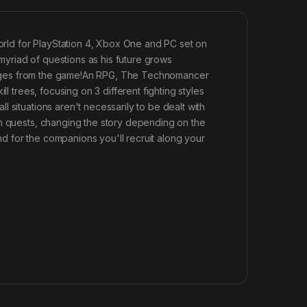
rld for PlayStation 4, Xbox One and PC set on
yriad of questions as his future grows
l images from the game!An RPG, The Technomancer
l trees, focusing on 3 different fighting styles
 situations aren't necessarily to be dealt with
in quests, changing the story depending on the
 for the companions you'll recruit along your